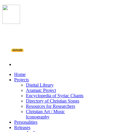
DONATE
Home
Projects
Digital Library
Aramaic Project
Encyclopedia of Syriac Chants
Directory of Christian Songs
Resources for Researchers
Christian Art / Music
Iconography
Personalities
Releases