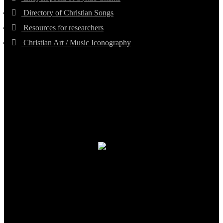
Directory of Christian Songs
Resources for researchers
Christian Art / Music Iconography
TheCmsIndia.org