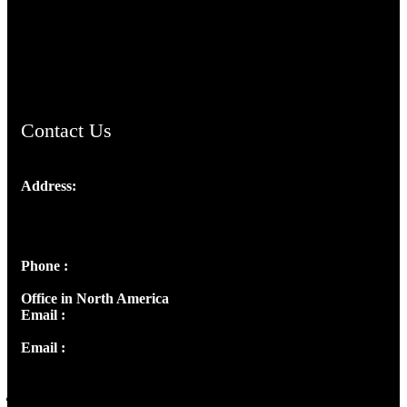
AramaicProject.com
ChristianMusicologicalsocietyofIndia.com
Contact Us
Address:
Josef Ross, I st Floor,
Peter's Enclave, Opp. Kairali Apts
Panampilly Nagar, Kochi , Kerala, India - 682036
Phone :
+91 9446514981 | +91 8281393984
Office in North America
Email :
info@thecmsindia.org
Email :
library@thecmsindia.org