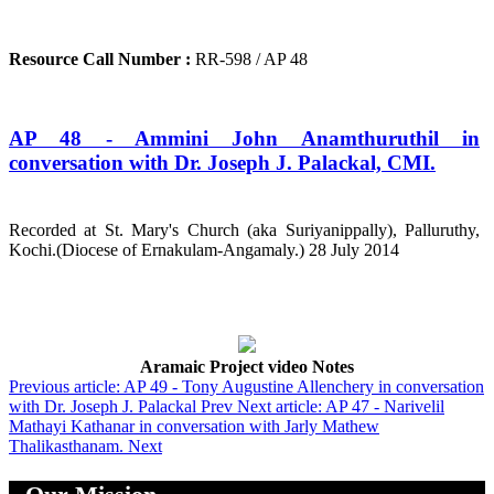
Resource Call Number :
RR-598 / AP 48
AP 48 - Ammini John Anamthuruthil in
conversation with Dr. Joseph J. Palackal, CMI.
Recorded at St. Mary's Church (aka Suriyanippally), Palluruthy,
Kochi.(Diocese of Ernakulam-Angamaly.) 28 July 2014
Aramaic Project video Notes
Previous article: AP 49 - Tony Augustine Allenchery in conversation
with Dr. Joseph J. Palackal
Prev
Next article: AP 47 - Narivelil
Mathayi Kathanar in conversation with Jarly Mathew
Thalikasthanam.
Next