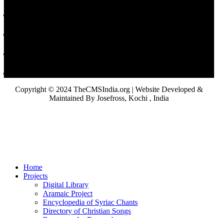
Copyright © 2024 TheCMSIndia.org | Website Developed &
Maintained By Josefross, Kochi , India
Home
Projects
Digital Library
Aramaic Project
Encyclopedia of Syriac Chants
Directory of Christian Songs