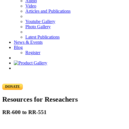
Audio
Video
Articles and Publications
Youtube Gallery
Photo Gallery
Latest Publications
News & Events
Blog
Register
DONATE
Resources for Reseachers
RR-600 to RR-551