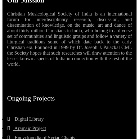
Our Mission
Christian Musicological Society of India is an international
forum for interdisciplinary research, discussion, and
dissemination of knowledge, on the music, art and dance of
about thirty million Christians in India, who belong to a diverse
set of communities and linguistic groups and follow a variety of
liturgical traditions some of which date back to the early
Christian era. Founded in 1999 by Dr. Joseph J. Palackal CMI,
the Society hopes that such researches will draw attention to the
lesser known aspects of India in connection with the rest of the
world.
Ongoing Projects
Digital Library
Aramaic Project
Encyclopedia of Syriac Chants