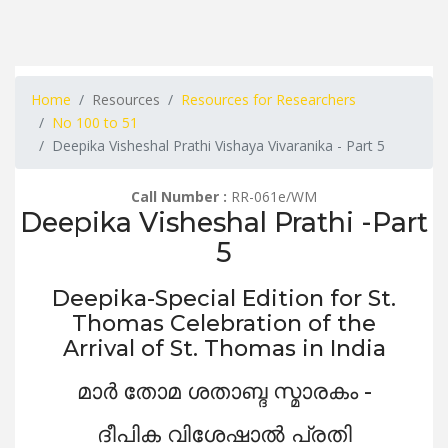
Home
Resources
Resources for Researchers
No 100 to 51
Deepika Visheshal Prathi Vishaya Vivaranika - Part 5
Call Number :
RR-061e/WM
Deepika Visheshal Prathi -Part
5
Deepika-Special Edition for St.
Thomas Celebration of the
Arrival of St. Thomas in India
മാർ തോമ ശതാബ്ദ സ്മാരകം -
ദീപിക വിശേഷാൽ പ്രതി