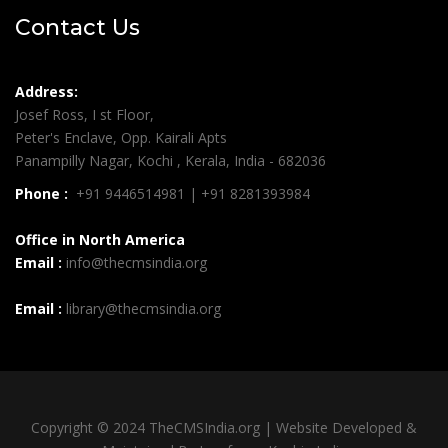
Contact Us
Address:
Josef Ross, I st Floor,
Peter's Enclave, Opp. Kairali Apts
Panampilly Nagar, Kochi , Kerala, India - 682036
Phone :
+91 9446514981 | +91 8281393984
Office in North America
Email :
info@thecmsindia.org
Email :
library@thecmsindia.org
Copyright © 2024 TheCMSIndia.org | Website Developed &