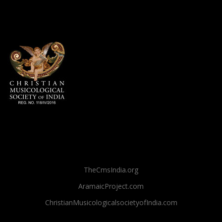
TheCmsIndia.org
AramaicProject.com
ChristianMusicologicalsocietyofIndia.com