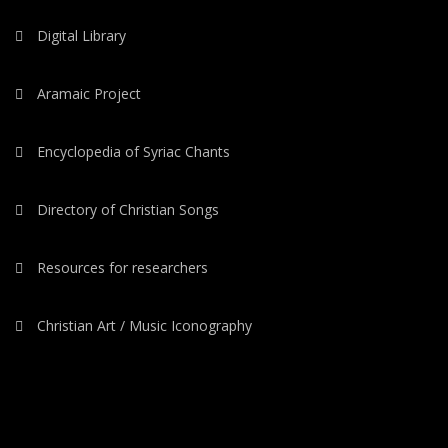
Digital Library
Aramaic Project
Encyclopedia of Syriac Chants
Directory of Christian Songs
Resources for researchers
Christian Art / Music Iconography