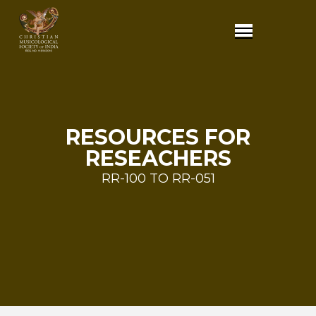
RESOURCES FOR
RESEACHERS
RR-100 TO RR-051