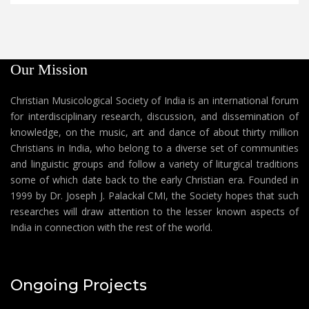
Our Mission
Christian Musicological Society of India is an international forum
for interdisciplinary research, discussion, and dissemination of
knowledge, on the music, art and dance of about thirty million
Christians in India, who belong to a diverse set of communities
and linguistic groups and follow a variety of liturgical traditions
some of which date back to the early Christian era. Founded in
1999 by Dr. Joseph J. Palackal CMI, the Society hopes that such
researches will draw attention to the lesser known aspects of
India in connection with the rest of the world.
Ongoing Projects