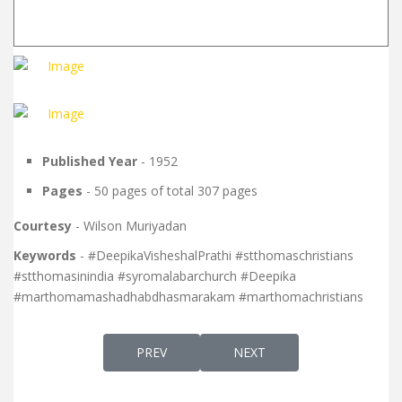
Published Year
- 1952
Pages
- 50 pages of total 307 pages
Courtesy
- Wilson Muriyadan
Keywords
- #DeepikaVisheshalPrathi #stthomaschristians
#stthomasinindia #syromalabarchurch #Deepika
#marthomamashadhabdhasmarakam #marthomachristians
PREVIOUS ARTICLE: DEEPIKA VISHESHAL PRA
NEXT ARTICLE: DEEPIKA VIS
PREV
NEXT