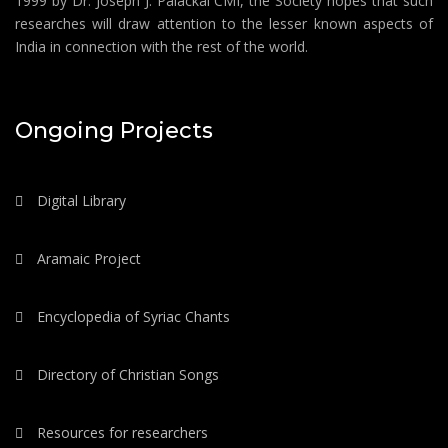
1999 by Dr. Joseph J. Palackal CMI, the Society hopes that such
researches will draw attention to the lesser known aspects of
India in connection with the rest of the world.
Ongoing Projects
Digital Library
Aramaic Project
Encyclopedia of Syriac Chants
Directory of Christian Songs
Resources for researchers