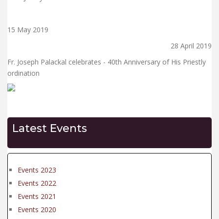
15 May 2019
28 April 2019
Fr. Joseph Palackal celebrates - 40th Anniversary of His Priestly
ordination
Latest Events
Events 2023
Events 2022
Events 2021
Events 2020