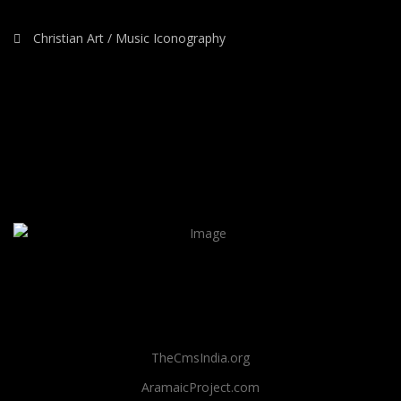
Christian Art / Music Iconography
TheCmsIndia.org
AramaicProject.com