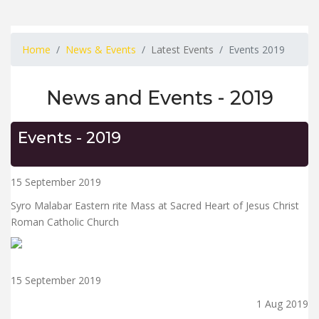
Home
News & Events
Latest Events
Events 2019
News and Events - 2019
Events - 2019
15 September 2019
Syro Malabar Eastern rite Mass at Sacred Heart of Jesus Christ
Roman Catholic Church
15 September 2019
1 Aug 2019