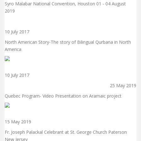
Syro Malabar National Convention, Houston 01 - 04 August
2019
10 July 2017
North American Story-The story of Bilingual Qurbana in North
America
10 July 2017
25 May 2019
Quebec Program- Video Presentation on Aramaic project
15 May 2019
Fr. Joseph Palackal Celebrant at St. George Church Paterson
New Jersey