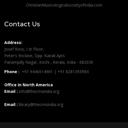
ChristianMusicologicalsocietyofIndia.com
Contact Us
Address:
Josef Ross, I st Floor,
Peter's Enclave, Opp. Kairali Apts
Panampilly Nagar, Kochi , Kerala, India - 682036
Phone :
+91 9446514981 | +91 8281393984
Office in North America
Email :
info@thecmsindia.org
Email :
library@thecmsindia.org