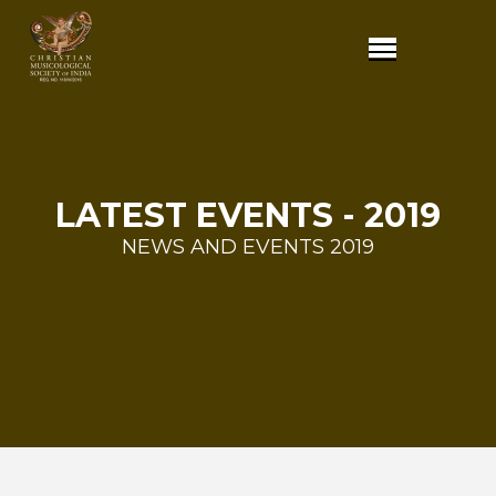
LATEST EVENTS - 2019
NEWS AND EVENTS 2019