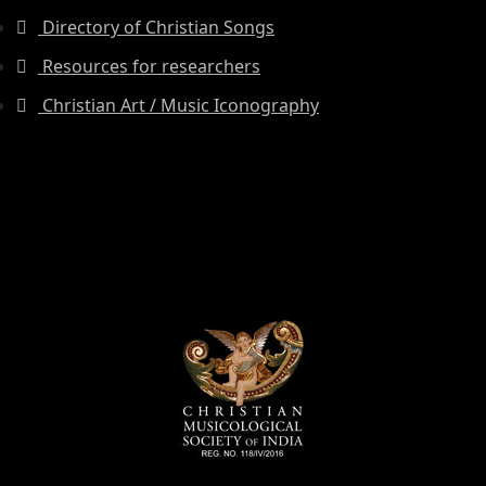
Directory of Christian Songs
Resources for researchers
Christian Art / Music Iconography