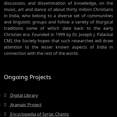
discussion, and dissemination of knowledge, on the
music, art and dance of about thirty million Christians
in India, who belong to a diverse set of communities
and linguistic groups and follow a variety of liturgical
traditions some of which date back to the early
Christian era. Founded in 1999 by Dr. Joseph J. Palackal
CMI, the Society hopes that such researches will draw
attention to the lesser known aspects of India in
connection with the rest of the world.
Ongoing Projects
Digital Library
Aramaic Project
Encyclopedia of Syriac Chants