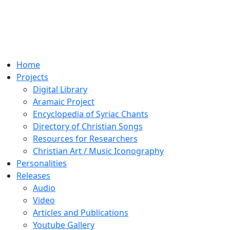
Home
Projects
Digital Library
Aramaic Project
Encyclopedia of Syriac Chants
Directory of Christian Songs
Resources for Researchers
Christian Art / Music Iconography
Personalities
Releases
Audio
Video
Articles and Publications
Youtube Gallery