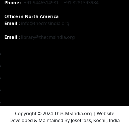
Phone :
+91 9446514981 | +91 8281393984
Office in North America
Email :
info@thecmsindia.org
Email :
library@thecmsindia.org
Copyright © 2024 TheCMSIndia.org | Website
Developed & Maintained By Josefross, Kochi , India