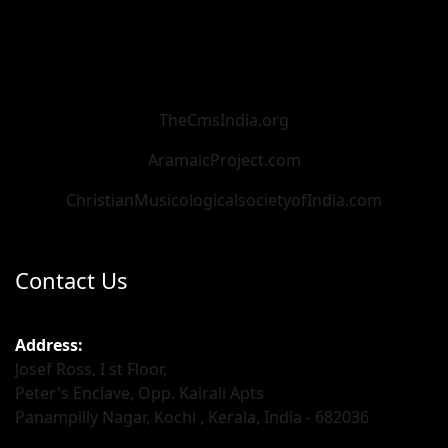
TheCmsIndia.org
AramaicProject.com
ChristianMusicologicalsocietyofIndia.com
Contact Us
Address:
Josef Ross, I st Floor,
Peter's Enclave, Opp. Kairali Apts
Panampilly Nagar, Kochi , Kerala, India - 682036