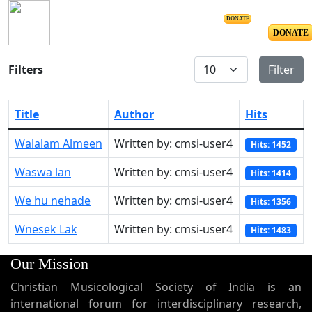
DONATE
DONATE
Display #
Filters
Filter
Title
Author
Hits
Walalam Almeen
Written by: cmsi-user4
Hits: 1452
Waswa lan
Written by: cmsi-user4
Hits: 1414
We hu nehade
Written by: cmsi-user4
Hits: 1356
Wnesek Lak
Written by: cmsi-user4
Hits: 1483
Our Mission
Christian Musicological Society of India is an
international forum for interdisciplinary research,