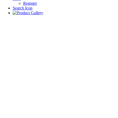
Register
Search Icon