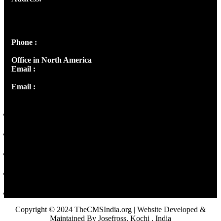
Josef Ross, I st Floor,
Peter's Enclave, Opp. Kairali Apts
Panampilly Nagar, Kochi , Kerala, India - 682036
Phone :
+91 9446514981 | +91 8281393984
Office in North America
Email :
info@thecmsindia.org
Email :
library@thecmsindia.org
Copyright © 2024 TheCMSIndia.org | Website Developed &
Maintained By Josefross, Kochi , India