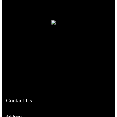
TheCmsIndia.org
AramaicProject.com
ChristianMusicologicalsocietyofIndia.com
Contact Us
Address: