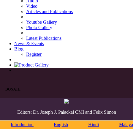
Audio
Video
Articles and Publications
Youtube Gallery
Photo Gallery
Latest Publications
News & Events
Blog
Register
DONATE
Editors: Dr. Joseph J. Palackal CMI and Felix Simon
Introduction
English
Hindi
Malaya