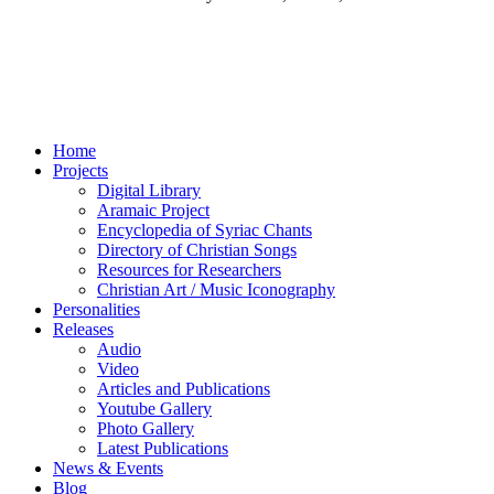
Home
Projects
Digital Library
Aramaic Project
Encyclopedia of Syriac Chants
Directory of Christian Songs
Resources for Researchers
Christian Art / Music Iconography
Personalities
Releases
Audio
Video
Articles and Publications
Youtube Gallery
Photo Gallery
Latest Publications
News & Events
Blog