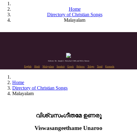
Home
Directory of Christian Songs
Malayalam
Editors: Dr. Joseph J. Palackal CMI and Felix Simon
English
Hindi
Malayalam
Sanskrit
Greek
Hebrew
Telugu
Tamil
Kannada
Home
Directory of Christian Songs
Malayalam
വിശ്വസംഗീതമേ ഉണരൂ
Viswasangeethame Unaroo