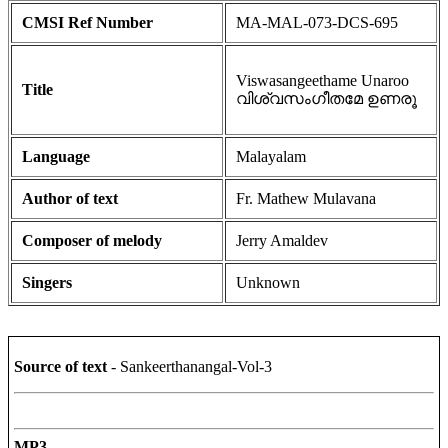
CMSI Ref Number
MA-MAL-073-DCS-695
Viswasangeethame Unaroo
Title
വിശ്വസംഗീതമേ ഉണരൂ
Language
Malayalam
Author of text
Fr. Mathew Mulavana
Composer of melody
Jerry Amaldev
Singers
Unknown
Source of text
- Sankeerthanangal-Vol-3
MP3