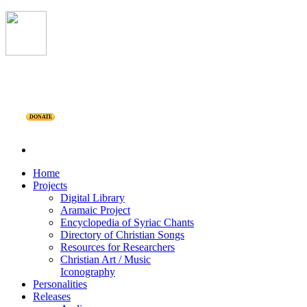
DONATE
Home
Projects
Digital Library
Aramaic Project
Encyclopedia of Syriac Chants
Directory of Christian Songs
Resources for Researchers
Christian Art / Music
Iconography
Personalities
Releases