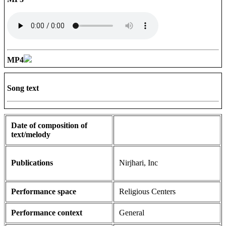
MP4
Song text
Date of composition of
text/melody
Publications
Nirjhari, Inc
Performance space
Religious Centers
Performance context
General