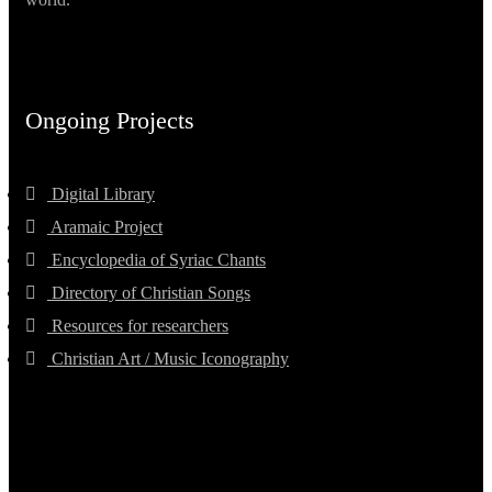
Ongoing Projects
Digital Library
Aramaic Project
Encyclopedia of Syriac Chants
Directory of Christian Songs
Resources for researchers
Christian Art / Music Iconography