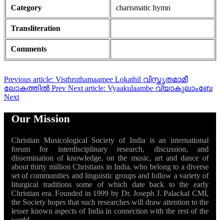
Category
charismatic hymn
Transliteration
Comments
Previous article: Visthruthamaamee Lokathil വിസ്തൃതമാമീ
ലോകത്തിൽ
Prev
Next article: Vyaakulaambe വ്യാകുലാംബേ
Next
Our Mission
Christian Musicological Society of India is an international
forum for interdisciplinary research, discussion, and
dissemination of knowledge, on the music, art and dance of
about thirty million Christians in India, who belong to a diverse
set of communities and linguistic groups and follow a variety of
liturgical traditions some of which date back to the early
Christian era. Founded in 1999 by Dr. Joseph J. Palackal CMI,
the Society hopes that such researches will draw attention to the
lesser known aspects of India in connection with the rest of the
world.