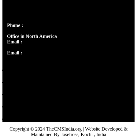
Josef Ross, I st Floor,
Peter's Enclave, Opp. Kairali Apts
Panampilly Nagar, Kochi , Kerala, India - 682036
Phone :
+91 9446514981 | +91 8281393984
Office in North America
Email :
info@thecmsindia.org
Email :
library@thecmsindia.org
Copyright © 2024 TheCMSIndia.org | Website Developed &
Maintained By Josefross, Kochi , India