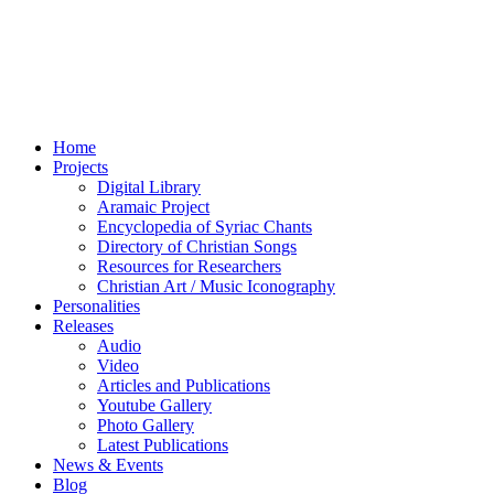
Home
Projects
Digital Library
Aramaic Project
Encyclopedia of Syriac Chants
Directory of Christian Songs
Resources for Researchers
Christian Art / Music Iconography
Personalities
Releases
Audio
Video
Articles and Publications
Youtube Gallery
Photo Gallery
Latest Publications
News & Events
Blog