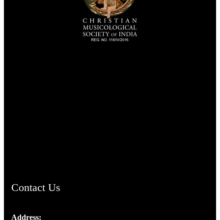
TheCmsIndia.org
AramaicProject.com
ChristianMusicologicalsocietyofIndia.com
Contact Us
Address: