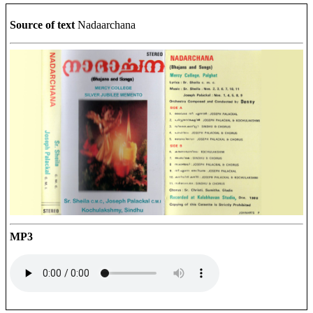
Source of text
Nadaarchana
MP3