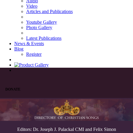
Audio
Video
Articles and Publications
Youtube Gallery
Photo Gallery
Latest Publications
News & Events
Blog
Register
DONATE
Editors: Dr. Joseph J. Palackal CMI and Felix Simon