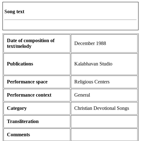
Song text
Date of composition of
December 1988
text/melody
Publications
Kalabhavan Studio
Performance space
Religious Centers
Performance context
General
Category
Christian Devotional Songs
Transliteration
Comments