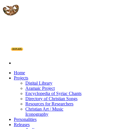
DONATE
Home
Projects
Digital Library
Aramaic Project
Encyclopedia of Syriac Chants
Directory of Christian Songs
Resources for Researchers
Christian Art / Music
Iconography
Personalities
Releases