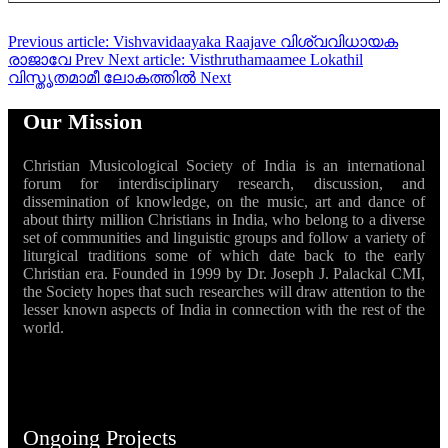
Previous article: Vishvavidaayaka Raajave വിശ്വവിധായക
രാജാവേ
Prev
Next article: Visthruthamaamee Lokathil
വിസ്തൃതമാമീ ലോകത്തിൽ
Next
Our Mission
Christian Musicological Society of India is an international
forum for interdisciplinary research, discussion, and
dissemination of knowledge, on the music, art and dance of
about thirty million Christians in India, who belong to a diverse
set of communities and linguistic groups and follow a variety of
liturgical traditions some of which date back to the early
Christian era. Founded in 1999 by Dr. Joseph J. Palackal CMI,
the Society hopes that such researches will draw attention to the
lesser known aspects of India in connection with the rest of the
world.
Ongoing Projects