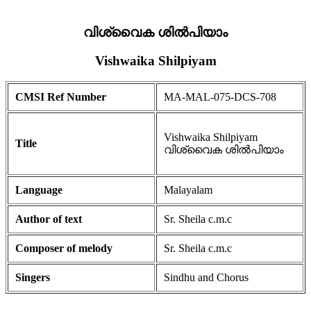
വിശ്വൈക ശിൽപിയാം
Vishwaika Shilpiyam
CMSI Ref Number
MA-MAL-075-DCS-708
Vishwaika Shilpiyam
Title
വിശ്വൈക ശിൽപിയാം
Language
Malayalam
Author of text
Sr. Sheila c.m.c
Composer of melody
Sr. Sheila c.m.c
Singers
Sindhu and Chorus