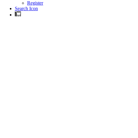
Register
Search Icon