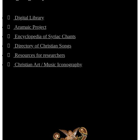
Digital Library
Aramaic Project
Encyclopedia of Syriac Chants
Directory of Christian Songs
Resources for researchers
Christian Art / Music Iconography