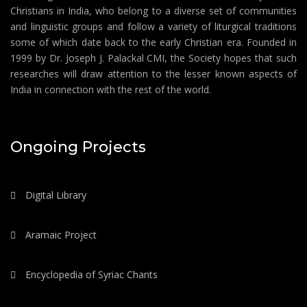
Christians in India, who belong to a diverse set of communities
and linguistic groups and follow a variety of liturgical traditions
some of which date back to the early Christian era. Founded in
1999 by Dr. Joseph J. Palackal CMI, the Society hopes that such
researches will draw attention to the lesser known aspects of
India in connection with the rest of the world.
Ongoing Projects
Digital Library
Aramaic Project
Encyclopedia of Syriac Chants