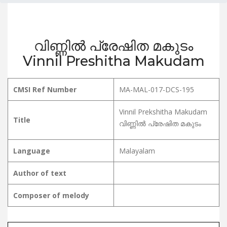
വിണ്ണിൽ പ്രേഷിത മകുടം
Vinnil Preshitha Makudam
CMSI Ref Number
MA-MAL-017-DCS-195
Vinnil Prekshitha Makudam
Title
വിണ്ണിൽ പ്രേഷിത മകുടം
Language
Malayalam
Author of text
Composer of melody