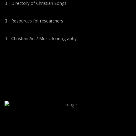
Directory of Christian Songs
Resources for researchers
Christian Art / Music Iconography