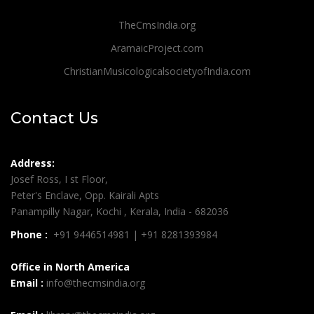
TheCmsIndia.org
AramaicProject.com
ChristianMusicologicalsocietyofIndia.com
Contact Us
Address:
Josef Ross, I st Floor,
Peter's Enclave, Opp. Kairali Apts
Panampilly Nagar, Kochi , Kerala, India - 682036
Phone :
+91 9446514981 | +91 8281393984
Office in North America
Email :
info@thecmsindia.org