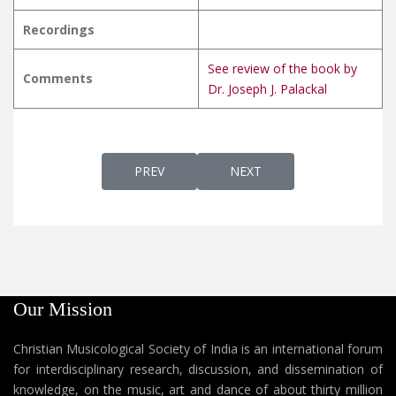
Recordings
See review of the book by
Comments
Dr. Joseph J. Palackal
PREVIOUS ARTICLE: VINNIL MINNYNILKKUM വ
NEXT ARTICLE: VISHAPPAD
PREV
NEXT
Our Mission
Christian Musicological Society of India is an international forum
for interdisciplinary research, discussion, and dissemination of
knowledge, on the music, art and dance of about thirty million