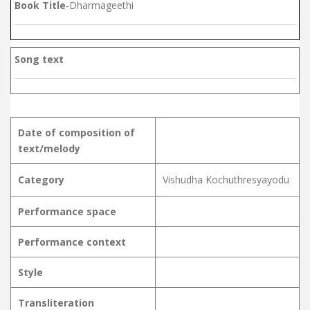
Book Title
-Dharmageethi
Song text
Date of composition of
text/melody
Category
Vishudha Kochuthresyayodu
Performance space
Performance context
Style
Transliteration