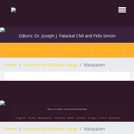
Editors: Dr. Joseph J. Palackal CMI and Felix Simon
INTRODUCTION
ENGLISH
HINDI
Home
Directory of Christian Songs
Malayalam
Editors: Dr. Joseph J. Palackal CMI and Felix Simon
English
Hindi
Malayalam
Sanskrit
Greek
Hebrew
Telugu
Tamil
Kannada
Home
Directory of Christian Songs
Malayalam