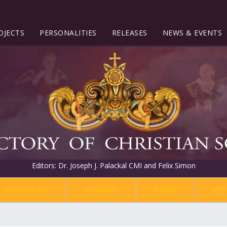
OJECTS
PERSONALITIES
RELEASES
NEWS & EVENTS
Editors: Dr. Joseph J. Palackal CMI and Felix Simon
MALAYALAM
SANSKRIT
GREEK
HEB