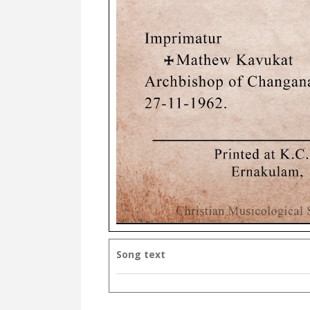
Song text