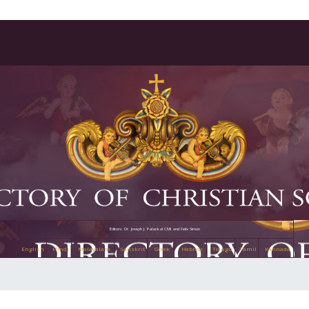
Editors: Dr. Joseph J. Palackal CMI and Felix Simon
English
Hindi
Malayalam
Sanskrit
Greek
Hebrew
Telugu
Tamil
Kannada