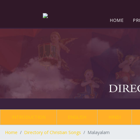
HOME
PR
INTRODUCTION
ENGLISH
HINDI
Home
Directory of Christian Songs
Malayalam