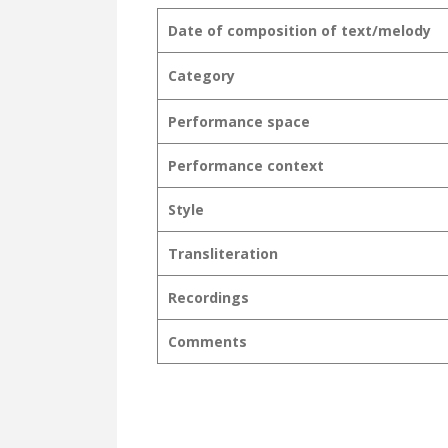
Date of composition of text/melody
Category
Performance space
Performance context
Style
Transliteration
Recordings
Comments