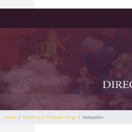
Home
Directory of Christian Songs
Malayalam