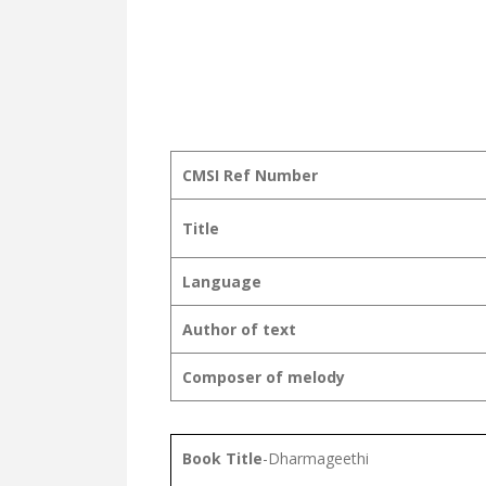
CMSI Ref Number
Title
Language
Author of text
Composer of melody
Book Title
-Dharmageethi