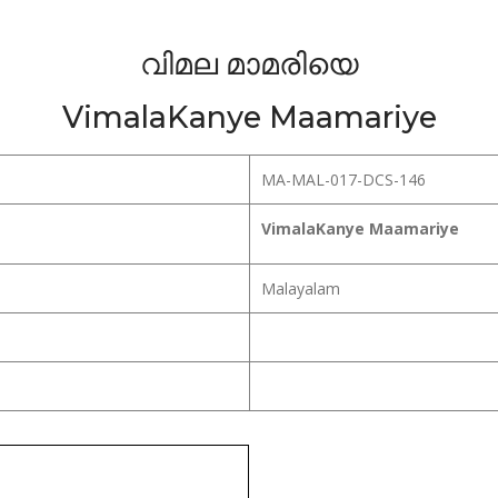
വിമല മാമരിയെ
VimalaKanye Maamariye
MA-MAL-017-DCS-146
VimalaKanye Maamariye
Malayalam