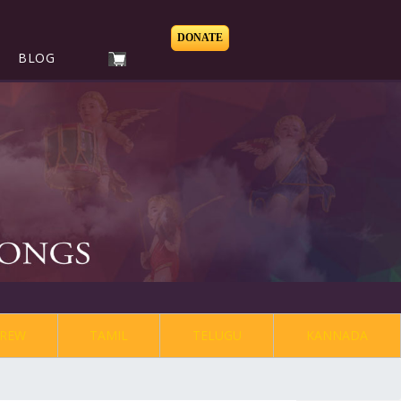
DONATE
BLOG
REW
TAMIL
TELUGU
KANNADA