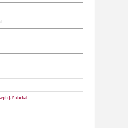
al
eph J. Palackal
EENIYA വിമലഹൃദയ ലുത്തിനിയ
OHANA വിമലമോഹന