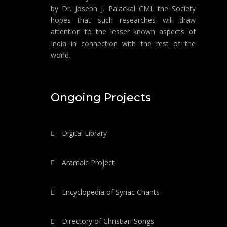
by Dr. Joseph J. Palackal CMI, the Society
hopes that such researches will draw
attention to the lesser known aspects of
India in connection with the rest of the
world.
Ongoing Projects
Digital Library
Aramaic Project
Encyclopedia of Syriac Chants
Directory of Christian Songs