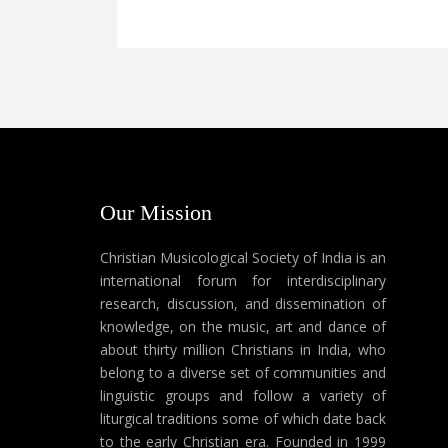
Our Mission
Christian Musicological Society of India is an
international forum for interdisciplinary
research, discussion, and dissemination of
knowledge, on the music, art and dance of
about thirty million Christians in India, who
belong to a diverse set of communities and
linguistic groups and follow a variety of
liturgical traditions some of which date back
to the early Christian era. Founded in 1999