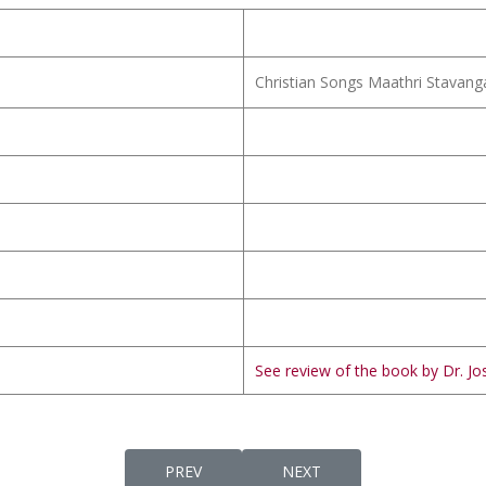
Christian Songs Maathri Stavang
See review of the book by Dr. Jos
PREVIOUS ARTICLE: VIMALAHRIDAYA LUTH
NEXT ARTICLE: VIMALAM
PREV
NEXT