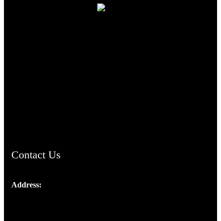
TheCmsIndia.org
AramaicProject.com
ChristianMusicologicalsocietyofIndia.com
Contact Us
Address:
Josef Ross, I st Floor,
Peter's Enclave, Opp. Kairali Apts
Panampilly Nagar, Kochi , Kerala, India - 682036