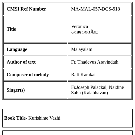
CMSI Ref Number
MA-MAL-057-DCS-518
Veronica
Title
വെറോനിക്ക
Language
Malayalam
Author of text
Fr. Thadevus Aravindath
Composer of melody
Rafi Karakat
Fr.Joseph Palackal, Naidine
Singer(s)
Sabu (Kalabhavan)
Book Title
- Kurishinte Vazhi