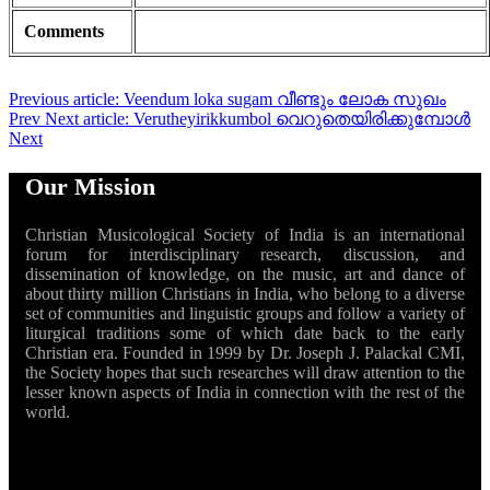
Comments
Previous article: Veendum loka sugam വീണ്ടും ലോക സുഖം
Prev
Next article: Verutheyirikkumbol വെറുതെയിരിക്കുമ്പോൾ
Next
Our Mission
Christian Musicological Society of India is an international
forum for interdisciplinary research, discussion, and
dissemination of knowledge, on the music, art and dance of
about thirty million Christians in India, who belong to a diverse
set of communities and linguistic groups and follow a variety of
liturgical traditions some of which date back to the early
Christian era. Founded in 1999 by Dr. Joseph J. Palackal CMI,
the Society hopes that such researches will draw attention to the
lesser known aspects of India in connection with the rest of the
world.