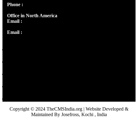
Phone :
+91 9446514981 | +91 8281393984
Office in North America
Email :
info@thecmsindia.org
Email :
library@thecmsindia.org
Copyright © 2024 TheCMSIndia.org | Website Developed &
Maintained By Josefross, Kochi , India