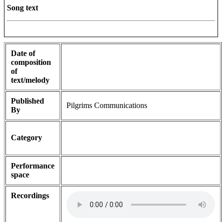
Song text
Date of
composition
of
text/melody
Published
Pilgrims Communications
By
Category
Performance
space
Recordings