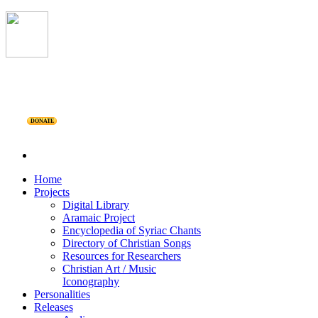
DONATE
Home
Projects
Digital Library
Aramaic Project
Encyclopedia of Syriac Chants
Directory of Christian Songs
Resources for Researchers
Christian Art / Music
Iconography
Personalities
Releases