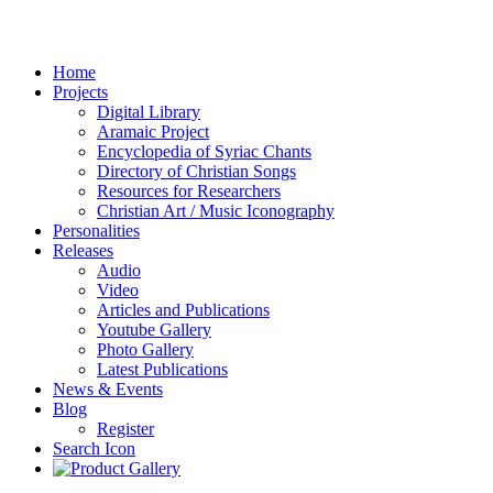
Home
Projects
Digital Library
Aramaic Project
Encyclopedia of Syriac Chants
Directory of Christian Songs
Resources for Researchers
Christian Art / Music Iconography
Personalities
Releases
Audio
Video
Articles and Publications
Youtube Gallery
Photo Gallery
Latest Publications
News & Events
Blog
Register
Search Icon