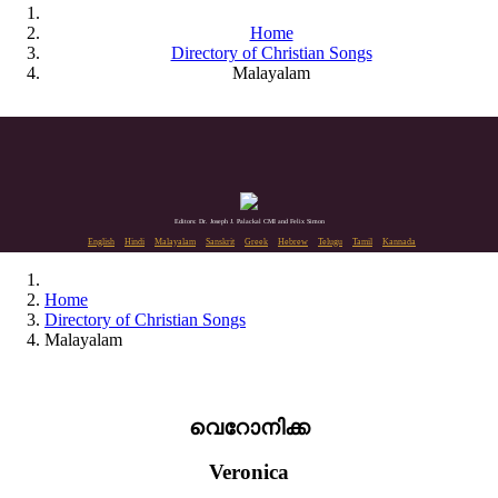
Home
Directory of Christian Songs
Malayalam
Editors: Dr. Joseph J. Palackal CMI and Felix Simon
English
Hindi
Malayalam
Sanskrit
Greek
Hebrew
Telugu
Tamil
Kannada
Home
Directory of Christian Songs
Malayalam
വെറോനിക്ക
Veronica