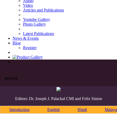
Audio
Video
Articles and Publications
Youtube Gallery
Photo Gallery
Latest Publications
News & Events
Blog
Register
DONATE
Editors: Dr. Joseph J. Palackal CMI and Felix Simon
Introduction
English
Hindi
Malaya