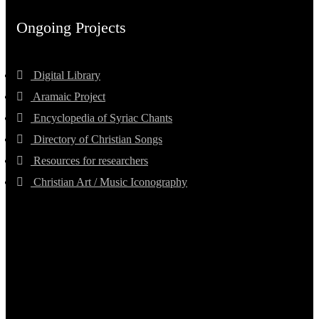
Ongoing Projects
Digital Library
Aramaic Project
Encyclopedia of Syriac Chants
Directory of Christian Songs
Resources for researchers
Christian Art / Music Iconography