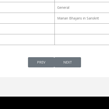
General
Marian Bhajans in Sanskrit
PREVIOUS ARTICLE: ST. THOMAS AQUINAS
NEXT ARTICLE: ST. BASE
PREV
NEXT