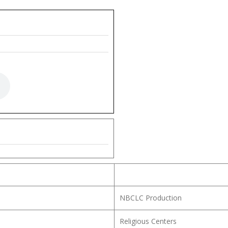
NBCLC Production
Religious Centers