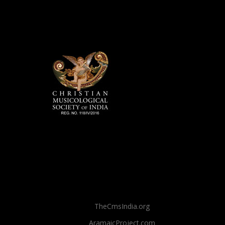
TheCmsIndia.org
AramaicProject.com