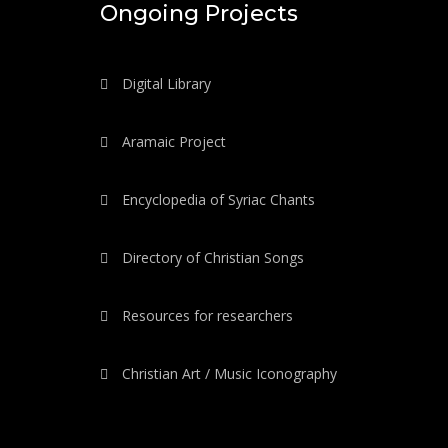
Ongoing Projects
Digital Library
Aramaic Project
Encyclopedia of Syriac Chants
Directory of Christian Songs
Resources for researchers
Christian Art / Music Iconography