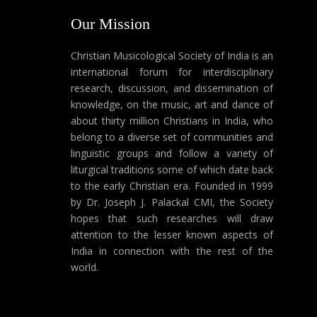
Our Mission
Christian Musicological Society of India is an
international forum for interdisciplinary
research, discussion, and dissemination of
knowledge, on the music, art and dance of
about thirty million Christians in India, who
belong to a diverse set of communities and
linguistic groups and follow a variety of
liturgical traditions some of which date back
to the early Christian era. Founded in 1999
by Dr. Joseph J. Palackal CMI, the Society
hopes that such researches will draw
attention to the lesser known aspects of
India in connection with the rest of the
world.