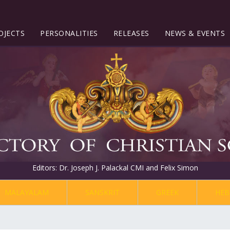
OJECTS
PERSONALITIES
RELEASES
NEWS & EVENTS
Editors: Dr. Joseph J. Palackal CMI and Felix Simon
MALAYALAM
SANSKRIT
GREEK
HEB