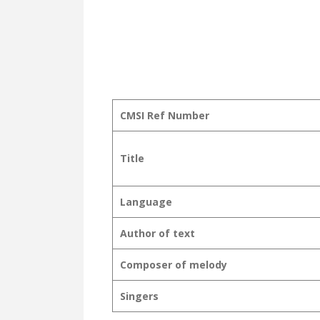
CMSI Ref Number
Title
Language
Author of text
Composer of melody
Singers