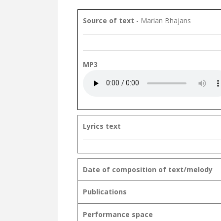
Source of text
- Marian Bhajans
MP3
Lyrics text
Date of composition of text/melody
Publications
Performance space