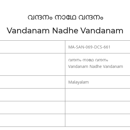
വന്ദനം നാഥേ വന്ദനം
Vandanam Nadhe Vandanam
MA-SAN-069-DCS-661
വന്ദനം നാഥേ വന്ദനം
Vandanam Nadhe Vandanam
Malayalam