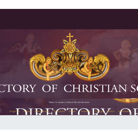
Editors: Dr. Joseph J. Palackal CMI and Felix Simon
English
Hindi
Malayalam
Sanskrit
Greek
Hebrew
Telugu
Tamil
Kannada