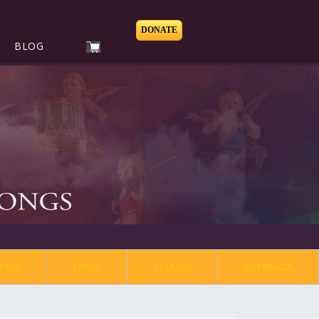
DONATE
BLOG
REW
TAMIL
TELUGU
KANNADA