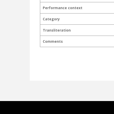
Performance context
Category
Transliteration
Comments