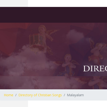
Home
Directory of Christian Songs
Malayalam