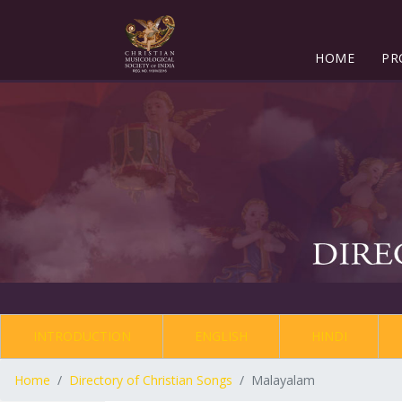
HOME
PR
INTRODUCTION
ENGLISH
HINDI
Home
Directory of Christian Songs
Malayalam