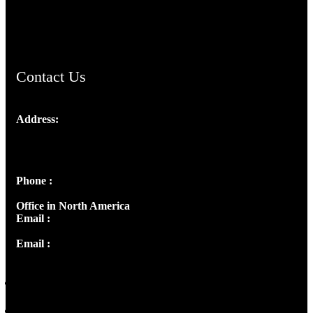
ChristianMusicologicalsocietyofIndia.com
Contact Us
Address:
Josef Ross, I st Floor,
Peter's Enclave, Opp. Kairali Apts
Panampilly Nagar, Kochi , Kerala, India - 682036
Phone :
+91 9446514981 | +91 8281393984
Office in North America
Email :
info@thecmsindia.org
Email :
library@thecmsindia.org