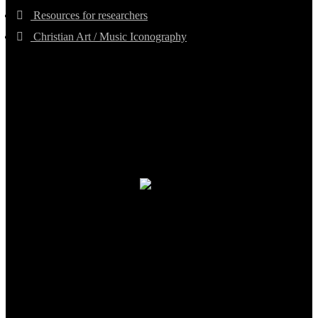
Resources for researchers
Christian Art / Music Iconography
TheCmsIndia.org
AramaicProject.com