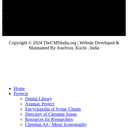
Copyright © 2024 TheCMSIndia.org | Website Developed &
Maintained By Josefross, Kochi , India
Home
Projects
Digital Library
Aramaic Project
Encyclopedia of Syriac Chants
Directory of Christian Songs
Resources for Researchers
Christian Art / Music Iconography