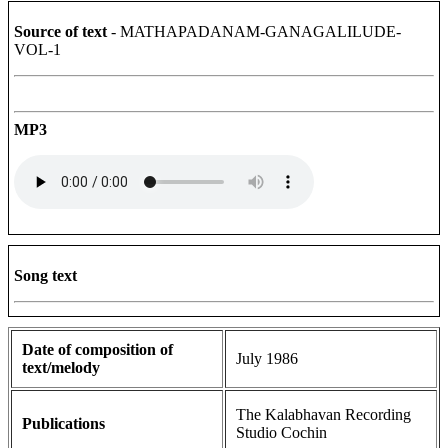
Source of text
- MATHAPADANAM-GANAGALILUDE-
VOL-1
MP3
Song text
Date of composition of
July 1986
text/melody
The Kalabhavan Recording
Publications
Studio Cochin