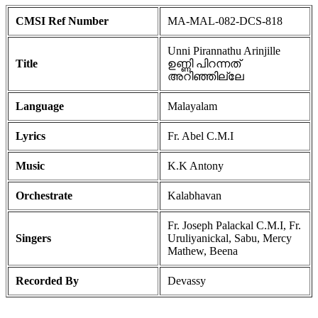
CMSI Ref Number
MA-MAL-082-DCS-818
Unni Pirannathu Arinjille
Title
ഉണ്ണി പിറന്നത്
അറിഞ്ഞില്ലേ
Language
Malayalam
Lyrics
Fr. Abel C.M.I
Music
K.K Antony
Orchestrate
Kalabhavan
Fr. Joseph Palackal C.M.I, Fr.
Singers
Uruliyanickal, Sabu, Mercy
Mathew, Beena
Recorded By
Devassy