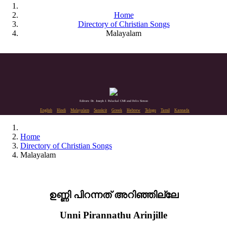
Home
Directory of Christian Songs
Malayalam
Editors: Dr. Joseph J. Palackal CMI and Felix Simon
English
Hindi
Malayalam
Sanskrit
Greek
Hebrew
Telugu
Tamil
Kannada
Home
Directory of Christian Songs
Malayalam
ഉണ്ണി പിറന്നത് അറിഞ്ഞില്ലേ
Unni Pirannathu Arinjille