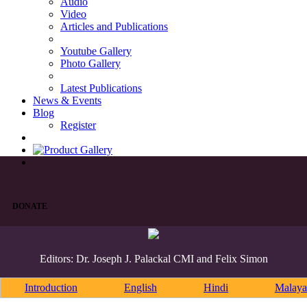
Audio
Video
Articles and Publications
Youtube Gallery
Photo Gallery
Latest Publications
News & Events
Blog
Register
DONATE
Editors: Dr. Joseph J. Palackal CMI and Felix Simon
Introduction
English
Hindi
Malaya