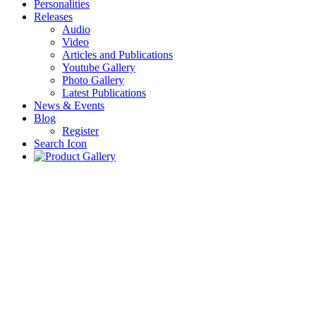
Personalities
Releases
Audio
Video
Articles and Publications
Youtube Gallery
Photo Gallery
Latest Publications
News & Events
Blog
Register
Search Icon