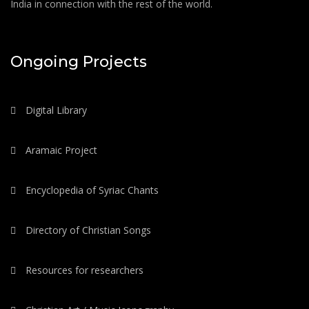
India in connection with the rest of the world.
Ongoing Projects
Digital Library
Aramaic Project
Encyclopedia of Syriac Chants
Directory of Christian Songs
Resources for researchers