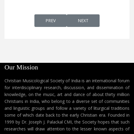
PREVIOUS ARTICLE: SWARGEVAAZHUMTHAT
NEXT ARTICLE: SWARGGAK
PREV
NEXT
Our Mission
Christian Musicological Society of India is an international forum
for interdisciplinary research, discussion, and dissemination of
knowledge, on the music, art and dance of about thirty million
Christians in India, who belong to a diverse set of communities
and linguistic groups and follow a variety of liturgical traditions
some of which date back to the early Christian era. Founded in
1999 by Dr. Joseph J. Palackal CMI, the Society hopes that such
researches will draw attention to the lesser known aspects of