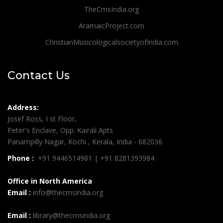
TheCmsIndia.org
AramaicProject.com
ChristianMusicologicalsocietyofIndia.com
Contact Us
Address:
Josef Ross, I st Floor,
Peter's Enclave, Opp. Kairali Apts
Panampilly Nagar, Kochi , Kerala, India - 682036
Phone :
+91 9446514981 | +91 8281393984
Office in North America
Email :
info@thecmsindia.org
Email :
library@thecmsindia.org