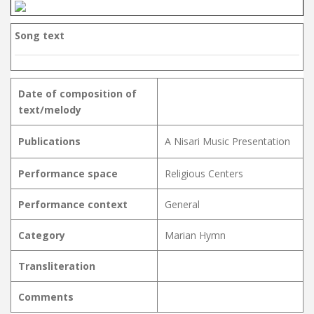
Song text
Date of composition of
text/melody
Publications
A Nisari Music Presentation
Performance space
Religious Centers
Performance context
General
Category
Marian Hymn
Transliteration
Comments