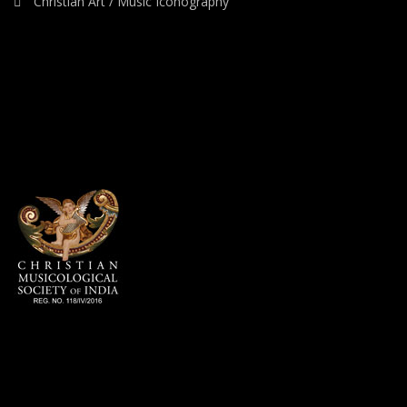
Christian Art / Music Iconography