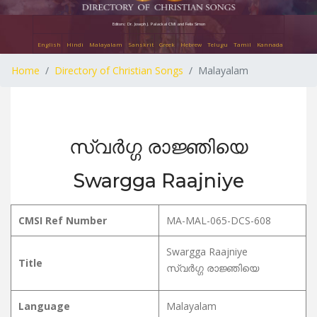
Editors: Dr. Joseph J. Palackal CMI and Felix Simon
English
Hindi
Malayalam
Sanskrit
Greek
Hebrew
Telugu
Tamil
Kannada
Home
Directory of Christian Songs
Malayalam
സ്വർഗ്ഗ രാജ്ഞിയെ
Swargga Raajniye
CMSI Ref Number
MA-MAL-065-DCS-608
Swargga Raajniye
Title
സ്വർഗ്ഗ രാജ്ഞിയെ
Language
Malayalam