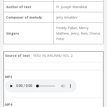
Author of text
Fr. Joseph Manakkal
Composer of melody
Jerry Amaldev
Freddy Pallan, Mercy
Singers
Mathew, Jency, Rani, Chorus
Peter
Source of text
- YESU VILIKKUNNU VOL-2
MP3
MP4