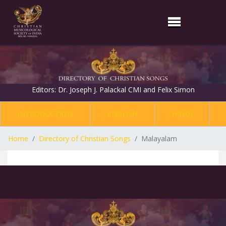
Editors: Dr. Joseph J. Palackal CMI and Felix Simon
INTRODUCTION
ENGLISH
HINDI
Home
Directory of Christian Songs
Malayalam