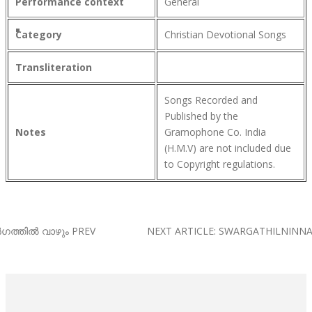
Performance context
General
Category
Christian Devotional Songs
Transliteration
Songs Recorded and
Published by the
Notes
Gramophone Co. India
(H.M.V) are not included due
to Copyright regulations.
ർഗത്തിൽ വാഴും
PREV
NEXT ARTICLE: SWARGATHILNINN