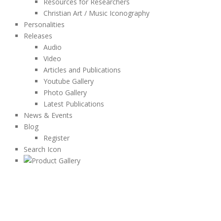
Resources for Researchers
Christian Art / Music Iconography
Personalities
Releases
Audio
Video
Articles and Publications
Youtube Gallery
Photo Gallery
Latest Publications
News & Events
Blog
Register
Search Icon