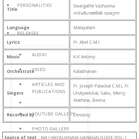
PERSONALITIES
Swargathil Vazhunna
Title
സ്വർഗത്തിൽ വാഴുന്ന
Language
Malayalam
RELEASES
Lyrics
Fr. Abel C.M.I
AUDIO
Music
K.K Antony
VIDEO
Orchestrate
Kalabhavan
ARTICLES AND
Fr. Joseph Palackal C.M.I, Fr.
PUBLICATIONS
Singers
Uruliyanickal, Sabu, Mercy
Mathew, Beena
YOUTUBE GALLERY
Recorded By
Devassy
PHOTO GALLERY
Source of text
- MATHAPADANAM-GANAGALILUDE-VOL-1