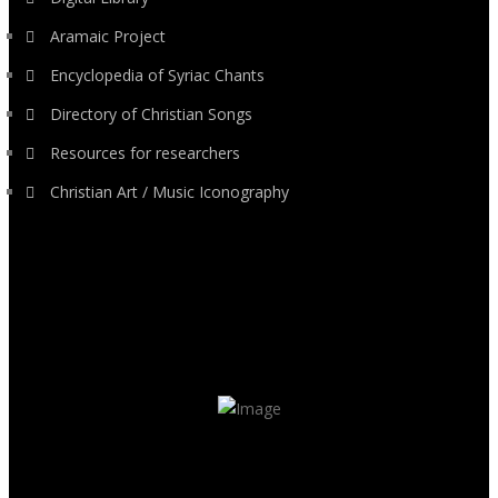
Aramaic Project
Encyclopedia of Syriac Chants
Directory of Christian Songs
Resources for researchers
Christian Art / Music Iconography