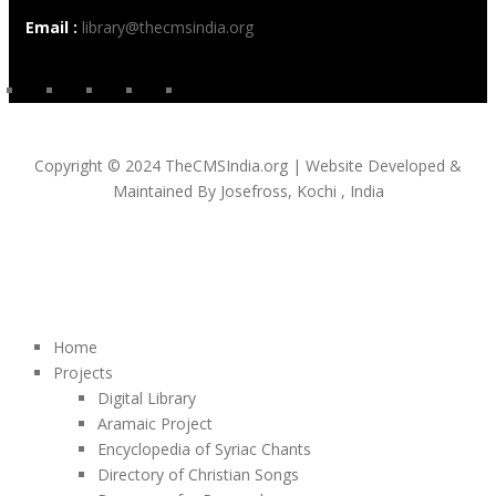
Email :
library@thecmsindia.org
Copyright © 2024 TheCMSIndia.org | Website Developed &
Maintained By Josefross, Kochi , India
Home
Projects
Digital Library
Aramaic Project
Encyclopedia of Syriac Chants
Directory of Christian Songs