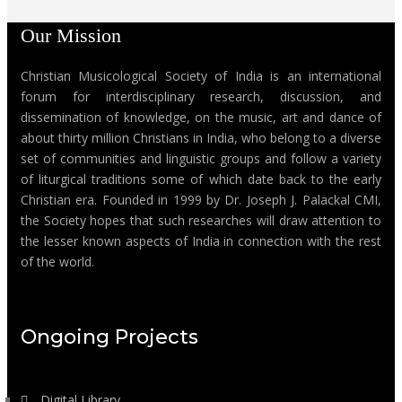
Our Mission
Christian Musicological Society of India is an international
forum for interdisciplinary research, discussion, and
dissemination of knowledge, on the music, art and dance of
about thirty million Christians in India, who belong to a diverse
set of communities and linguistic groups and follow a variety
of liturgical traditions some of which date back to the early
Christian era. Founded in 1999 by Dr. Joseph J. Palackal CMI,
the Society hopes that such researches will draw attention to
the lesser known aspects of India in connection with the rest
of the world.
Ongoing Projects
Digital Library