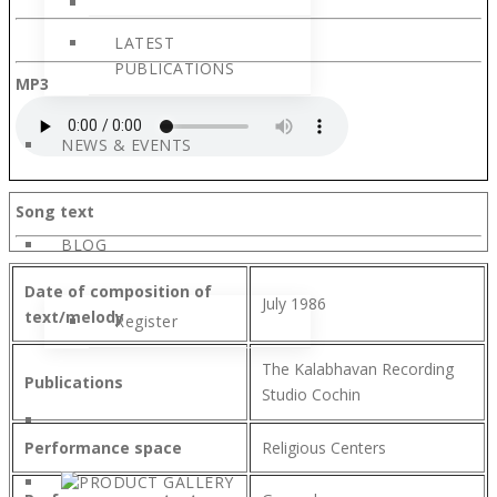
LATEST
PUBLICATIONS
MP3
NEWS & EVENTS
Song text
BLOG
Date of composition of
July 1986
text/melody
Register
The Kalabhavan Recording
Publications
Studio Cochin
Performance space
Religious Centers