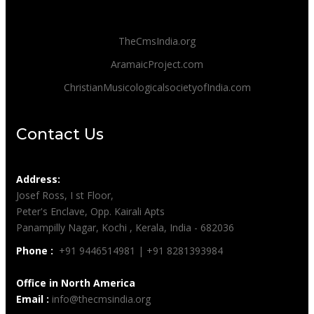
TheCmsIndia.org
AramaicProject.com
ChristianMusicologicalsocietyofIndia.com
Contact Us
Address:
Josef Ross, I st Floor,
Peter's Enclave, Opp. Kairali Apts
Panampilly Nagar, Kochi , Kerala, India - 682036
Phone :
+91 9446514981 | +91 8281393984
Office in North America
Email :
info@thecmsindia.org