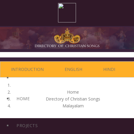
Editors: Dr. Joseph J. Palackal CMI and Felix Simon
INTRODUCTION
ENGLISH
HINDI
Home
HOME
Directory of Christian Songs
Malayalam
PROJECTS