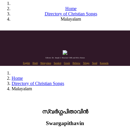
Home
Directory of Christian Songs
Malayalam
Editors: Dr. Joseph J. Palackal CMI and Felix Simon
English
Hindi
Malayalam
Sanskrit
Greek
Hebrew
Telugu
Tamil
Kannada
Home
Directory of Christian Songs
Malayalam
സ്വർഗ്ഗപിതാവിൻ
Swargapithavin