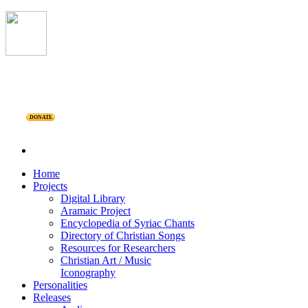
DONATE
Home
Projects
Digital Library
Aramaic Project
Encyclopedia of Syriac Chants
Directory of Christian Songs
Resources for Researchers
Christian Art / Music
Iconography
Personalities
Releases