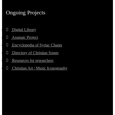
Ongoing Projects
Digital Library
Aramaic Project
Encyclopedia of Syriac Chants
Directory of Christian Songs
Resources for researchers
Christian Art / Music Iconography