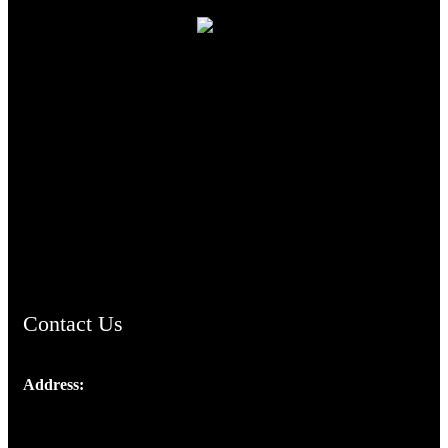
TheCmsIndia.org
AramaicProject.com
ChristianMusicologicalsocietyofIndia.com
Contact Us
Address:
Josef Ross, I st Floor,
Peter's Enclave, Opp. Kairali Apts
Panampilly Nagar, Kochi , Kerala, India - 682036