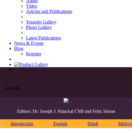
Audio
Video
Articles and Publications
Youtube Gallery
Photo Gallery
Latest Publications
News & Events
Blog
Register
DONATE
Editors: Dr. Joseph J. Palackal CMI and Felix Simon
Introduction
English
Hindi
Malaya