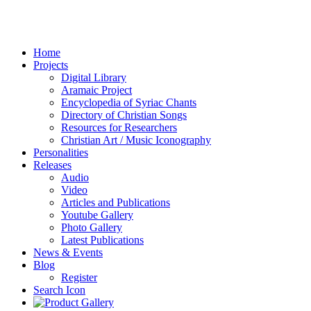
Home
Projects
Digital Library
Aramaic Project
Encyclopedia of Syriac Chants
Directory of Christian Songs
Resources for Researchers
Christian Art / Music Iconography
Personalities
Releases
Audio
Video
Articles and Publications
Youtube Gallery
Photo Gallery
Latest Publications
News & Events
Blog
Register
Search Icon