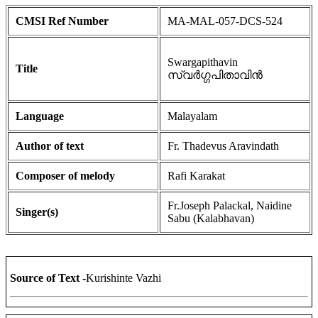
CMSI Ref Number
MA-MAL-057-DCS-524
Swargapithavin
Title
സ്വർഗ്ഗപിതാവിൻ
Language
Malayalam
Author of text
Fr. Thadevus Aravindath
Composer of melody
Rafi Karakat
Fr.Joseph Palackal, Naidine
Singer(s)
Sabu (Kalabhavan)
Source of Text
-Kurishinte Vazhi