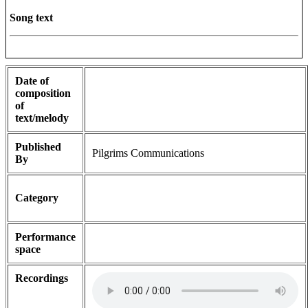
Song text
Date of
composition
of
text/melody
Published
Pilgrims Communications
By
Category
Performance
space
Recordings