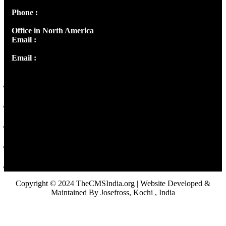
Phone :
+91 9446514981 | +91 8281393984
Office in North America
Email :
info@thecmsindia.org
Email :
library@thecmsindia.org
Copyright © 2024 TheCMSIndia.org | Website Developed &
Maintained By Josefross, Kochi , India