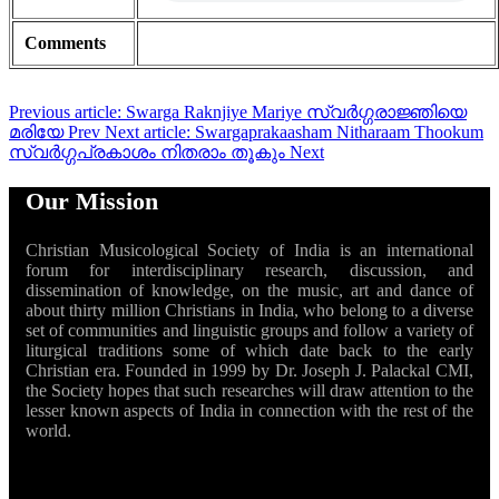
Comments
Previous article: Swarga Raknjiye Mariye സ്വർഗ്ഗരാജ്ഞിയെ
മരിയേ
Prev
Next article: Swargaprakaasham Nitharaam Thookum
സ്വർഗ്ഗപ്രകാശം നിതരാം തൂകും
Next
Our Mission
Christian Musicological Society of India is an international
forum for interdisciplinary research, discussion, and
dissemination of knowledge, on the music, art and dance of
about thirty million Christians in India, who belong to a diverse
set of communities and linguistic groups and follow a variety of
liturgical traditions some of which date back to the early
Christian era. Founded in 1999 by Dr. Joseph J. Palackal CMI,
the Society hopes that such researches will draw attention to the
lesser known aspects of India in connection with the rest of the
world.