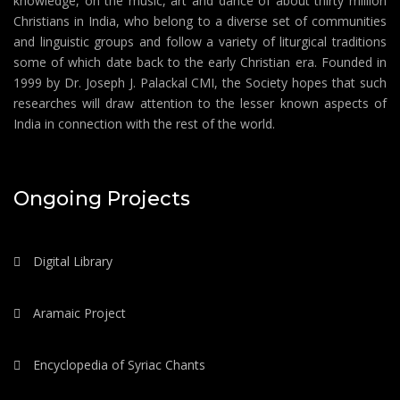
knowledge, on the music, art and dance of about thirty million
Christians in India, who belong to a diverse set of communities
and linguistic groups and follow a variety of liturgical traditions
some of which date back to the early Christian era. Founded in
1999 by Dr. Joseph J. Palackal CMI, the Society hopes that such
researches will draw attention to the lesser known aspects of
India in connection with the rest of the world.
Ongoing Projects
Digital Library
Aramaic Project
Encyclopedia of Syriac Chants