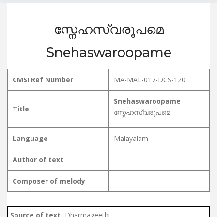
സ്നേഹസ്വരൂപമെ
Snehaswaroopame
CMSI Ref Number
MA-MAL-017-DCS-120
Snehaswaroopame
Title
സ്നേഹസ്വരൂപമെ
Language
Malayalam
Author of text
Composer of melody
Source of text
-Dharmageethi