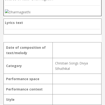
Lyrics text
Date of composition of
text/melody
Christian Songs Divya
Category
Sthuthikal
Performance space
Performance context
Style