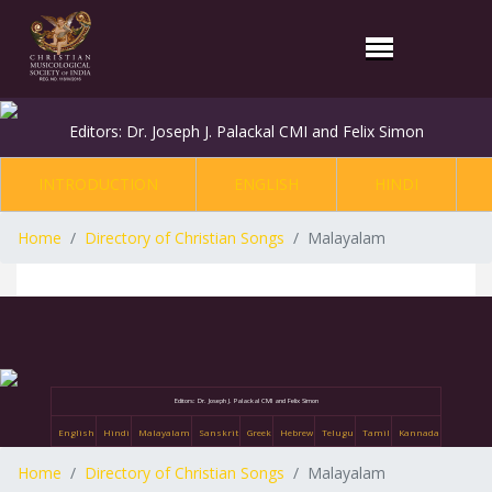
Editors: Dr. Joseph J. Palackal CMI and Felix Simon
INTRODUCTION
ENGLISH
HINDI
Home
Directory of Christian Songs
Malayalam
Editors: Dr. Joseph J. Palackal CMI and Felix Simon
English
Hindi
Malayalam
Sanskrit
Greek
Hebrew
Telugu
Tamil
Kannada
Home
Directory of Christian Songs
Malayalam