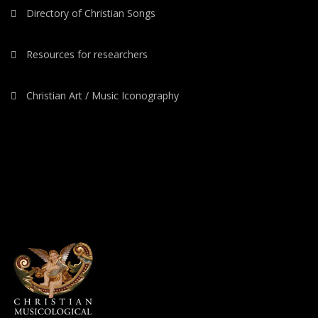
Directory of Christian Songs
Resources for researchers
Christian Art / Music Iconography