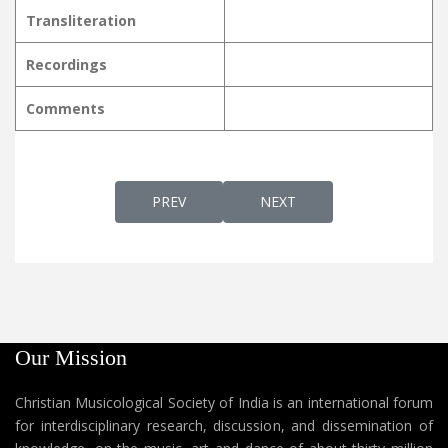
Transliteration
Recordings
Comments
PREVIOUS ARTICLE: SNEHASARWASWAMAA
NEXT ARTICLE: SNEHASWA
PREV
NEXT
Our Mission
Christian Musicological Society of India is an international forum
for interdisciplinary research, discussion, and dissemination of