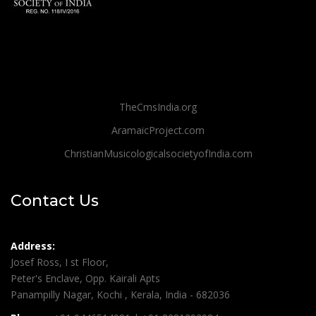
TheCmsIndia.org
AramaicProject.com
ChristianMusicologicalsocietyofIndia.com
Contact Us
Address:
Josef Ross, I st Floor,
Peter's Enclave, Opp. Kairali Apts
Panampilly Nagar, Kochi , Kerala, India - 682036