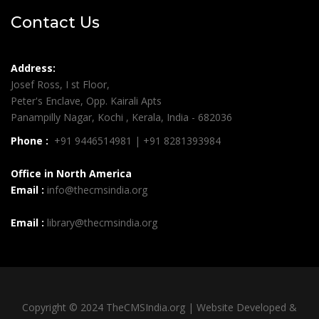
Contact Us
Address:
Josef Ross, I st Floor,
Peter's Enclave, Opp. Kairali Apts
Panampilly Nagar, Kochi , Kerala, India - 682036
Phone :
+91 9446514981 | +91 8281393984
Office in North America
Email :
info@thecmsindia.org
Email :
library@thecmsindia.org
Copyright © 2024 TheCMSIndia.org | Website Developed &