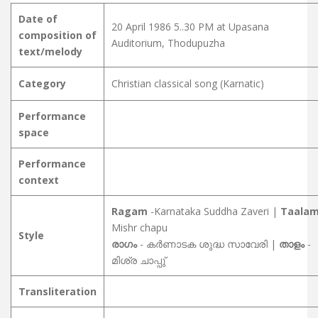
Date of
20 April 1986 5..30 PM at Upasana
composition of
Auditorium, Thodupuzha
text/melody
Category
Christian classical song (Karnatic)
Performance
space
Performance
context
Ragam
-Karnataka Suddha Zaveri |
Taala
Mishr chapu
Style
രാഗം
- കർണാടക ശുദ്ധ സാവേരി |
താളം
-
മിശ്ര ചാപ്പു്
Transliteration