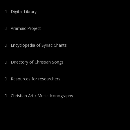
Digital Library
Aramaic Project
Encyclopedia of Syriac Chants
Directory of Christian Songs
Resources for researchers
Christian Art / Music Iconography