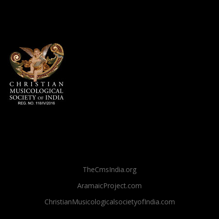
TheCmsIndia.org
AramaicProject.com
ChristianMusicologicalsocietyofIndia.com