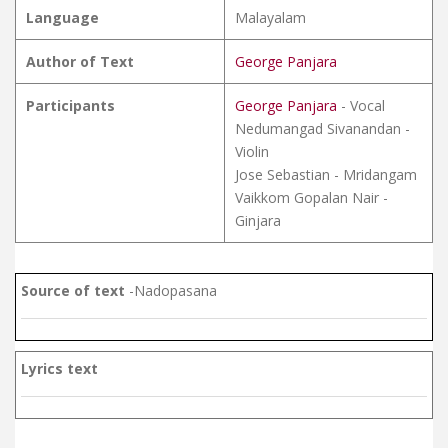
Language
Malayalam
Author of Text
George Panjara
Participants
George Panjara
- Vocal
Nedumangad Sivanandan -
Violin
Jose Sebastian - Mridangam
Vaikkom Gopalan Nair -
Ginjara
Source of text
-Nadopasana
Lyrics text