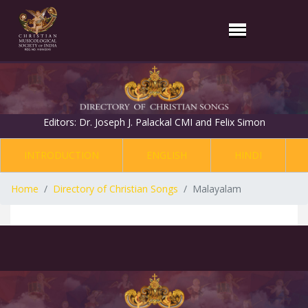
Editors: Dr. Joseph J. Palackal CMI and Felix Simon
INTRODUCTION
ENGLISH
HINDI
Home
Directory of Christian Songs
Malayalam