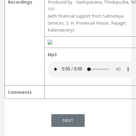
Recordings
Produced by - Nadopasana, Thodupuzha, N
101
(with financial support from Sahrudaya
Services, S. H. Provincial House, Rajagiri,
Kalamassery)
Mp3
Comments
NEXT ARTICLE: SAAGARASALILOP
NEXT