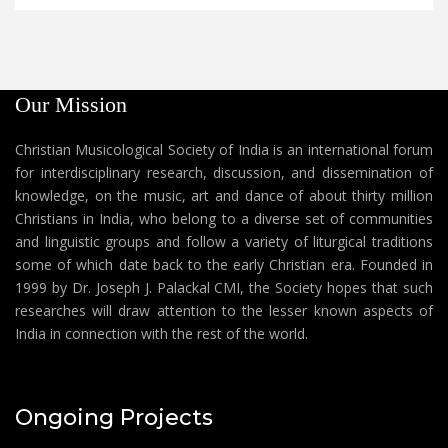
Our Mission
Christian Musicological Society of India is an international forum
for interdisciplinary research, discussion, and dissemination of
knowledge, on the music, art and dance of about thirty million
Christians in India, who belong to a diverse set of communities
and linguistic groups and follow a variety of liturgical traditions
some of which date back to the early Christian era. Founded in
1999 by Dr. Joseph J. Palackal CMI, the Society hopes that such
researches will draw attention to the lesser known aspects of
India in connection with the rest of the world.
Ongoing Projects