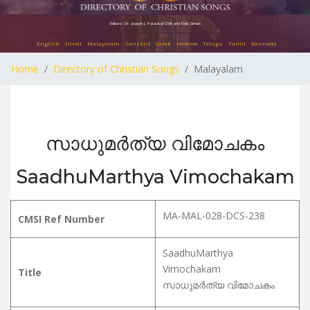
Editors: Dr. Joseph J. Palackal CMI and Felix Simon
English
Hindi
Malayalam
Sanskrit
Greek
Hebrew
Telugu
Tamil
Kannada
Home
Directory of Christian Songs
Malayalam
സാധുമർത്യ വിമോചകം
SaadhuMarthya Vimochakam
MA-MAL-028-DCS-238
CMSI Ref Number
SaadhuMarthya
Vimochakam
Title
സാധുമർത്യ വിമോചകം