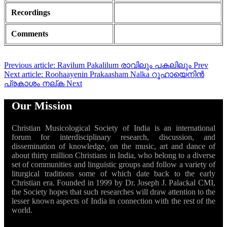
Recordings
Comments
Previous article: Ravilum Pakalilum രാവിലും പകലിലും
Prev
Next article: Roohaayenin Prakaasham Nalka റൂഹായെനിൻ
പ്രകാശം നല്ക
Next
Our Mission
Christian Musicological Society of India is an international
forum for interdisciplinary research, discussion, and
dissemination of knowledge, on the music, art and dance of
about thirty million Christians in India, who belong to a diverse
set of communities and linguistic groups and follow a variety of
liturgical traditions some of which date back to the early
Christian era. Founded in 1999 by Dr. Joseph J. Palackal CMI,
the Society hopes that such researches will draw attention to the
lesser known aspects of India in connection with the rest of the
world.