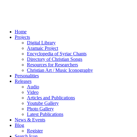
Home
Projects
Digital Library
Aramaic Project
Encyclopedia of Syriac Chants
Directory of Christian Songs
Resources for Researchers
Christian Art / Music Iconography
Personalities
Releases
Audio
Video
Articles and Publications
Youtube Gallery
Photo Gallery
Latest Publications
News & Events
Blog
Register
Search Icon