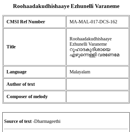
Roohaadakudhishaaye Ezhunelli Varaneme
CMSI Ref Number
MA-MAL-017-DCS-162
Roohaadakudhishaaye
Ezhunelli Varaneme
Title
റൂഹാദകുദിശായെ
എഴുന്നെള്ളി വരണേമേ
Language
Malayalam
Author of text
Composer of melody
Source of text
-Dharmageethi