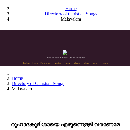
Home
Directory of Christian Songs
Malayalam
Editors: Dr. Joseph J. Palackal CMI and Felix Simon
English
Hindi
Malayalam
Sanskrit
Greek
Hebrew
Telugu
Tamil
Kannada
Home
Directory of Christian Songs
Malayalam
റൂഹാദകുദിശായെ എഴുന്നെള്ളി വരണേമേ