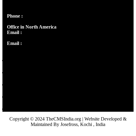
Peter's Enclave, Opp. Kairali Apts
Panampilly Nagar, Kochi , Kerala, India - 682036
Phone :
+91 9446514981 | +91 8281393984
Office in North America
Email :
info@thecmsindia.org
Email :
library@thecmsindia.org
Copyright © 2024 TheCMSIndia.org | Website Developed &
Maintained By Josefross, Kochi , India