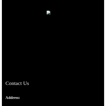
TheCmsIndia.org
AramaicProject.com
ChristianMusicologicalsocietyofIndia.com
Contact Us
Address:
Josef Ross, I st Floor,