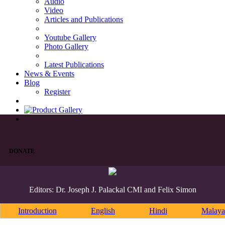
Audio
Video
Articles and Publications
Youtube Gallery
Photo Gallery
Latest Publications
News & Events
Blog
Register
DONATE
Editors: Dr. Joseph J. Palackal CMI and Felix Simon
Introduction
English
Hindi
Malaya