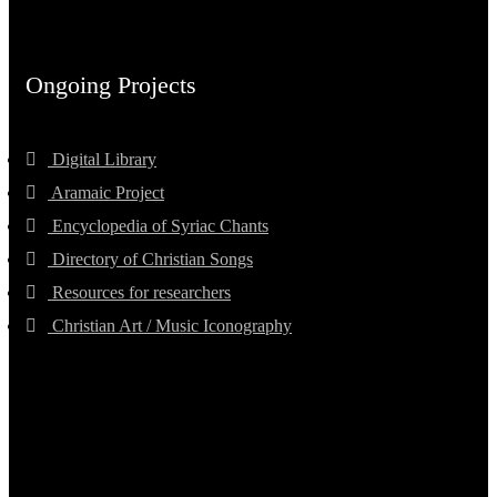
Ongoing Projects
Digital Library
Aramaic Project
Encyclopedia of Syriac Chants
Directory of Christian Songs
Resources for researchers
Christian Art / Music Iconography