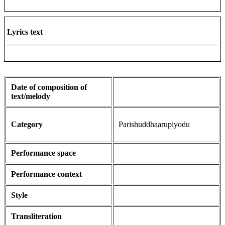
Lyrics text
Date of composition of
text/melody
Category
Parishuddhaarupiyodu
Performance space
Performance context
Style
Transliteration