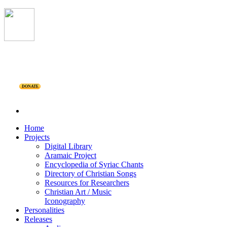
DONATE
Home
Projects
Digital Library
Aramaic Project
Encyclopedia of Syriac Chants
Directory of Christian Songs
Resources for Researchers
Christian Art / Music
Iconography
Personalities
Releases