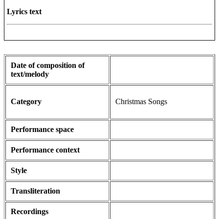
Lyrics text
Date of composition of
text/melody
Category
Christmas Songs
Performance space
Performance context
Style
Transliteration
Recordings