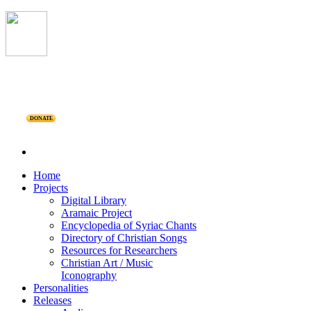
DONATE
Home
Projects
Digital Library
Aramaic Project
Encyclopedia of Syriac Chants
Directory of Christian Songs
Resources for Researchers
Christian Art / Music
Iconography
Personalities
Releases