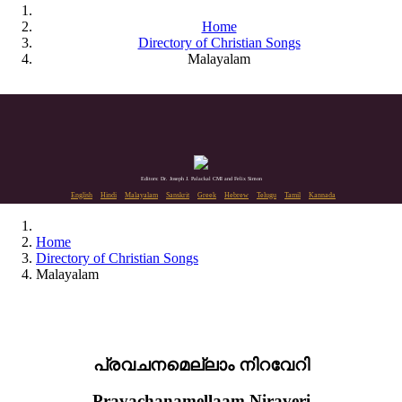
Home
Directory of Christian Songs
Malayalam
Editors: Dr. Joseph J. Palackal CMI and Felix Simon
English
Hindi
Malayalam
Sanskrit
Greek
Hebrew
Telugu
Tamil
Kannada
Home
Directory of Christian Songs
Malayalam
പ്രവചനമെല്ലാം നിറവേറി
Pravachanamellaam Niraveri