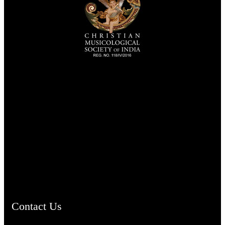
TheCmsIndia.org
AramaicProject.com
ChristianMusicologicalsocietyofIndia.com
Contact Us