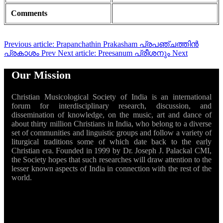
Comments
Previous article: Prapanchathin Prakasham പ്രപഞ്ചത്തിൻ
പ്രകാശം
Prev
Next article: Preesanum പ്രീശനും
Next
Our Mission
Christian Musicological Society of India is an international
forum for interdisciplinary research, discussion, and
dissemination of knowledge, on the music, art and dance of
about thirty million Christians in India, who belong to a diverse
set of communities and linguistic groups and follow a variety of
liturgical traditions some of which date back to the early
Christian era. Founded in 1999 by Dr. Joseph J. Palackal CMI,
the Society hopes that such researches will draw attention to the
lesser known aspects of India in connection with the rest of the
world.