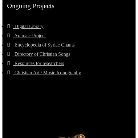
Ongoing Projects
Digital Library
Aramaic Project
Encyclopedia of Syriac Chants
Directory of Christian Songs
Resources for researchers
Christian Art / Music Iconography