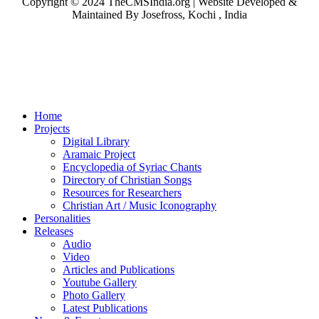
Copyright © 2024 TheCMSIndia.org | Website Developed &
Maintained By Josefross, Kochi , India
Home
Projects
Digital Library
Aramaic Project
Encyclopedia of Syriac Chants
Directory of Christian Songs
Resources for Researchers
Christian Art / Music Iconography
Personalities
Releases
Audio
Video
Articles and Publications
Youtube Gallery
Photo Gallery
Latest Publications