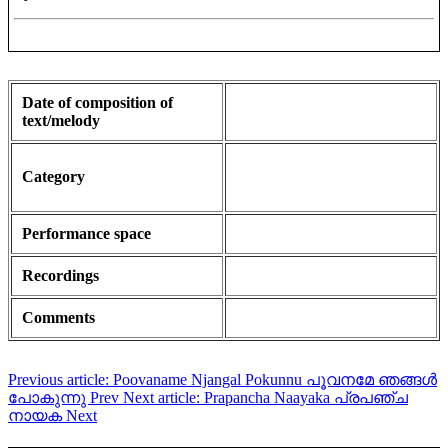
Date of composition of
text/melody
Category
Performance space
Recordings
Comments
Previous article: Poovaname Njangal Pokunnu പൂവനമേ ഞങ്ങൾ
പോകുന്നു
Prev
Next article: Prapancha Naayaka പ്രപഞ്ച
നായക
Next