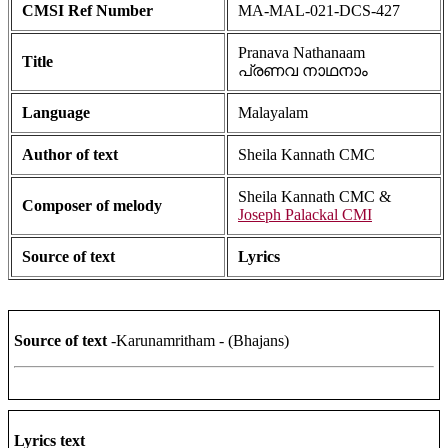
CMSI Ref Number
MA-MAL-021-DCS-427
Pranava Nathanaam
Title
പ്രണവ നാഥനാം
Language
Malayalam
Author of text
Sheila Kannath CMC
Sheila Kannath CMC &
Composer of melody
Joseph Palackal CMI
Source of text
Lyrics
Source of text
-Karunamritham - (Bhajans)
Lyrics text