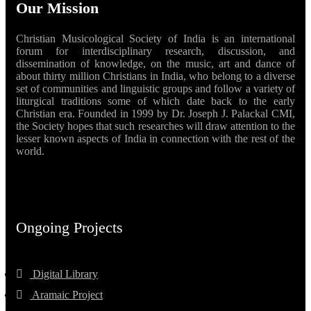
Our Mission
Christian Musicological Society of India is an international
forum for interdisciplinary research, discussion, and
dissemination of knowledge, on the music, art and dance of
about thirty million Christians in India, who belong to a diverse
set of communities and linguistic groups and follow a variety of
liturgical traditions some of which date back to the early
Christian era. Founded in 1999 by Dr. Joseph J. Palackal CMI,
the Society hopes that such researches will draw attention to the
lesser known aspects of India in connection with the rest of the
world.
Ongoing Projects
Digital Library
Aramaic Project