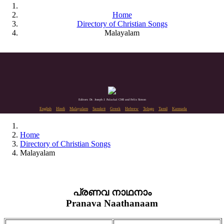
Home
Directory of Christian Songs
Malayalam
Editors: Dr. Joseph J. Palackal CMI and Felix Simon
English
Hindi
Malayalam
Sanskrit
Greek
Hebrew
Telugu
Tamil
Kannada
Home
Directory of Christian Songs
Malayalam
പ്രണവ നാഥനാം
Pranava Naathanaam