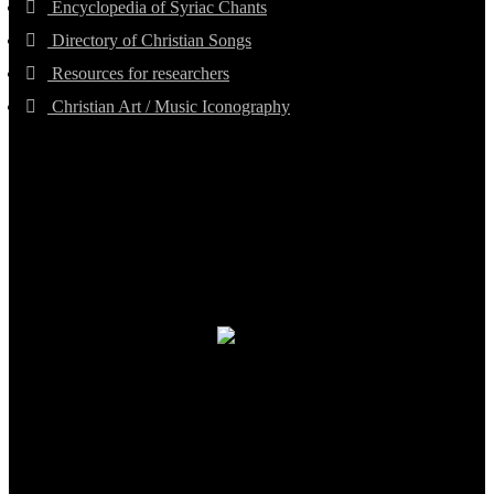
Encyclopedia of Syriac Chants
Directory of Christian Songs
Resources for researchers
Christian Art / Music Iconography