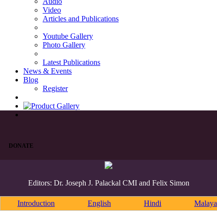
Audio
Video
Articles and Publications
Youtube Gallery
Photo Gallery
Latest Publications
News & Events
Blog
Register
DONATE
Editors: Dr. Joseph J. Palackal CMI and Felix Simon
Introduction
English
Hindi
Malaya