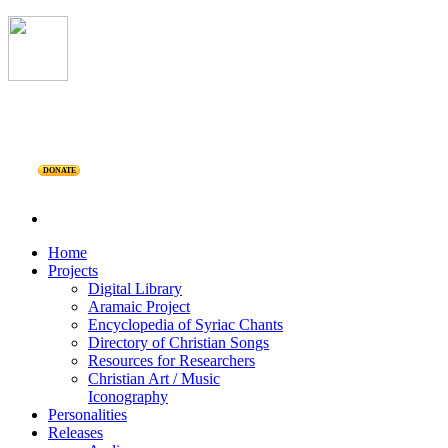
DONATE
Home
Projects
Digital Library
Aramaic Project
Encyclopedia of Syriac Chants
Directory of Christian Songs
Resources for Researchers
Christian Art / Music
Iconography
Personalities
Releases