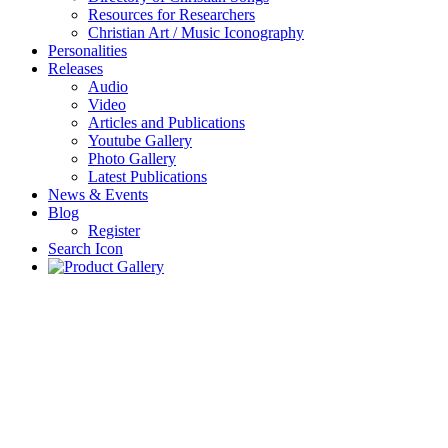
Resources for Researchers
Christian Art / Music Iconography
Personalities
Releases
Audio
Video
Articles and Publications
Youtube Gallery
Photo Gallery
Latest Publications
News & Events
Blog
Register
Search Icon