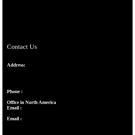
TheCmsIndia.org
AramaicProject.com
ChristianMusicologicalsocietyofIndia.com
Contact Us
Address:
Josef Ross, I st Floor,
Peter's Enclave, Opp. Kairali Apts
Panampilly Nagar, Kochi , Kerala, India - 682036
Phone :
+91 9446514981 | +91 8281393984
Office in North America
Email :
info@thecmsindia.org
Email :
library@thecmsindia.org