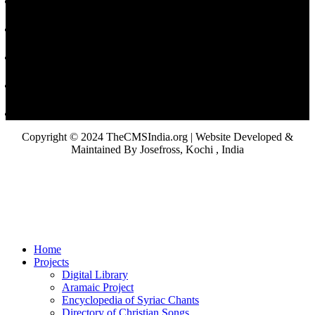
Copyright © 2024 TheCMSIndia.org | Website Developed &
Maintained By Josefross, Kochi , India
Home
Projects
Digital Library
Aramaic Project
Encyclopedia of Syriac Chants
Directory of Christian Songs