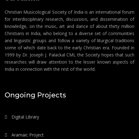
Christian Musicological Society of India is an international forum
for interdisciplinary research, discussion, and dissemination of
knowledge, on the music, art and dance of about thirty million
Christians in India, who belong to a diverse set of communities
and linguistic groups and follow a variety of liturgical traditions
some of which date back to the early Christian era. Founded in
1999 by Dr. Joseph J. Palackal CMI, the Society hopes that such
researches will draw attention to the lesser known aspects of
India in connection with the rest of the world.
Ongoing Projects
Digital Library
Aramaic Project