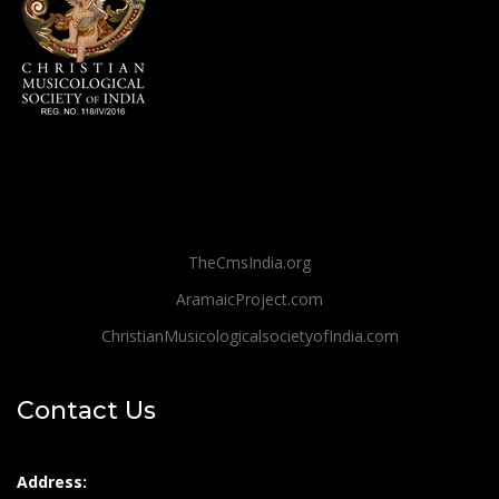
TheCmsIndia.org
AramaicProject.com
ChristianMusicologicalsocietyofIndia.com
Contact Us
Address: