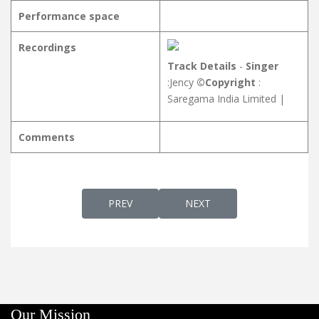
Performance space
Recordings
Track Details
-
Singer
:Jency
©Copyright
:
Saregama India Limited |
Comments
PREVIOUS ARTICLE: PONNOMANA പൊന്ന
NEXT ARTICLE: POOJANE
PREV
NEXT
Our Mission