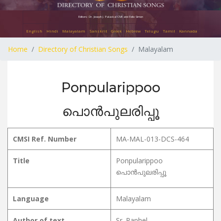
Editors: Dr. Joseph J. Palackal CMI and Felix Simon
English
Hindi
Malayalam
Sanskrit
Greek
Hebrew
Telugu
Tamil
Kannada
Home
Directory of Christian Songs
Malayalam
Ponpularippoo
പൊൻപുലരിപ്പൂ
CMSI Ref. Number
MA-MAL-013-DCS-464
Title
Ponpularippoo
പൊൻപുലരിപ്പൂ
Language
Malayalam
Author of text
Sr. Raphel