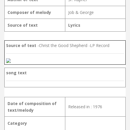
Composer of melody
Job & George
Source of text
Lyrics
Source of text
-Christ the Good Shepherd -LP Record
song text
Date of composition of
Released in : 1976
text/melody
Category