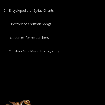
Encyclopedia of Syriac Chants
Directory of Christian Songs
Resources for researchers
Christian Art / Music Iconography