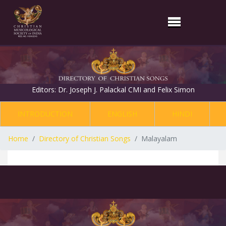
Editors: Dr. Joseph J. Palackal CMI and Felix Simon
INTRODUCTION
ENGLISH
HINDI
Home
Directory of Christian Songs
Malayalam