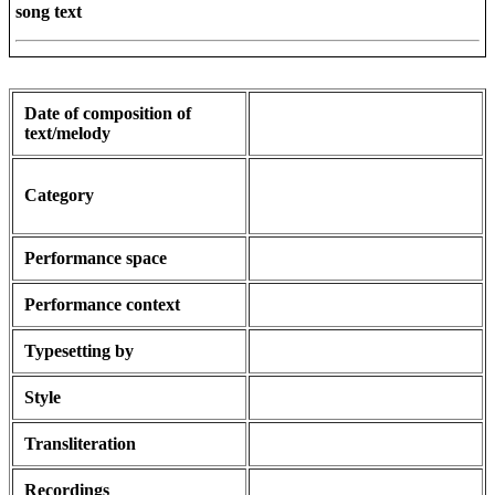
song text
Date of composition of
text/melody
Category
Performance space
Performance context
Typesetting by
Style
Transliteration
Recordings