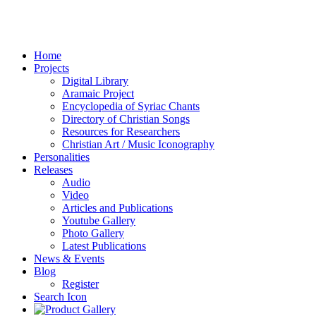
Home
Projects
Digital Library
Aramaic Project
Encyclopedia of Syriac Chants
Directory of Christian Songs
Resources for Researchers
Christian Art / Music Iconography
Personalities
Releases
Audio
Video
Articles and Publications
Youtube Gallery
Photo Gallery
Latest Publications
News & Events
Blog
Register
Search Icon