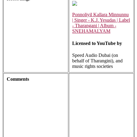
Ponnoliyil Kallara Minnunnu
| Singer - K.J. Yesudas | Label
- Tharangani | Album -
SNEHAMALYAM
Licensed to YouTube by
Speed Audio Dubai (on
behalf of Tharangini), and
music rights societies
Comments