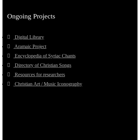
Ongoing Projects
Digital Library
Aramaic Project
Encyclopedia of Syriac Chants
Directory of Christian Songs
Resources for researchers
Christian Art / Music Iconography