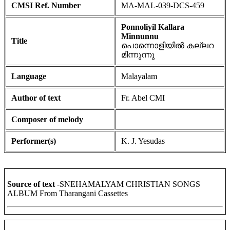
CMSI Ref. Number
MA-MAL-039-DCS-459
Ponnoliyil Kallara
Minnunnu
Title
പൊന്നൊളിയിൽ കല്ലറ
മിന്നുന്നു
Language
Malayalam
Author of text
Fr. Abel CMI
Composer of melody
Performer(s)
K. J. Yesudas
Source of text
-SNEHAMALYAM CHRISTIAN SONGS
ALBUM From Tharangani Cassettes