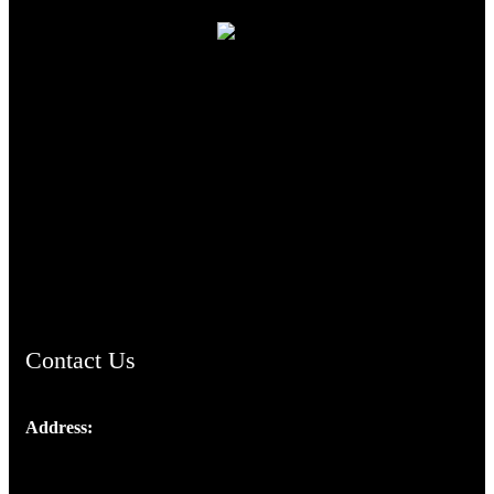
TheCmsIndia.org
AramaicProject.com
ChristianMusicologicalsocietyofIndia.com
Contact Us
Address:
Josef Ross, I st Floor,
Peter's Enclave, Opp. Kairali Apts
Panampilly Nagar, Kochi , Kerala, India - 682036