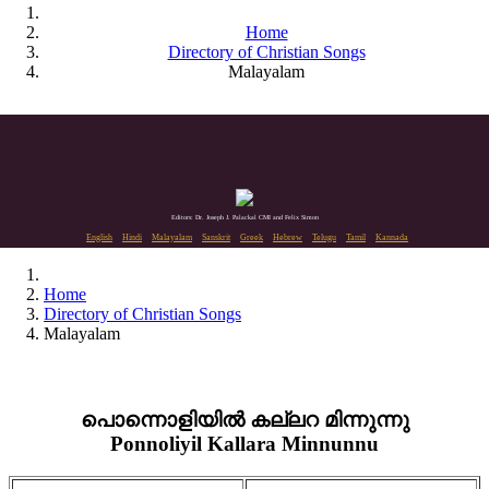
Home
Directory of Christian Songs
Malayalam
Editors: Dr. Joseph J. Palackal CMI and Felix Simon
English
Hindi
Malayalam
Sanskrit
Greek
Hebrew
Telugu
Tamil
Kannada
Home
Directory of Christian Songs
Malayalam
പൊന്നൊളിയിൽ കല്ലറ മിന്നുന്നു
Ponnoliyil Kallara Minnunnu