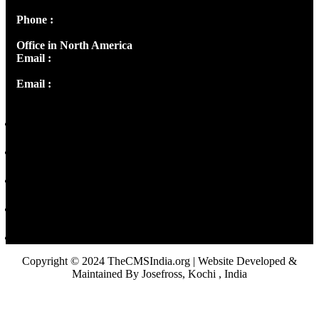
Phone :
+91 9446514981 | +91 8281393984
Office in North America
Email :
info@thecmsindia.org
Email :
library@thecmsindia.org
Copyright © 2024 TheCMSIndia.org | Website Developed &
Maintained By Josefross, Kochi , India