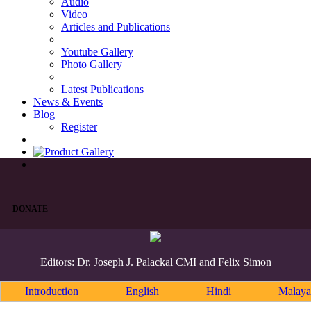
Audio
Video
Articles and Publications
Youtube Gallery
Photo Gallery
Latest Publications
News & Events
Blog
Register
DONATE
Editors: Dr. Joseph J. Palackal CMI and Felix Simon
Introduction
English
Hindi
Malaya