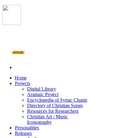
DONATE
Home
Projects
Digital Library
Aramaic Project
Encyclopedia of Syriac Chants
Directory of Christian Songs
Resources for Researchers
Christian Art / Music
Iconography
Personalities
Releases