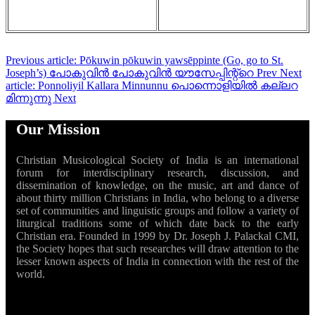
Previous article: Pōkuwin pōkuwin yawsēppinte (Go, go to St.
Joseph’s) പോകുവിൻ പോകുവിൻ യൗസേപ്പിന്റ്റെ
Prev
Next
article: Ponnoliyil Kallara Minnunnu പൊന്നൊളിയിൽ കല്ലറ
മിന്നുന്നു
Next
Our Mission
Christian Musicological Society of India is an international
forum for interdisciplinary research, discussion, and
dissemination of knowledge, on the music, art and dance of
about thirty million Christians in India, who belong to a diverse
set of communities and linguistic groups and follow a variety of
liturgical traditions some of which date back to the early
Christian era. Founded in 1999 by Dr. Joseph J. Palackal CMI,
the Society hopes that such researches will draw attention to the
lesser known aspects of India in connection with the rest of the
world.