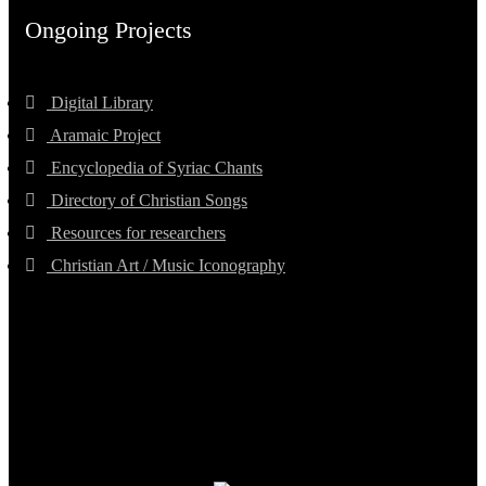
Ongoing Projects
Digital Library
Aramaic Project
Encyclopedia of Syriac Chants
Directory of Christian Songs
Resources for researchers
Christian Art / Music Iconography