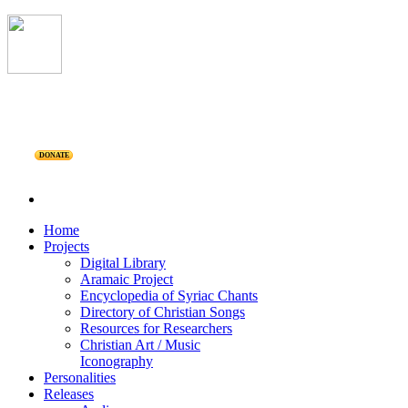
DONATE
Home
Projects
Digital Library
Aramaic Project
Encyclopedia of Syriac Chants
Directory of Christian Songs
Resources for Researchers
Christian Art / Music
Iconography
Personalities
Releases