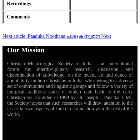
Recordings
Comments
Next article: Paaduka Noothana പാടുക നൂതന
Next
Our Mission
Christian Musicological Society of India is an international
forum for interdisciplinary research, discussion, and
dissemination of knowledge, on the music, art and dance of
about thirty million Christians in India, who belong to a diverse
set of communities and linguistic groups and follow a variety of
liturgical traditions some of which date back to the early
Christian era. Founded in 1999 by Dr. Joseph J. Palackal CMI,
the Society hopes that such researches will draw attention to the
lesser known aspects of India in connection with the rest of the
world.