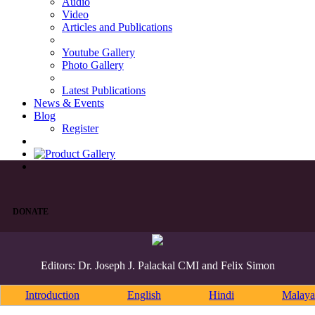
Audio
Video
Articles and Publications
Youtube Gallery
Photo Gallery
Latest Publications
News & Events
Blog
Register
DONATE
Editors: Dr. Joseph J. Palackal CMI and Felix Simon
Introduction
English
Hindi
Malaya