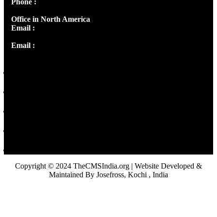
Phone :
+91 9446514981 | +91 8281393984
Office in North America
Email :
info@thecmsindia.org
Email :
library@thecmsindia.org
Copyright © 2024 TheCMSIndia.org | Website Developed &
Maintained By Josefross, Kochi , India