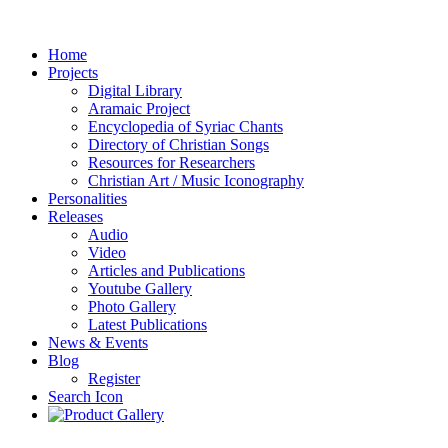
Home
Projects
Digital Library
Aramaic Project
Encyclopedia of Syriac Chants
Directory of Christian Songs
Resources for Researchers
Christian Art / Music Iconography
Personalities
Releases
Audio
Video
Articles and Publications
Youtube Gallery
Photo Gallery
Latest Publications
News & Events
Blog
Register
Search Icon