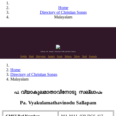
Home
Directory of Christian Songs
Malayalam
Editors: Dr. Joseph J. Palackal CMI and Felix Simon
English
Hindi
Malayalam
Sanskrit
Greek
Hebrew
Telugu
Tamil
Kannada
Home
Directory of Christian Songs
Malayalam
പ. വ്യാകുലമാതാവിനോടു സല്ലാപം
Pa. Vyakulamathavinodu Sallapam