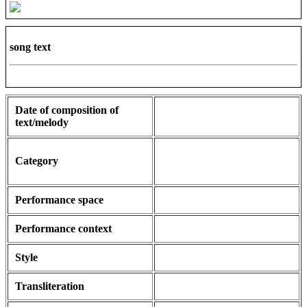
song text
Date of composition of
text/melody
Category
Performance space
Performance context
Style
Transliteration