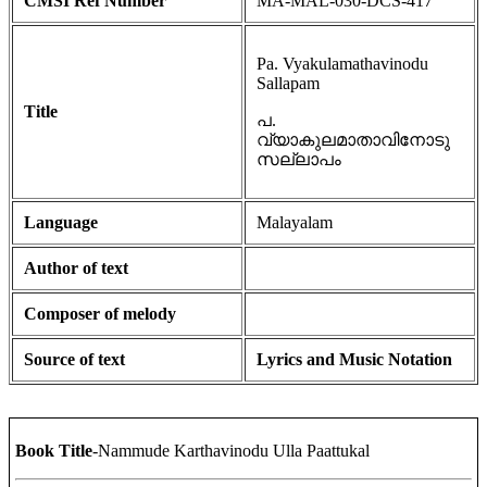
CMSI Ref Number
MA-MAL-030-DCS-417
Pa. Vyakulamathavinodu
Sallapam
Title
പ.
വ്യാകുലമാതാവിനോടു
സല്ലാപം
Language
Malayalam
Author of text
Composer of melody
Source of text
Lyrics and Music Notation
Book Title
-Nammude Karthavinodu Ulla Paattukal