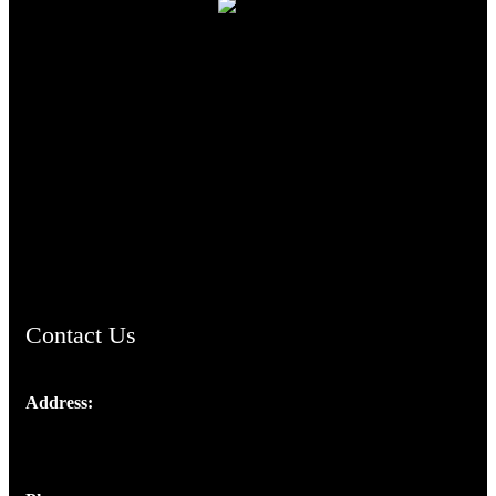
TheCmsIndia.org
AramaicProject.com
ChristianMusicologicalsocietyofIndia.com
Contact Us
Address:
Josef Ross, I st Floor,
Peter's Enclave, Opp. Kairali Apts
Panampilly Nagar, Kochi , Kerala, India - 682036