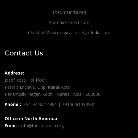
TheCmsIndia.org
AramaicProject.com
ChristianMusicologicalsocietyofIndia.com
Contact Us
Address:
Josef Ross, I st Floor,
Peter's Enclave, Opp. Kairali Apts
Panampilly Nagar, Kochi , Kerala, India - 682036
Phone :
+91 9446514981 | +91 8281393984
Office in North America
Email :
info@thecmsindia.org