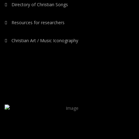
Directory of Christian Songs
Resources for researchers
Christian Art / Music Iconography