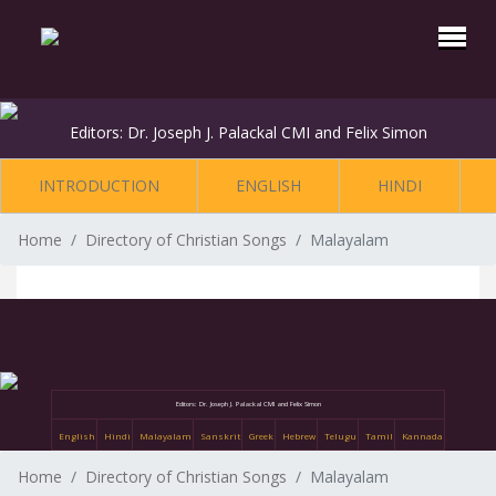
Editors: Dr. Joseph J. Palackal CMI and Felix Simon
INTRODUCTION
ENGLISH
HINDI
Home
Directory of Christian Songs
Malayalam
Editors: Dr. Joseph J. Palackal CMI and Felix Simon
English
Hindi
Malayalam
Sanskrit
Greek
Hebrew
Telugu
Tamil
Kannada
Home
Directory of Christian Songs
Malayalam