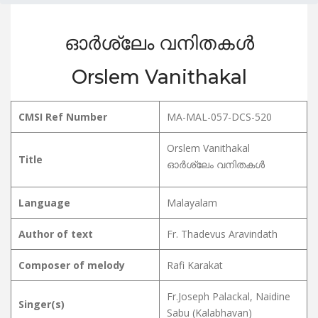
ഓർശ്ലേം വനിതകൾ
Orslem Vanithakal
CMSI Ref Number
MA-MAL-057-DCS-520
Orslem Vanithakal
Title
ഓർശ്ലേം വനിതകൾ
Language
Malayalam
Author of text
Fr. Thadevus Aravindath
Composer of melody
Rafi Karakat
Fr.Joseph Palackal, Naidine
Singer(s)
Sabu (Kalabhavan)