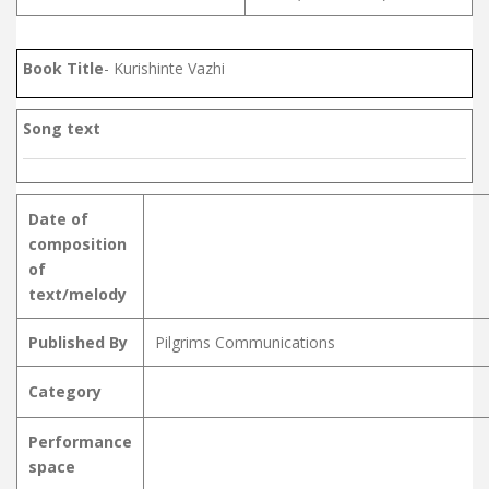
Book Title
- Kurishinte Vazhi
Song text
Date of
composition
of
text/melody
Published By
Pilgrims Communications
Category
Performance
space