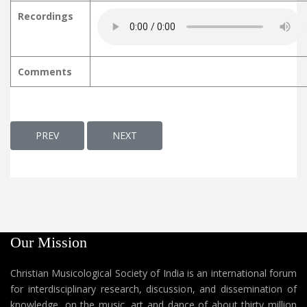
Recordings
Comments
PREVIOUS ARTICLE: ORMAKALKKULLIL ഓർമ്മകൾക്കുള്ളിൽ
NEXT ARTICLE: ORU DAIVAM DAIVATHIL
PREV
NEXT
Our Mission
Christian Musicological Society of India is an international forum
for interdisciplinary research, discussion, and dissemination of
knowledge, on the music, art and dance of about thirty million