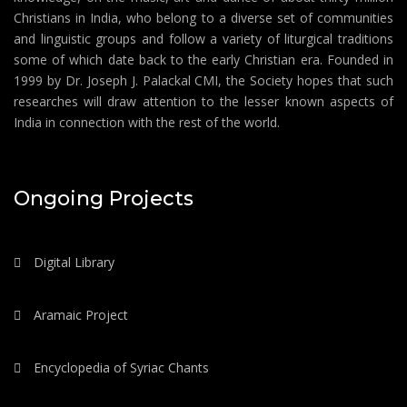
Christians in India, who belong to a diverse set of communities
and linguistic groups and follow a variety of liturgical traditions
some of which date back to the early Christian era. Founded in
1999 by Dr. Joseph J. Palackal CMI, the Society hopes that such
researches will draw attention to the lesser known aspects of
India in connection with the rest of the world.
Ongoing Projects
Digital Library
Aramaic Project
Encyclopedia of Syriac Chants