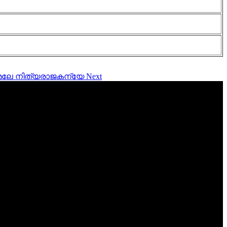
നിർമ്മലേ നിത്യരാജകന്യേ
Next