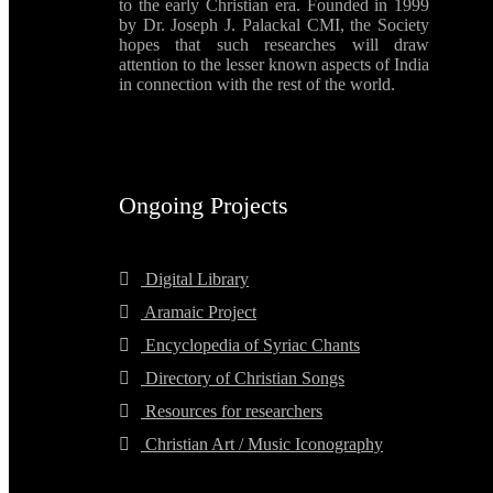
to the early Christian era. Founded in 1999
by Dr. Joseph J. Palackal CMI, the Society
hopes that such researches will draw
attention to the lesser known aspects of India
in connection with the rest of the world.
Ongoing Projects
Digital Library
Aramaic Project
Encyclopedia of Syriac Chants
Directory of Christian Songs
Resources for researchers
Christian Art / Music Iconography