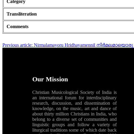
Category
Transliteration
Comments
Previous article: Nirmalamayoru Hridhayamennil നിർമലമായ
Our Mission
Christian Musicological Society of India is
an international forum for interdisciplinary
research, discussion, and dissemination of
knowledge, on the music, art and dance of
about thirty million Christians in India, who
belong to a diverse set of communities and
linguistic groups and follow a variety of
liturgical traditions some of which date back