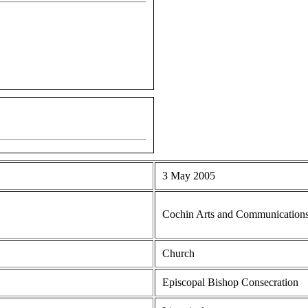
3 May 2005
Cochin Arts and Communication
Church
Episcopal Bishop Consecration