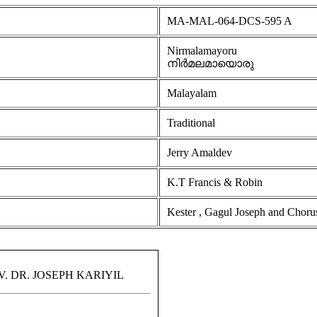
MA-MAL-064-DCS-595 A
Nirmalamayoru
നിർമലമായൊരു
Malayalam
Traditional
Jerry Amaldev
K.T Francis & Robin
Kester , Gagul Joseph and Choru
 DR. JOSEPH KARIYIL