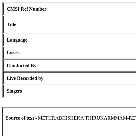
CMSI Ref Number
Title
Language
Lyrics
Conducted By
Live Recorded by
Singers
Source of text
- METHRABHISHEKA THIRUKARMMAM-REV.