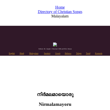
Home
Directory of Christian Songs
Malayalam
Editors: Dr. Joseph J. Palackal CMI and Felix Simon
English
Hindi
Malayalam
Sanskrit
Greek
Hebrew
Telugu
Tamil
Kannada
നിർമലമായൊരു
Nirmalamayoru