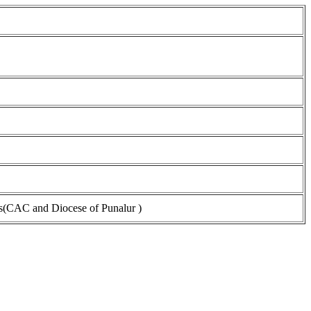
s(CAC and Diocese of Punalur )