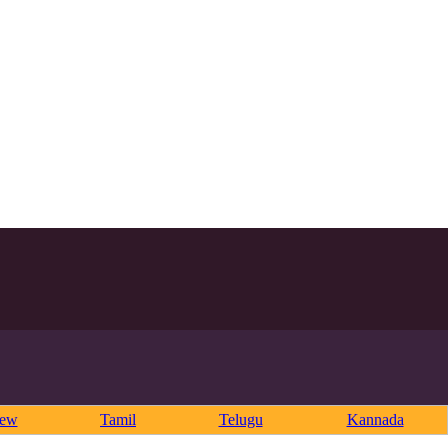
rew
Tamil
Telugu
Kannada