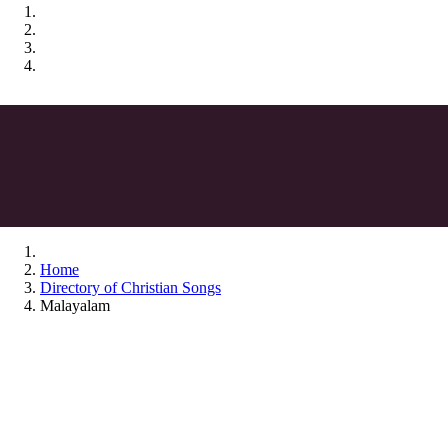
Home
Directory of Christian Songs
Malayalam