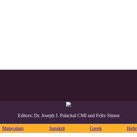
Editors: Dr. Joseph J. Palackal CMI and Felix Simon
Malayalam
Sanskrit
Greek
Heb