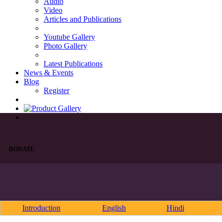
Audio
Video
Articles and Publications
Youtube Gallery
Photo Gallery
Latest Publications
News & Events
Blog
Register
DONATE
Introduction
English
Hindi