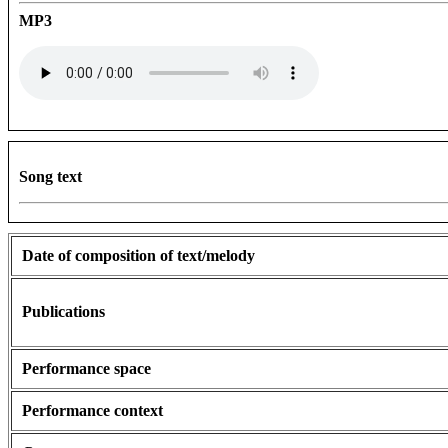
MP3
Song text
Date of composition of text/melody
Publications
Performance space
Performance context