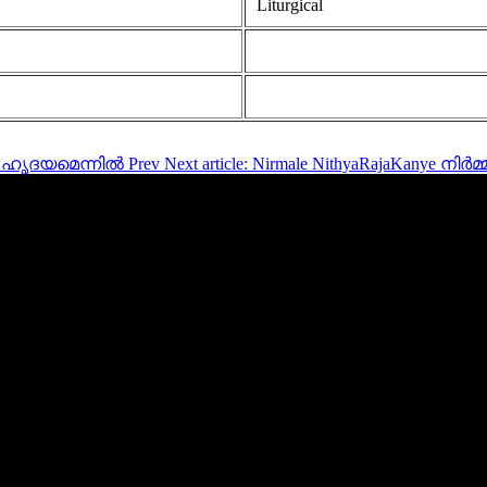
Liturgical
ൊരു ഹൃദയമെന്നിൽ
Prev
Next article: Nirmale NithyaRajaKanye 