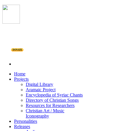
DONATE
Home
Projects
Digital Library
Aramaic Project
Encyclopedia of Syriac Chants
Directory of Christian Songs
Resources for Researchers
Christian Art / Music
Iconography
Personalities
Releases