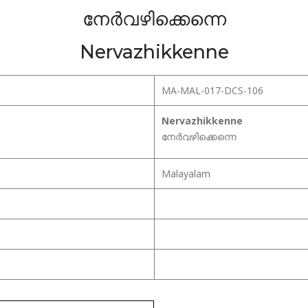
നേർവഴിക്കെന്നെ
Nervazhikkenne
MA-MAL-017-DCS-106
Nervazhikkenne
നേർവഴിക്കെന്നെ
Malayalam