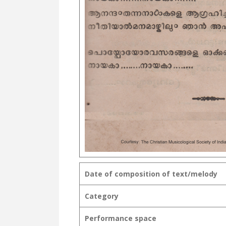
Date of composition of text/melody
Category
Performance space