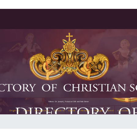
Editors: Dr. Joseph J. Palackal CMI and Felix Simon
English
Hindi
Malayalam
Sanskrit
Greek
Hebrew
Telugu
Tamil
Kannada