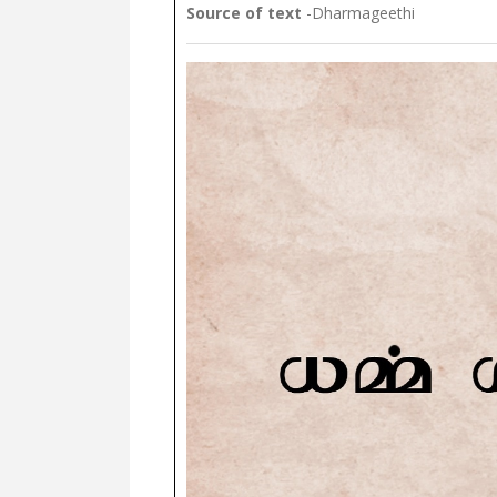
Source of text
-Dharmageethi