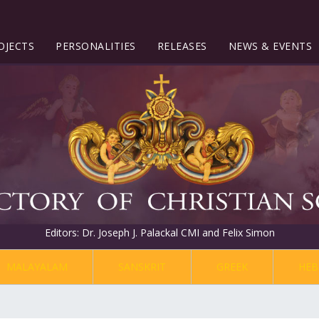
OJECTS
PERSONALITIES
RELEASES
NEWS & EVENTS
Editors: Dr. Joseph J. Palackal CMI and Felix Simon
MALAYALAM
SANSKRIT
GREEK
HEB