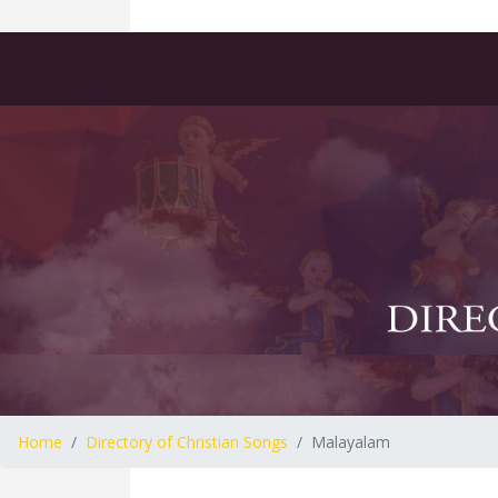
Home
Directory of Christian Songs
Malayalam