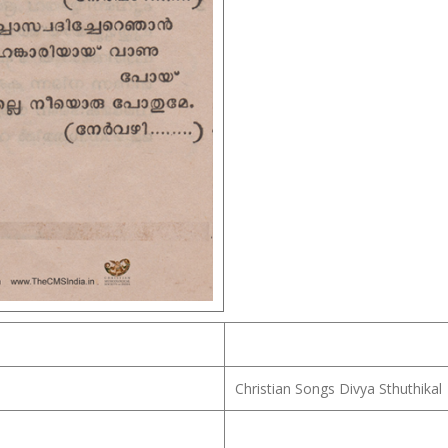
Christian Songs Divya Sthuthikal