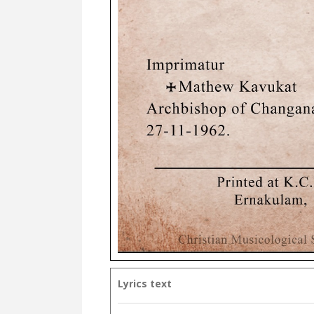
Lyrics text