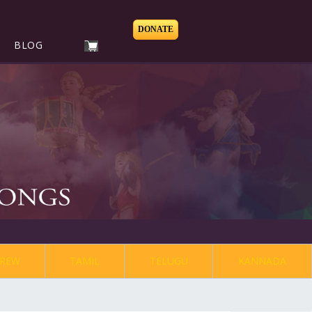
DONATE
BLOG
REW
TAMIL
TELUGU
KANNADA