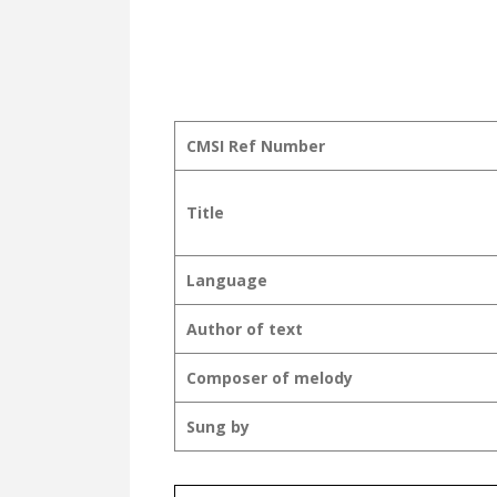
CMSI Ref Number
Title
Language
Author of text
Composer of melody
Sung by