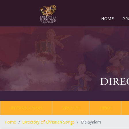
HOME
PR
INTRODUCTION
ENGLISH
HINDI
Home
Directory of Christian Songs
Malayalam