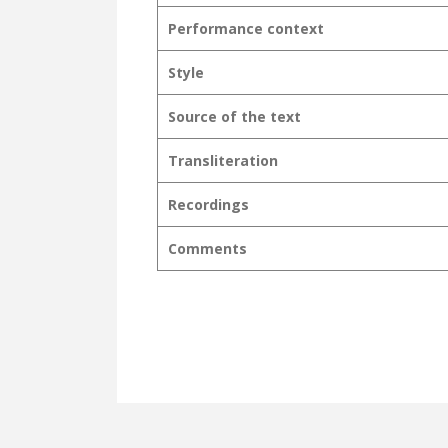
Performance context
Style
Source of the text
Transliteration
Recordings
Comments