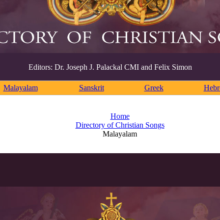
Editors: Dr. Joseph J. Palackal CMI and Felix Simon
Malayalam
Sanskrit
Greek
Heb
Home
Directory of Christian Songs
Malayalam