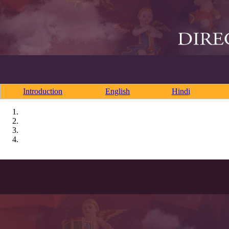
Introduction
English
Hindi