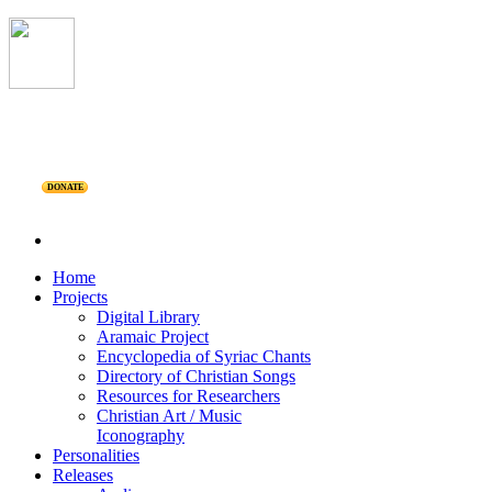
DONATE
Home
Projects
Digital Library
Aramaic Project
Encyclopedia of Syriac Chants
Directory of Christian Songs
Resources for Researchers
Christian Art / Music
Iconography
Personalities
Releases