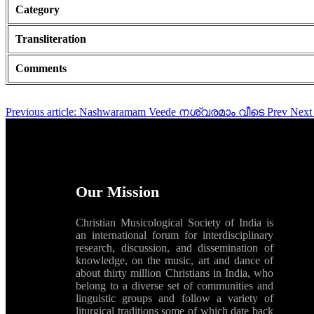
Category
Transliteration
Comments
Previous article: Nashwaramam Veede നശ്വരമാം വീടെ
Prev
Next 
Our Mission
Christian Musicological Society of India is
an international forum for interdisciplinary
research, discussion, and dissemination of
knowledge, on the music, art and dance of
about thirty million Christians in India, who
belong to a diverse set of communities and
linguistic groups and follow a variety of
liturgical traditions some of which date back