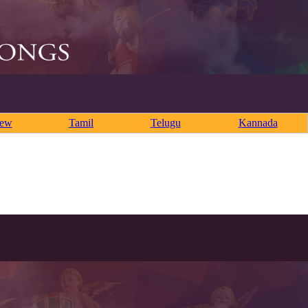
rew
Tamil
Telugu
Kannada