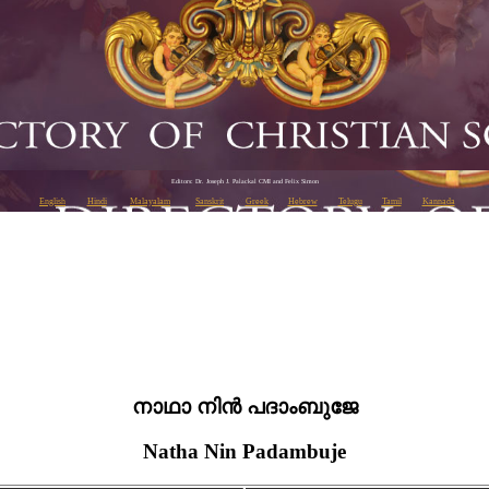
Editors: Dr. Joseph J. Palackal CMI and Felix Simon
English
Hindi
Malayalam
Sanskrit
Greek
Hebrew
Telugu
Tamil
Kannada
നാഥാ നിൻ പദാംബുജേ
Natha Nin Padambuje