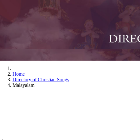
Home
Directory of Christian Songs
Malayalam