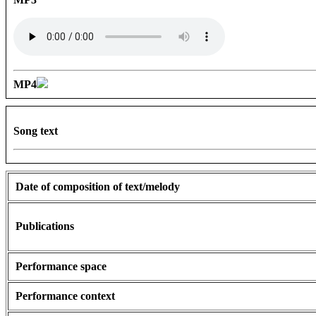
MP4
Song text
Date of composition of text/melody
Publications
Performance space
Performance context