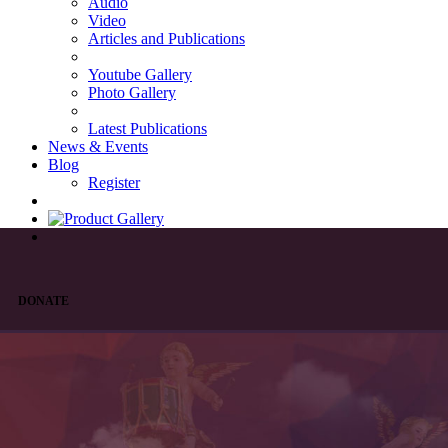
Audio
Video
Articles and Publications
Youtube Gallery
Photo Gallery
Latest Publications
News & Events
Blog
Register
DONATE