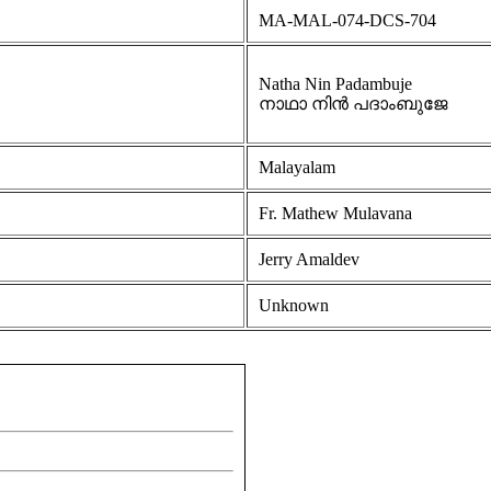
MA-MAL-074-DCS-704
Natha Nin Padambuje
നാഥാ നിൻ പദാംബുജേ
Malayalam
Fr. Mathew Mulavana
Jerry Amaldev
Unknown