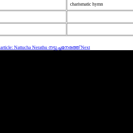
charismatic hymn
article: Nattucha Nerathu നട്ടുച്ചനേരത്ത്
Next