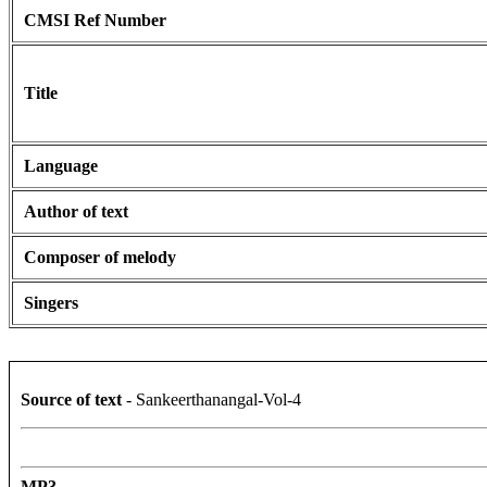
CMSI Ref Number
Title
Language
Author of text
Composer of melody
Singers
Source of text
- Sankeerthanangal-Vol-4
MP3