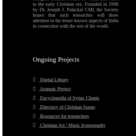
to the early Christian era. Founded in 1999
by Dr. Joseph J. Palackal CMI, the Society
hopes that such researches will draw
attention to the lesser known aspects of India
in connection with the rest of the world.
Ongoing Projects
Digital Library
Aramaic Project
Encyclopedia of Syriac Chants
Directory of Christian Songs
Resources for researchers
Christian Art / Music Iconography