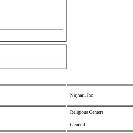
Nirjhari, Inc
Religious Centers
General