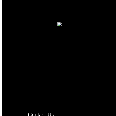
TheCmsIndia.org
AramaicProject.com
ChristianMusicologicalsocietyofIndia.com
Contact Us