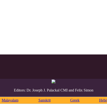
Editors: Dr. Joseph J. Palackal CMI and Felix Simon
Malayalam
Sanskrit
Greek
Heb