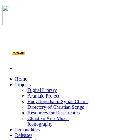
DONATE
Home
Projects
Digital Library
Aramaic Project
Encyclopedia of Syriac Chants
Directory of Christian Songs
Resources for Researchers
Christian Art / Music
Iconography
Personalities
Releases