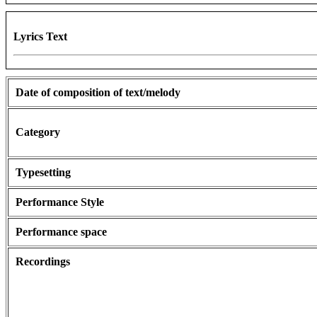
Lyrics Text
Date of composition of text/melody
Category
Typesetting
Performance Style
Performance space
Recordings