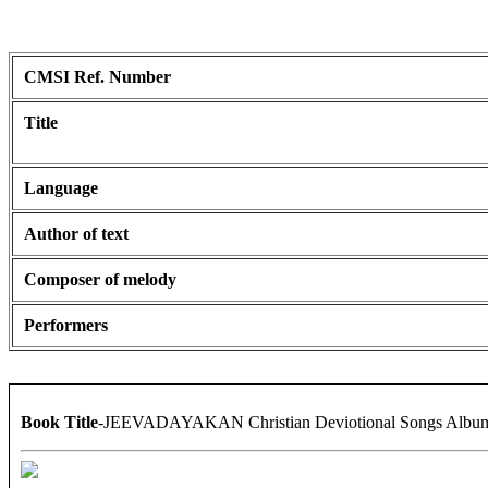
CMSI Ref. Number
Title
Language
Author of text
Composer of melody
Performers
Book Title
-JEEVADAYAKAN Christian Deviotional Songs Albu