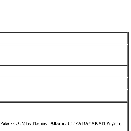
 Palackal, CMI & Nadine. |
Album
: JEEVADAYAKAN
Pilgrim