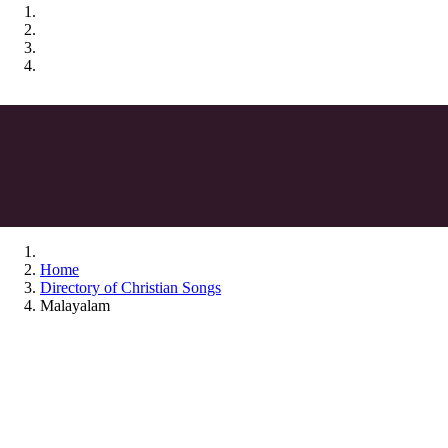
Home
Directory of Christian Songs
Malayalam