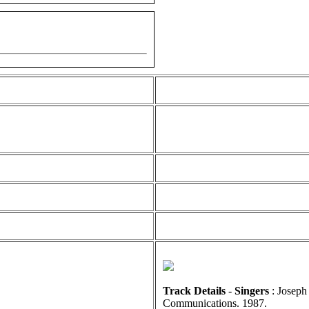
Track Details
-
Singers
: Joseph
Communications. 1987.