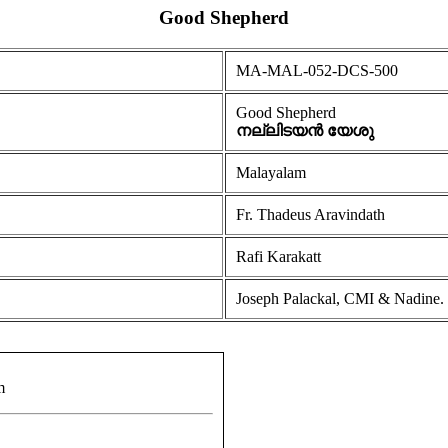
Good Shepherd
MA-MAL-052-DCS-500
Good Shepherd
നല്ലിടയൻ യേശു
Malayalam
Fr. Thadeus Aravindath
Rafi Karakatt
Joseph Palackal, CMI & Nadine.
m