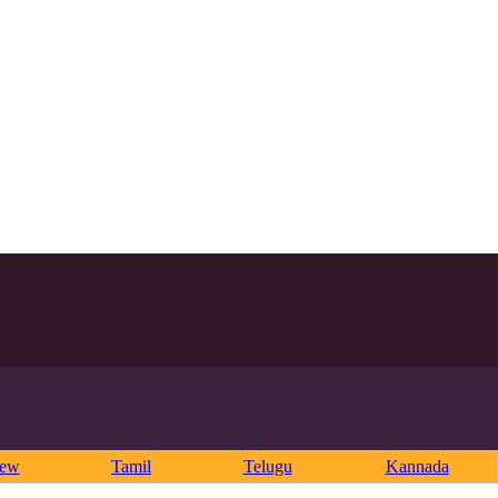
rew
Tamil
Telugu
Kannada