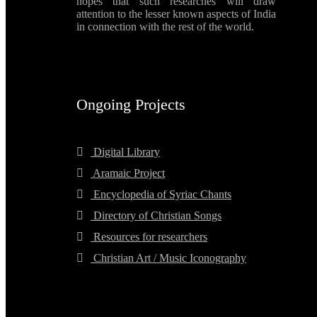
hopes that such researches will draw
attention to the lesser known aspects of India
in connection with the rest of the world.
Ongoing Projects
Digital Library
Aramaic Project
Encyclopedia of Syriac Chants
Directory of Christian Songs
Resources for researchers
Christian Art / Music Iconography