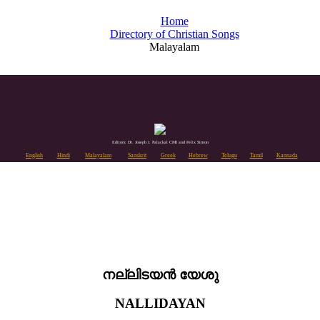
Home
Directory of Christian Songs
Malayalam
Editors: Dr. Joseph J. Palackal CMI and Felix Simon
English
Hindi
Malayalam
Sanskrit
Greek
Hebrew
Telugu
Tamil
Kannada
നല്ലിടയൻ യേശു
NALLIDAYAN