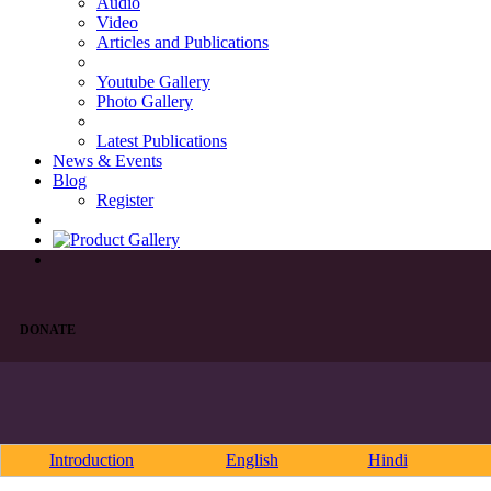
Audio
Video
Articles and Publications
Youtube Gallery
Photo Gallery
Latest Publications
News & Events
Blog
Register
DONATE
Introduction
English
Hindi