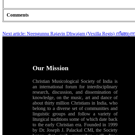
Comments
Next article: Neengunnu Rajavin Dhwajam (Vexilla Regis) നീങ്
Our Mission
Christian Musicological Society of India is
an international forum for interdisciplinary
research, discussion, and dissemination of
knowledge, on the music, art and dance of
about thirty million Christians in India, who
belong to a diverse set of communities and
linguistic groups and follow a variety of
liturgical traditions some of which date back
to the early Christian era. Founded in 1999
by Dr. Joseph J. Palackal CMI, the Society