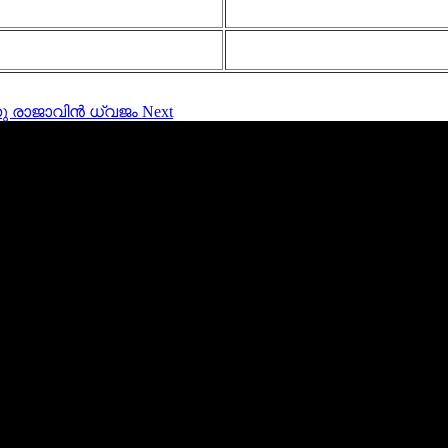
ങുന്നു രാജാവിൻ ധ്വജം
Next