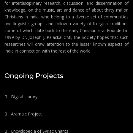
for interdisciplinary research, discussion, and dissemination of
knowledge, on the music, art and dance of about thirty million
Christians in India, who belong to a diverse set of communities
and linguistic groups and follow a variety of liturgical traditions
some of which date back to the early Christian era. Founded in
1999 by Dr. Joseph J. Palackal CMI, the Society hopes that such
researches will draw attention to the lesser known aspects of
India in connection with the rest of the world.
Ongoing Projects
Digital Library
Aramaic Project
Encyclopedia of Syriac Chants