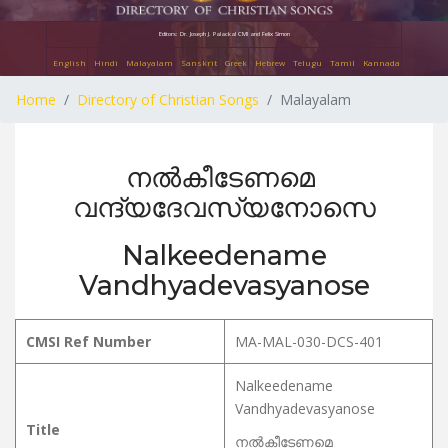
Editors: Dr. Joseph J. Palackal CMI and Felix Simon
English
Hindi
Malayalam
Sanskrit
Greek
Hebrew
Telugu
Tamil
Kannada
Home
Directory of Christian Songs
Malayalam
നൽകീടേണമെ
വന്ദ്യദേവസ്യനോസെ
Nalkeedename
Vandhyadevasyanose
CMSI Ref Number
MA-MAL-030-DCS-401
Nalkeedename
Vandhyadevasyanose
Title
നൽകീടേണമെ