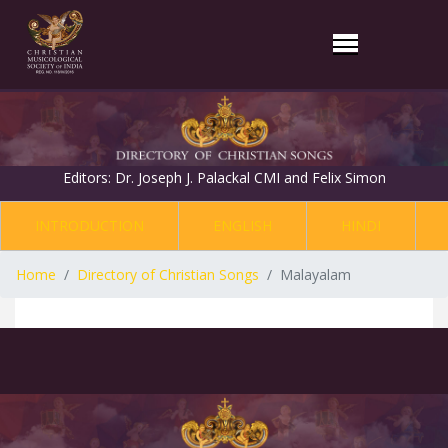
Editors: Dr. Joseph J. Palackal CMI and Felix Simon
INTRODUCTION
ENGLISH
HINDI
Home
Directory of Christian Songs
Malayalam