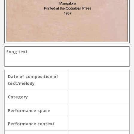
Song text
Date of composition of
text/melody
Category
Performance space
Performance context