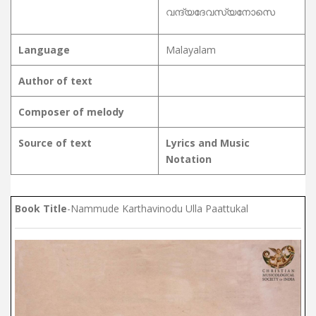
വന്ദ്യദേവസ്യനോസെ
Language
Malayalam
Author of text
Composer of melody
Source of text
Lyrics and Music
Notation
Book Title
-Nammude Karthavinodu Ulla Paattukal