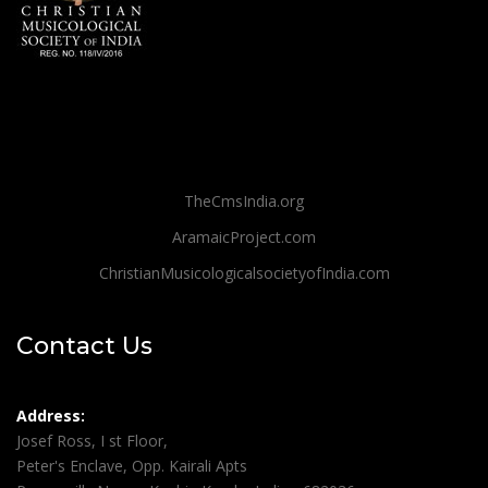
TheCmsIndia.org
AramaicProject.com
ChristianMusicologicalsocietyofIndia.com
Contact Us
Address:
Josef Ross, I st Floor,
Peter's Enclave, Opp. Kairali Apts