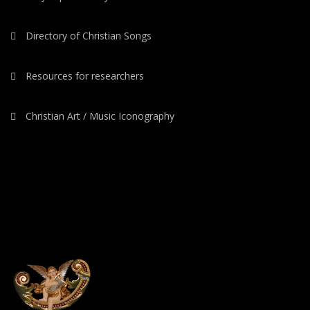
Directory of Christian Songs
Resources for researchers
Christian Art / Music Iconography