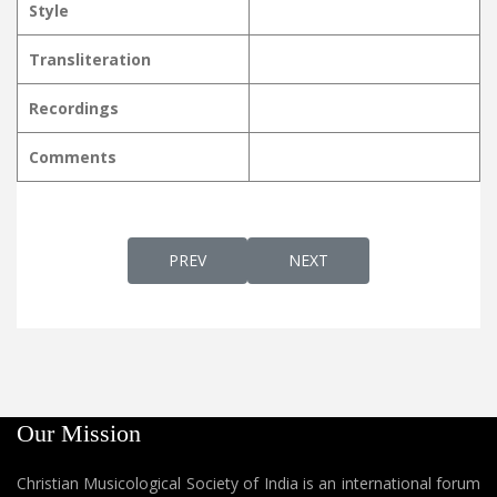
Style
Transliteration
Recordings
Comments
PREVIOUS ARTICLE: NALINA KUSUMOPAM
NEXT ARTICLE: NALLORO
PREV
NEXT
Our Mission
Christian Musicological Society of India is an international forum