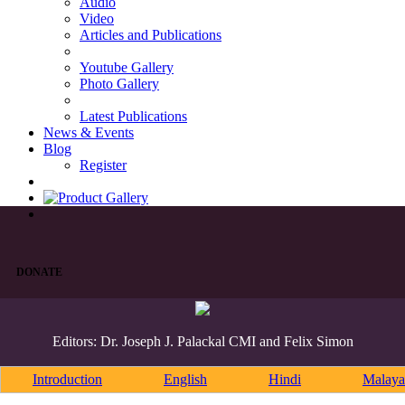
Audio
Video
Articles and Publications
Youtube Gallery
Photo Gallery
Latest Publications
News & Events
Blog
Register
DONATE
Editors: Dr. Joseph J. Palackal CMI and Felix Simon
Introduction
English
Hindi
Malaya