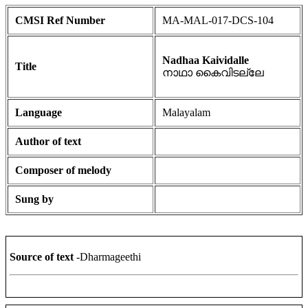
CMSI Ref Number
MA-MAL-017-DCS-104
Nadhaa Kaividalle
Title
നാഥാ കൈവിടല്ലേ
Language
Malayalam
Author of text
Composer of melody
Sung by
Source of text
-Dharmageethi