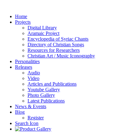
Home
Projects
Digital Library
Aramaic Project
Encyclopedia of Syriac Chants
Directory of Christian Songs
Resources for Researchers
Christian Art / Music Iconography
Personalities
Releases
Audio
Video
Articles and Publications
Youtube Gallery
Photo Gallery
Latest Publications
News & Events
Blog
Register
Search Icon