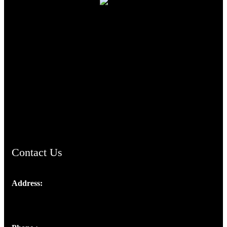
TheCmsIndia.org
AramaicProject.com
ChristianMusicologicalsocietyofIndia.com
Contact Us
Address:
Josef Ross, I st Floor,
Peter's Enclave, Opp. Kairali Apts
Panampilly Nagar, Kochi , Kerala, India - 682036