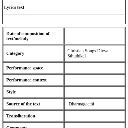
Lyrics text
Date of composition of
text/melody
Christian Songs Divya
Category
Sthuthikal
Performance space
Performance context
Style
Source of the text
Dharmageethi
Transliteration
Comments