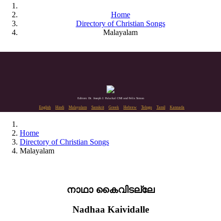
Home
Directory of Christian Songs
Malayalam
Editors: Dr. Joseph J. Palackal CMI and Felix Simon
English
Hindi
Malayalam
Sanskrit
Greek
Hebrew
Telugu
Tamil
Kannada
Home
Directory of Christian Songs
Malayalam
നാഥാ കൈവിടല്ലേ
Nadhaa Kaividalle