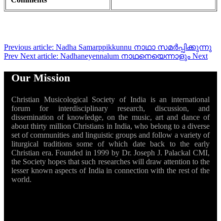
Previous article: Nadha Samarppikkunnu നാഥാ സമർപ്പിക്കുന്നു
Prev
Next article: Nadhaneyennalum നാഥനെയെന്നാളും
Next
Our Mission
Christian Musicological Society of India is an international
forum for interdisciplinary research, discussion, and
dissemination of knowledge, on the music, art and dance of
about thirty million Christians in India, who belong to a diverse
set of communities and linguistic groups and follow a variety of
liturgical traditions some of which date back to the early
Christian era. Founded in 1999 by Dr. Joseph J. Palackal CMI,
the Society hopes that such researches will draw attention to the
lesser known aspects of India in connection with the rest of the
world.