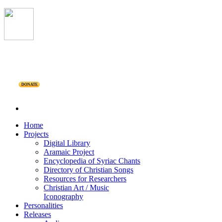
DONATE
Home
Projects
Digital Library
Aramaic Project
Encyclopedia of Syriac Chants
Directory of Christian Songs
Resources for Researchers
Christian Art / Music
Iconography
Personalities
Releases