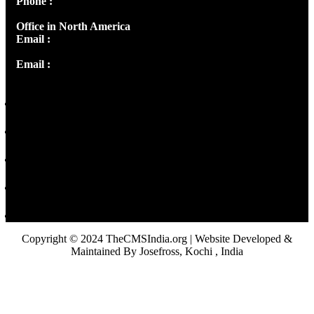
Phone :
+91 9446514981 | +91 8281393984
Office in North America
Email :
info@thecmsindia.org
Email :
library@thecmsindia.org
Copyright © 2024 TheCMSIndia.org | Website Developed &
Maintained By Josefross, Kochi , India