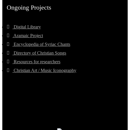
Ongoing Projects
Digital Library
Aramaic Project
Encyclopedia of Syriac Chants
Directory of Christian Songs
Resources for researchers
Christian Art / Music Iconography