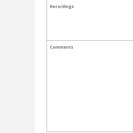
Recordings
Comments