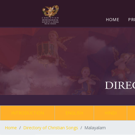
HOME
PR
INTRODUCTION
ENGLISH
HINDI
Home
Directory of Christian Songs
Malayalam