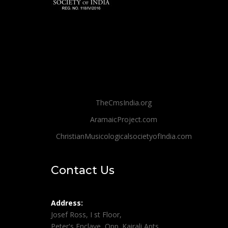
TheCmsIndia.org
AramaicProject.com
ChristianMusicologicalsocietyofIndia.com
Contact Us
Address:
Josef Ross, I st Floor,
Peter's Enclave, Opp. Kairali Apts