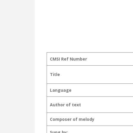
CMSI Ref Number
Title
Language
Author of text
Composer of melody
Sung by: