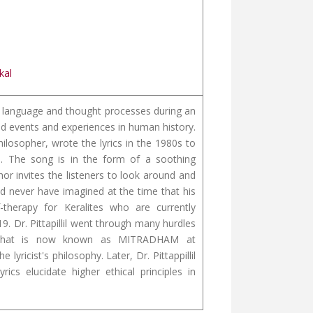
kal
 of language and thought processes during an
ed events and experiences in human history.
hilosopher, wrote the lyrics in the 1980s to
fe. The song is in the form of a soothing
r invites the listeners to look around and
uld never have imagined at the time that his
herapy for Keralites who are currently
9. Dr. Pittapillil went through many hurdles
re that is now known as MITRADHAM at
lyricist's philosophy. Later, Dr. Pittappillil
ics elucidate higher ethical principles in