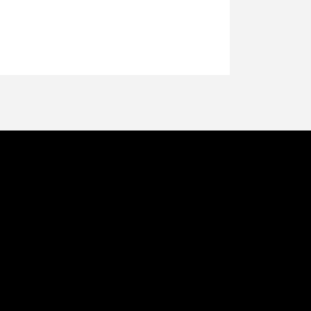
്റെ വ്രണിത