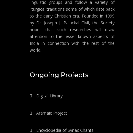
linguistic groups and follow a variety of
liturgical traditions some of which date back
to the early Christian era. Founded in 1999
by Dr. Joseph J. Palackal CMI, the Society
hopes that such researches will draw
attention to the lesser known aspects of
India in connection with the rest of the
world.
Ongoing Projects
Digital Library
Aramaic Project
Encyclopedia of Syriac Chants