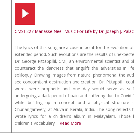
CMSI-227 Manasse Nee- Music For Life by Dr. Joseph J. Palac
The lyrics of this song are a case in point for the evolution
extended period. Such evolutions are the results of unexpect
Dr. George Pittappillil, CMI, an environmental scientist and p
counteract the darkness that engulfs the adversities in li
soliloquy. Drawing images from natural phenomena, the autho
see concomitant destruction and creation. Dr. Pittappillil co
words were prophetic and one day would serve as self-t
undergoing a dark period of pain and suffering due to Covid-1
while building up a concept and a physical structu
Chunangamvely, at Aluva in Kerala, India. The song reflects the 
wrote lyrics for a children's album in Malayalam. Those lyr
children's vocabulary....
Read More