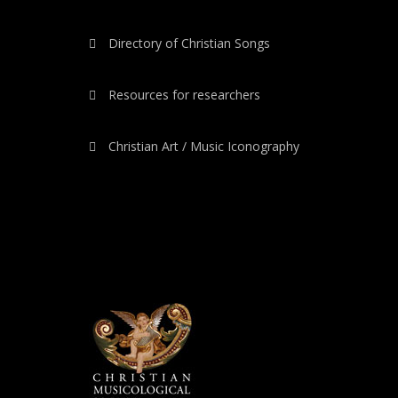
Directory of Christian Songs
Resources for researchers
Christian Art / Music Iconography