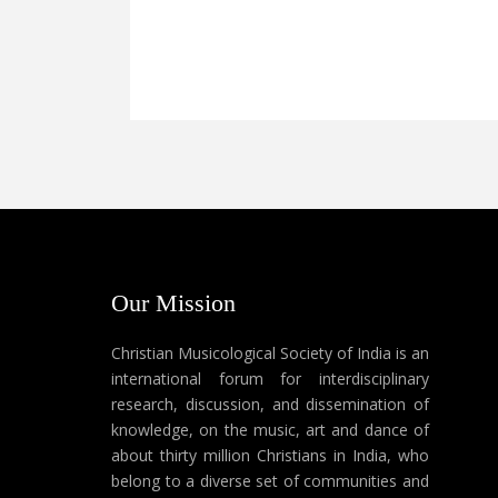
Our Mission
Christian Musicological Society of India is an
international forum for interdisciplinary
research, discussion, and dissemination of
knowledge, on the music, art and dance of
about thirty million Christians in India, who
belong to a diverse set of communities and