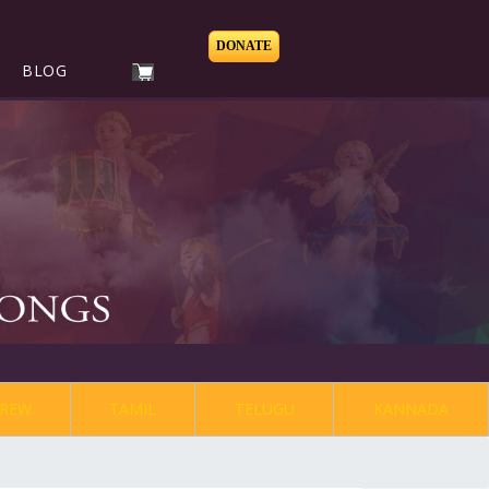
DONATE
BLOG
REW
TAMIL
TELUGU
KANNADA