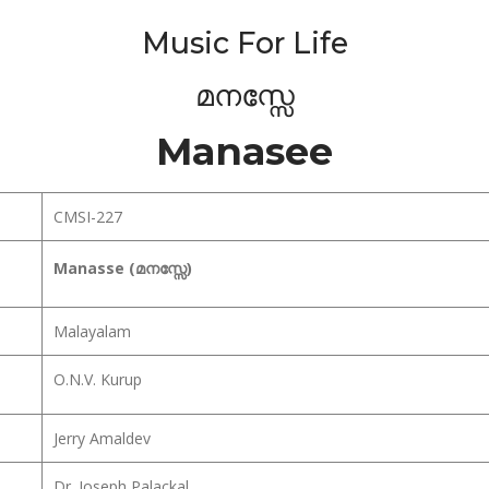
Music For Life
മനസ്സേ
Manasee
CMSI-227
Manasse (മനസ്സേ)
Malayalam
O.N.V. Kurup
Jerry Amaldev
Dr. Joseph Palackal