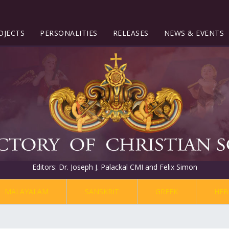
OJECTS
PERSONALITIES
RELEASES
NEWS & EVENTS
Editors: Dr. Joseph J. Palackal CMI and Felix Simon
MALAYALAM
SANSKRIT
GREEK
HEB