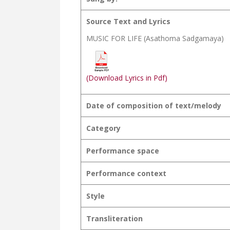
Source Text and Lyrics
MUSIC FOR LIFE (Asathoma Sadgamaya)
(Download Lyrics in Pdf)
Date of composition of text/melody
Category
Performance space
Performance context
Style
Transliteration