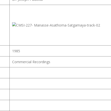
1985
Commercial Recordings