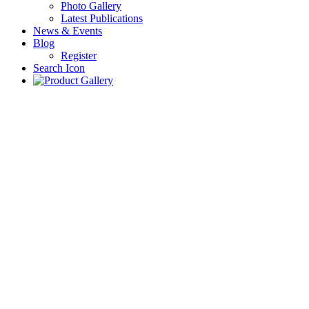
Photo Gallery
Latest Publications
News & Events
Blog
Register
Search Icon