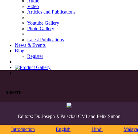
Audio
Video
Articles and Publications
Youtube Gallery
Photo Gallery
Latest Publications
News & Events
Blog
Register
DONATE
Editors: Dr. Joseph J. Palackal CMI and Felix Simon
Introduction
English
Hindi
Malaya