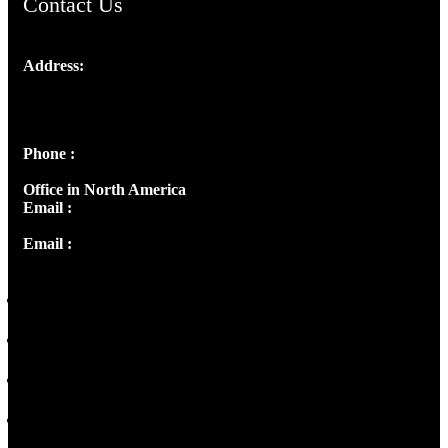
Contact Us
Address:
Josef Ross, I st Floor,
Peter's Enclave, Opp. Kairali Apts
Panampilly Nagar, Kochi , Kerala, India - 682036
Phone :
+91 9446514981 | +91 8281393984
Office in North America
Email :
info@thecmsindia.org
Email :
library@thecmsindia.org