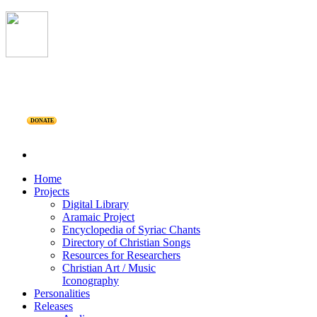
DONATE
Home
Projects
Digital Library
Aramaic Project
Encyclopedia of Syriac Chants
Directory of Christian Songs
Resources for Researchers
Christian Art / Music
Iconography
Personalities
Releases