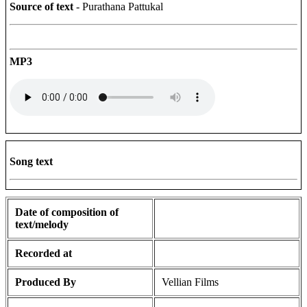
Source of text
- Purathana Pattukal
MP3
Song text
Date of composition of
text/melody
Recorded at
Produced By
Vellian Films