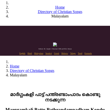
Home
Directory of Christian Songs
Malayalam
Editors: Dr. Joseph J. Palackal CMI and Felix Simon
English
Hindi
Malayalam
Sanskrit
Greek
Hebrew
Telugu
Tamil
Kannada
Home
Directory of Christian Songs
Malayalam
മാർഗ്ഗംകളി പാട്ട് പന്ത്രണ്ടാംപാദം കൊണ്ടു
നടക്കുന്ന
Marggamkali Pattu Pathrandampadham Kondu