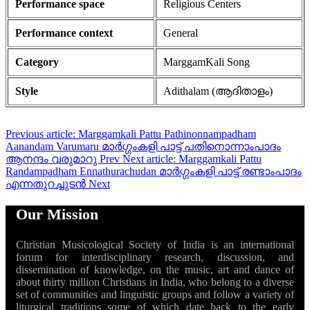
Performance space
Religious Centers
Performance context
General
Category
MarggamKali Song
Style
Adithalam (ആദിതാളം)
Previous article: Marggamkali Pattu Pathinonnampadham
Aanandam Varumaru മാർഗ്ഗംകളി പാട്ട് പതിനൊന്നാംപാദം
ആനന്ദം വരുമാറു
Prev
Next article: Marggamkali Pattu
Randampadham Ennathurachudan മാർഗ്ഗംകളി പാട്ട് രണ്ടാംപാദം
എന്നതുറച്ചുടൻ
Next
Our Mission
Christian Musicological Society of India is an international
forum for interdisciplinary research, discussion, and
dissemination of knowledge, on the music, art and dance of
about thirty million Christians in India, who belong to a diverse
set of communities and linguistic groups and follow a variety of
liturgical traditions some of which date back to the early