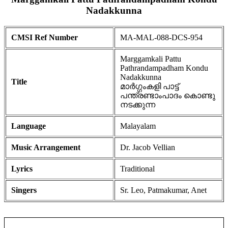
Nadakkunna
CMSI Ref Number
MA-MAL-088-DCS-954
Marggamkali Pattu
Pathrandampadham Kondu
Nadakkunna
Title
മാർഗ്ഗംകളി പാട്ട്
പന്ത്രണ്ടാംപാദം കൊണ്ടു
നടക്കുന്ന
Language
Malayalam
Music Arrangement
Dr. Jacob Vellian
Lyrics
Traditional
Singers
Sr. Leo, Patmakumar, Anet