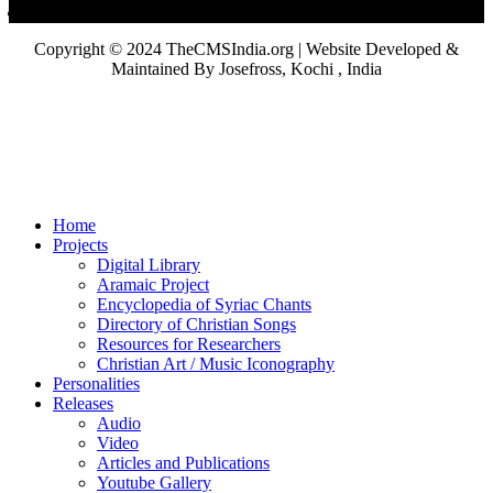
Copyright © 2024 TheCMSIndia.org | Website Developed &
Maintained By Josefross, Kochi , India
Home
Projects
Digital Library
Aramaic Project
Encyclopedia of Syriac Chants
Directory of Christian Songs
Resources for Researchers
Christian Art / Music Iconography
Personalities
Releases
Audio
Video
Articles and Publications
Youtube Gallery