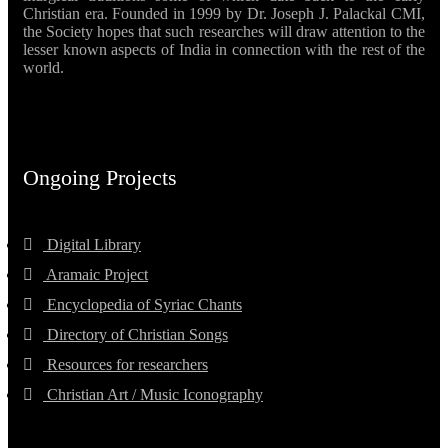
Christian era. Founded in 1999 by Dr. Joseph J. Palackal CMI,
the Society hopes that such researches will draw attention to the
lesser known aspects of India in connection with the rest of the
world.
Ongoing Projects
Digital Library
Aramaic Project
Encyclopedia of Syriac Chants
Directory of Christian Songs
Resources for researchers
Christian Art / Music Iconography