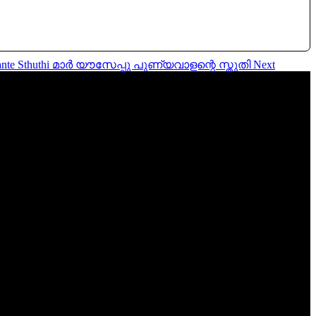
aalante Sthuthi മാർ യൗസേപ്പു പുണ്യവാളന്റെ സ്തുതി
Next