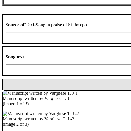
Source of Text
-Song in praise of St. Joseph
Song text
Manuscript written by Varghese T. J-1
(image 1 of 3)
Manuscript written by Varghese T. J.-2
(image 2 of 3)