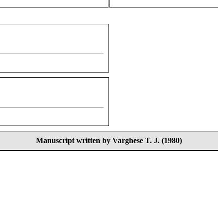
Manuscript written by Varghese T. J. (1980)