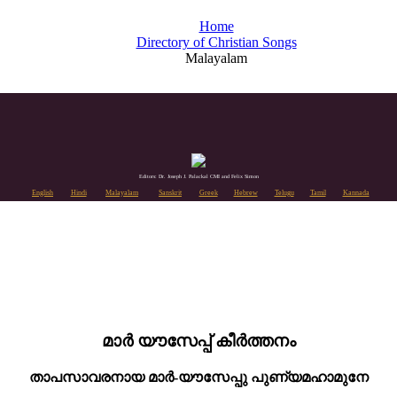
Home
Directory of Christian Songs
Malayalam
Editors: Dr. Joseph J. Palackal CMI and Felix Simon
English
Hindi
Malayalam
Sanskrit
Greek
Hebrew
Telugu
Tamil
Kannada
മാർ യൗസേപ്പ് കീർത്തനം
താപസാവരനായ മാർ-യൗസേപ്പു പുണ്യമഹാമുനേ