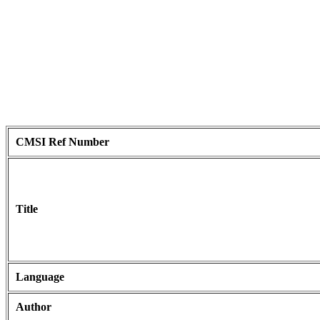
CMSI Ref Number
Title
Language
Author