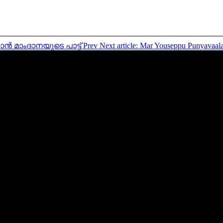
്നാൻ മാംദാനയുടെ പാട്ട്
Prev
Next article: Mar Youseppu Punyav