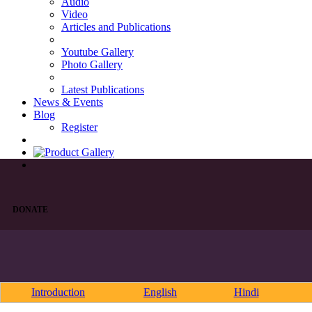
Audio
Video
Articles and Publications
Youtube Gallery
Photo Gallery
Latest Publications
News & Events
Blog
Register
DONATE
Introduction
English
Hindi