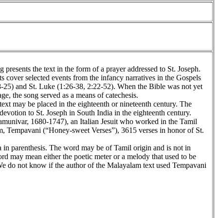
presents the text in the form of a prayer addressed to St. Joseph.
ts cover selected events from the infancy narratives in the Gospels
-25) and St. Luke (1:26-38, 2:22-52). When the Bible was not yet
ge, the song served as a means of catechesis.
 text may be placed in the eighteenth or nineteenth century. The
devotion to St. Joseph in South India in the eighteenth century.
munivar, 1680-1747), an Italian Jesuit who worked in the Tamil
m, Tempavani (“Honey-sweet Verses”), 3615 verses in honor of St.
 in parenthesis. The word may be of Tamil origin and is not in
rd may mean either the poetic meter or a melody that used to be
 We do not know if the author of the Malayalam text used Tempavani