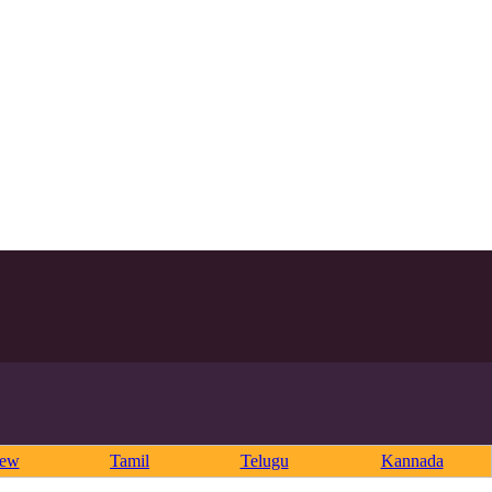
rew
Tamil
Telugu
Kannada