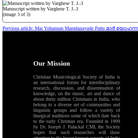
Manuscript written by Varghese T. J.-3
(image 3 of 3)
Previous article: Mar Yohannan Mamdanayude Pattu മാർ യോഹന
Our Mission
Christian Musicological Society of India is
an international forum for interdisciplinary
research, discussion, and dissemination of
knowledge, on the music, art and dance of
about thirty million Christians in India, who
belong to a diverse set of communities and
linguistic groups and follow a variety of
liturgical traditions some of which date back
to the early Christian era. Founded in 1999
by Dr. Joseph J. Palackal CMI, the Society
hopes that such researches will draw
attention to the lesser known aspects of India