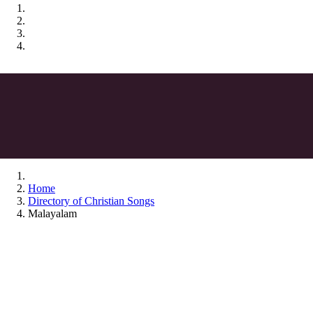
Home
Directory of Christian Songs
Malayalam