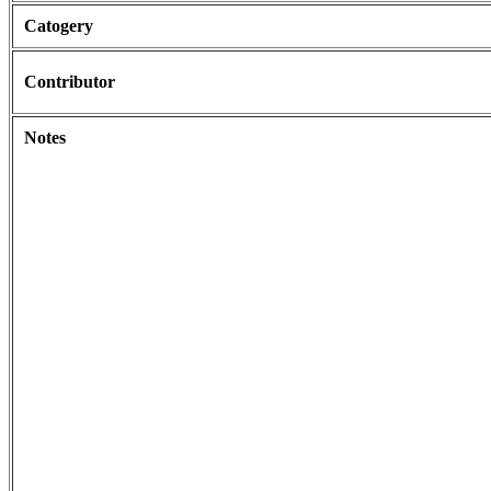
Catogery
Contributor
Notes