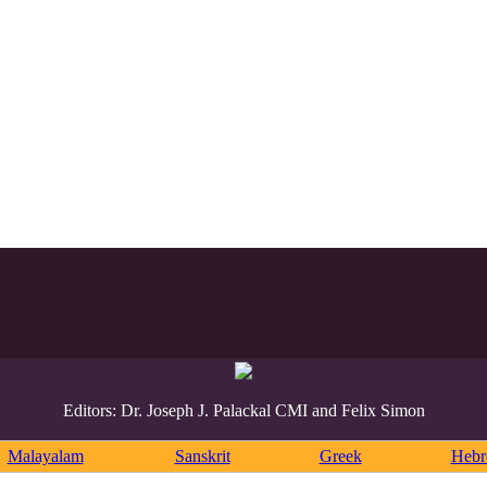
Editors: Dr. Joseph J. Palackal CMI and Felix Simon
Malayalam
Sanskrit
Greek
Heb