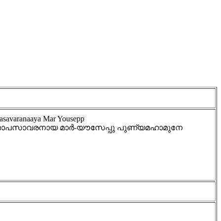
asavaranaaya Mar Yousepp
 - താപസാവരനായ മാർ-യൗസേപ്പു പുണ്യമഹാമുനേ