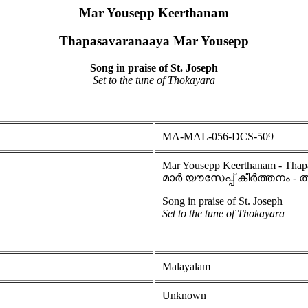
Mar Yousepp Keerthanam
Thapasavaranaaya Mar Yousepp
Song in praise of St. Joseph
Set to the tune of Thokayara
MA-MAL-056-DCS-509
Mar Yousepp Keerthanam - Thap
മാർ യൗസേപ്പ് കീർത്തനം
Song in praise of St. Joseph
Set to the tune of Thokayara
Malayalam
Unknown