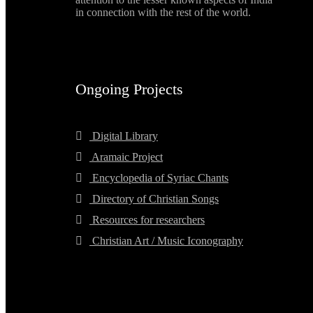
in connection with the rest of the world.
Ongoing Projects
Digital Library
Aramaic Project
Encyclopedia of Syriac Chants
Directory of Christian Songs
Resources for researchers
Christian Art / Music Iconography