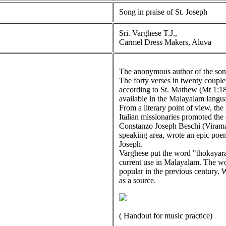
Song in praise of St. Joseph
Sri. Varghese T.J.,
Carmel Dress Makers, Aluva
The anonymous author of the song 
The forty verses in twenty couple
according to St. Mathew (Mt 1:18
available in the Malayalam langua
From a literary point of view, the
Italian missionaries promoted the 
Constanzo Joseph Beschi (Virama
speaking area, wrote an epic poe
Joseph.
Varghese put the word "thokayara
current use in Malayalam. The wo
popular in the previous century.
as a source.
( Handout for music practice)