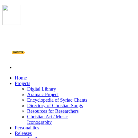
DONATE
Home
Projects
Digital Library
Aramaic Project
Encyclopedia of Syriac Chants
Directory of Christian Songs
Resources for Researchers
Christian Art / Music
Iconography
Personalities
Releases