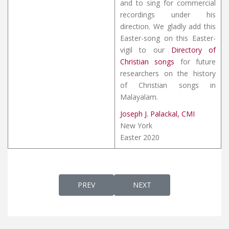
and to sing for commercial
recordings under his
direction. We gladly add this
Easter-song on this Easter-
vigil to our
Directory of
Christian songs
for future
researchers on the history
of Christian songs in
Malayalam.
Joseph J. Palackal, CMI
New York
Easter 2020
PREVIOUS ARTICLE: LOKAIKA NAADHAN
NEXT ARTICLE: LOKAPA
PREV
NEXT