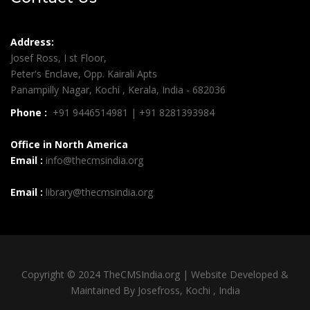
Address:
Josef Ross, I st Floor,
Peter's Enclave, Opp. Kairali Apts
Panampilly Nagar, Kochi , Kerala, India - 682036
Phone :
+91 9446514981 | +91 8281393984
Office in North America
Email :
info@thecmsindia.org
Email :
library@thecmsindia.org
Copyright © 2024 TheCMSIndia.org | Website Developed &
Maintained By Josefross, Kochi , India