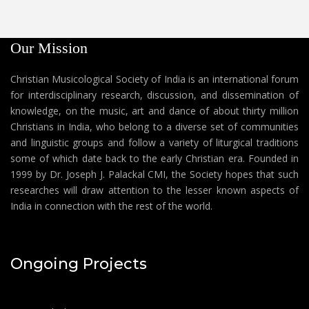
Our Mission
Christian Musicological Society of India is an international forum
for interdisciplinary research, discussion, and dissemination of
knowledge, on the music, art and dance of about thirty million
Christians in India, who belong to a diverse set of communities
and linguistic groups and follow a variety of liturgical traditions
some of which date back to the early Christian era. Founded in
1999 by Dr. Joseph J. Palackal CMI, the Society hopes that such
researches will draw attention to the lesser known aspects of
India in connection with the rest of the world.
Ongoing Projects