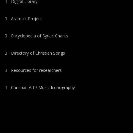
Digital Library
Aramaic Project
Encyclopedia of Syriac Chants
Directory of Christian Songs
Resources for researchers
Christian Art / Music Iconography