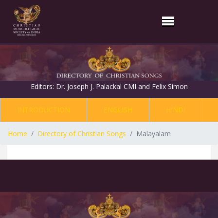
Editors: Dr. Joseph J. Palackal CMI and Felix Simon
INTRODUCTION
ENGLISH
HINDI
Home
Directory of Christian Songs
Malayalam