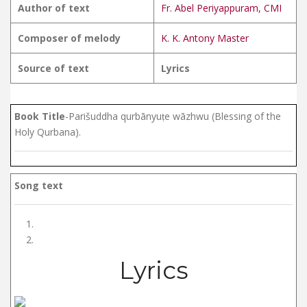
Author of text
Fr. Abel Periyappuram, CMI
Composer of melody
K. K. Antony Master
Source of text
Lyrics
Book Title
-Parišuddha qurbānyuṭe wāzhwu (Blessing of the
Holy Qurbana).
Song text
Lyrics