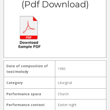
(Pdf Download)
Date of composition of
1980
text/melody
Category
Liturgical
Performance space
Church
Performance context
Easter night