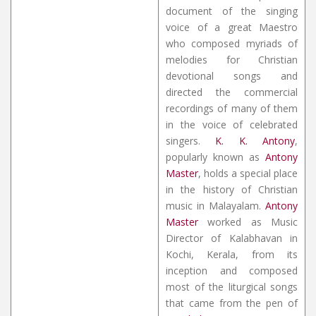
document of the singing
voice of a great Maestro
who composed myriads of
melodies for Christian
devotional songs and
directed the commercial
recordings of many of them
in the voice of celebrated
singers.
K. K. Antony
,
popularly known as
Antony
Master
, holds a special place
in the history of Christian
music in Malayalam.
Antony
Master
worked as Music
Director of Kalabhavan in
Kochi, Kerala, from its
inception and composed
most of the liturgical songs
that came from the pen of