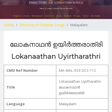
Editors: Dr. Joseph J. Palackal CMI and Felix Simon
English
Hindi
Malayalam
Sanskrit
Greek
Hebrew
Telugu
Tamil
Kannada
Home
Directory of Christian Songs
Malayalam
ലോകനാഥൻ ഉയിർത്തരാത്രി
Lokanaathan Uyirtharathri
CMSI Ref Number
MA-MAL-033-DCS-112
Lokanaathan Uyirtharathri
Title
ലോകനാഥൻ
ഉയിർത്തരാത്രി
Language
Malayalam