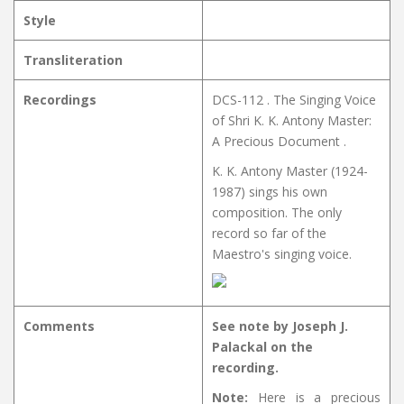
Style
Transliteration
Recordings
DCS-112 . The Singing Voice
of Shri K. K. Antony Master:
A Precious Document .
K. K. Antony Master (1924-
1987) sings his own
composition. The only
record so far of the
Maestro's singing voice.
Comments
See note by Joseph J.
Palackal on the
recording.
Note:
Here is a precious