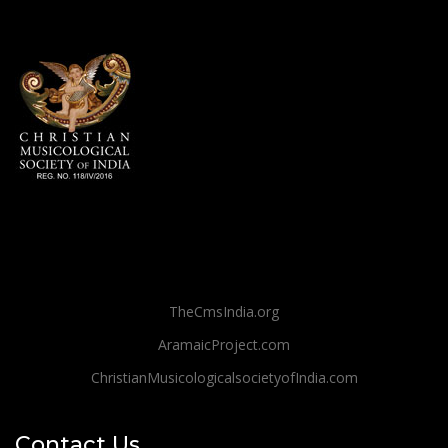
TheCmsIndia.org
AramaicProject.com
ChristianMusicologicalsocietyofIndia.com
Contact Us