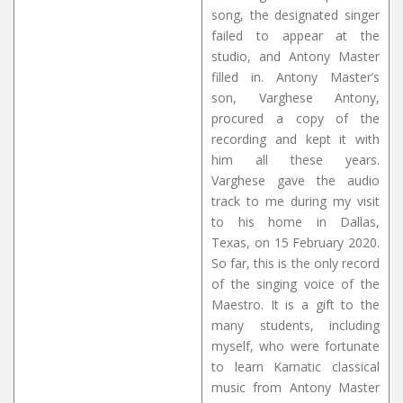
song, the designated singer
failed to appear at the
studio, and Antony Master
filled in. Antony Master’s
son, Varghese Antony,
procured a copy of the
recording and kept it with
him all these years.
Varghese gave the audio
track to me during my visit
to his home in Dallas,
Texas, on 15 February 2020.
So far, this is the only record
of the singing voice of the
Maestro. It is a gift to the
many students, including
myself, who were fortunate
to learn Karnatic classical
music from Antony Master