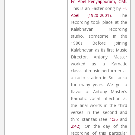
Fr. Abel Periyappuram, CMI
.
This is an Easter song by
Fr.
Abel (1920-2001)
. The
recording took place at the
Kalabhavan recording
studio, sometime in the
1980s. Before joining
Kalabhavan as its first Music
Director, Antony Master
worked as a Karnatic
classical music performer at
a radio station in Sri Lanka
for many years. We get a
flavor of Antony Master’s
Karnatic vocal inflection at
the final words in the third
verses in the second and
third stanzas (see
1:36
and
2:42
). On the day of the
recording of this particular