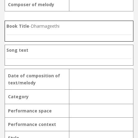
Composer of melody
Book Title
-Dharmageethi
Song text
Date of composition of
text/melody
Category
Performance space
Performance context
Style