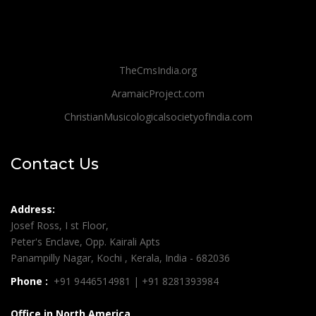
TheCmsIndia.org
AramaicProject.com
ChristianMusicologicalsocietyofIndia.com
Contact Us
Address:
Josef Ross, I st Floor,
Peter's Enclave, Opp. Kairali Apts
Panampilly Nagar, Kochi , Kerala, India - 682036
Phone :
+91 9446514981 | +91 8281393984
Office in North America