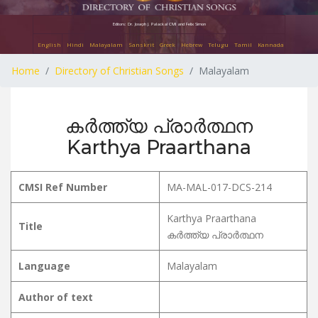
Editors: Dr. Joseph J. Palackal CMI and Felix Simon
English
Hindi
Malayalam
Sanskrit
Greek
Hebrew
Telugu
Tamil
Kannada
Home
Directory of Christian Songs
Malayalam
കർത്ത്യ പ്രാർത്ഥന
Karthya Praarthana
CMSI Ref Number
MA-MAL-017-DCS-214
Karthya Praarthana
Title
കർത്ത്യ പ്രാർത്ഥന
Language
Malayalam
Author of text