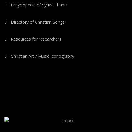
Encyclopedia of Syriac Chants
Directory of Christian Songs
Resources for researchers
Christian Art / Music Iconography