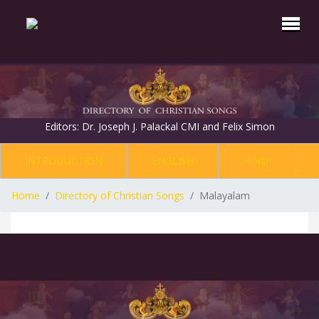
Editors: Dr. Joseph J. Palackal CMI and Felix Simon
INTRODUCTION
ENGLISH
HINDI
Home
Directory of Christian Songs
Malayalam