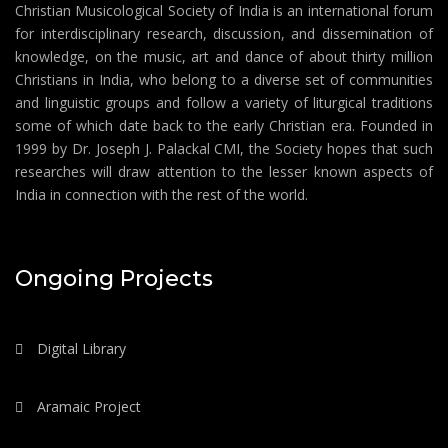
Christian Musicological Society of India is an international forum
for interdisciplinary research, discussion, and dissemination of
knowledge, on the music, art and dance of about thirty million
Christians in India, who belong to a diverse set of communities
and linguistic groups and follow a variety of liturgical traditions
some of which date back to the early Christian era. Founded in
1999 by Dr. Joseph J. Palackal CMI, the Society hopes that such
researches will draw attention to the lesser known aspects of
India in connection with the rest of the world.
Ongoing Projects
Digital Library
Aramaic Project