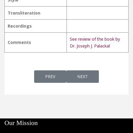
Transliteration
Recordings
See review of the book by
Comments
Dr. Joseph J. Palackal
PREVIOUS ARTICLE: KARTHRISHISHYA SHI
NEXT ARTICLE: KARTHYA P
PREV
NEXT
Our Mission