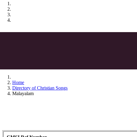
Home
Directory of Christian Songs
Malayalam