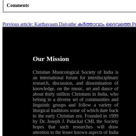
Comments
Previous article: Karthavaam Daivathe കർത്താവാം ദൈവത്തെ
P
Our Mission
Christian Musicological Society of India is
an international forum for interdisciplinary
research, discussion, and dissemination of
knowledge, on the music, art and dance of
about thirty million Christians in India, who
belong to a diverse set of communities and
linguistic groups and follow a variety of
liturgical traditions some of which date back
to the early Christian era. Founded in 1999
by Dr. Joseph J. Palackal CMI, the Society
hopes that such researches will draw
attention to the lesser known aspects of India