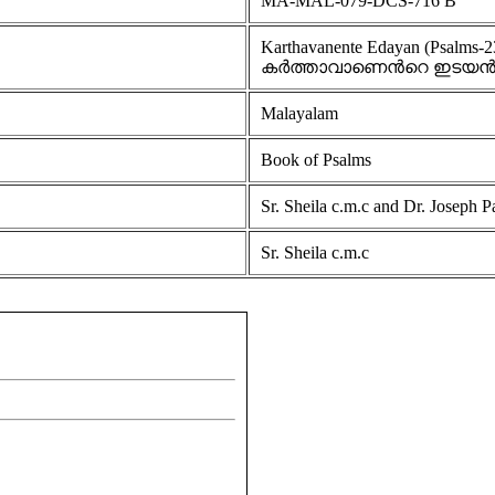
MA-MAL-079-DCS-716 B
Karthavanente Edayan (Psalms-2
കർത്താവാണെൻറെ ഇടയ
Malayalam
Book of Psalms
Sr. Sheila c.m.c and Dr. Joseph P
Sr. Sheila c.m.c