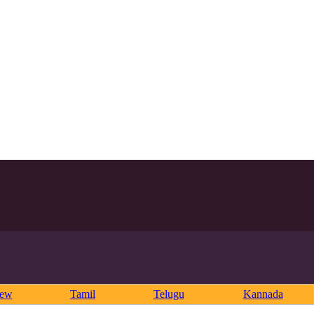
rew
Tamil
Telugu
Kannada