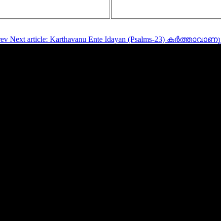
rev
Next article: Karthavanu Ente Idayan (Psalms-23) കർത്താ