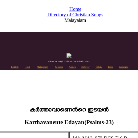
Home
Directory of Christian Songs
Malayalam
Editors: Dr. Joseph J. Palackal CMI and Felix Simon
English
Hindi
Malayalam
Sanskrit
Greek
Hebrew
Telugu
Tamil
Kannada
കർത്താവാണെൻറെ ഇടയൻ
Karthavanente Edayan(Psalms-23)