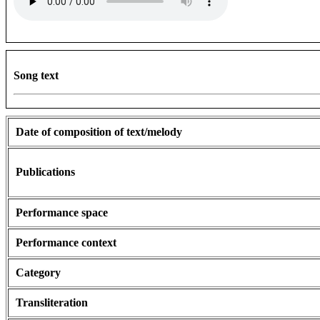
Song text
Date of composition of text/melody
Publications
Performance space
Performance context
Category
Transliteration