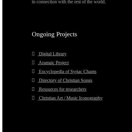
in connection with the rest of the world.
Ongoing Projects
Digital Library
Aramaic Project
Encyclopedia of Syriac Chants
Directory of Christian Songs
Resources for researchers
Christian Art / Music Iconography