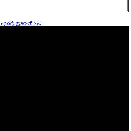
വാണു എന്റെ ഇടയൻ
Next