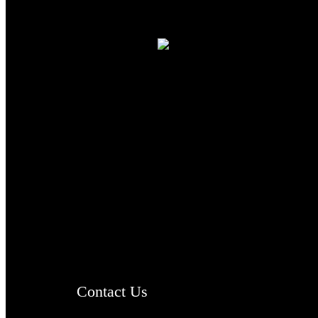
TheCmsIndia.org
AramaicProject.com
ChristianMusicologicalsocietyofIndia.com
Contact Us