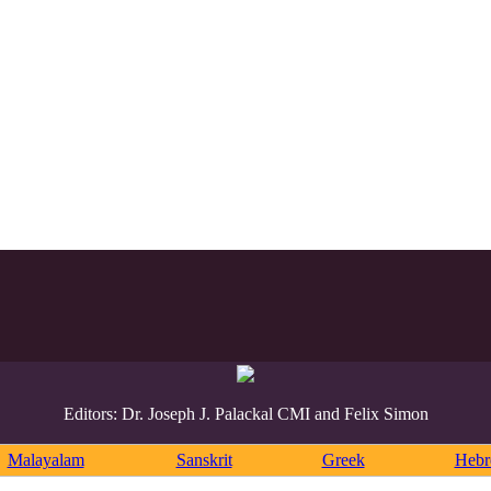
Editors: Dr. Joseph J. Palackal CMI and Felix Simon
Malayalam
Sanskrit
Greek
Heb