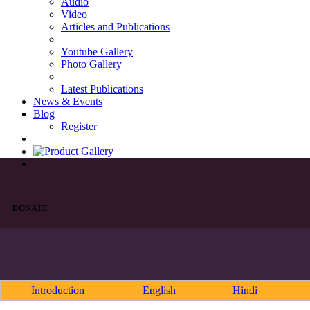
Audio
Video
Articles and Publications
Youtube Gallery
Photo Gallery
Latest Publications
News & Events
Blog
Register
DONATE
Introduction
English
Hindi