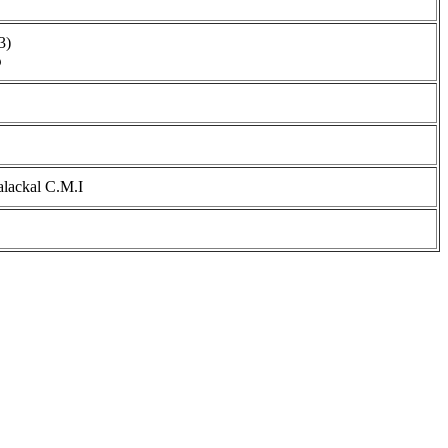
3)
ൻ
alackal C.M.I