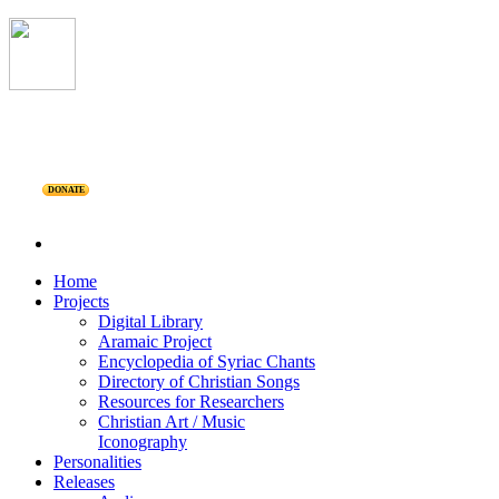
DONATE
Home
Projects
Digital Library
Aramaic Project
Encyclopedia of Syriac Chants
Directory of Christian Songs
Resources for Researchers
Christian Art / Music
Iconography
Personalities
Releases