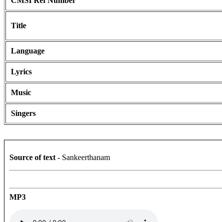
CMSI Ref Number
Title
Language
Lyrics
Music
Singers
Source of text
- Sankeerthanam
MP3