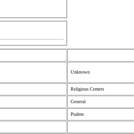
Unknown
Religious Centers
General
Psalms