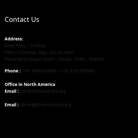
Contact Us
Address:
Josef Ross, I st Floor,
Peter's Enclave, Opp. Kairali Apts
Panampilly Nagar, Kochi , Kerala, India - 682036
Phone :
+91 9446514981 | +91 8281393984
Office in North America
Email :
info@thecmsindia.org
Email :
library@thecmsindia.org