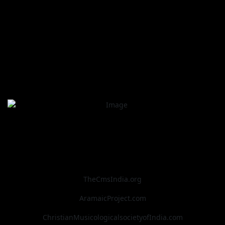
TheCmsIndia.org
AramaicProject.com
ChristianMusicologicalsocietyofIndia.com