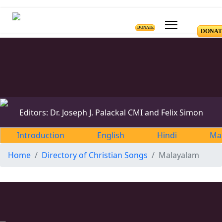
DONATE
DONAT
Editors: Dr. Joseph J. Palackal CMI and Felix Simon
Introduction
English
Hindi
Ma
Home
Directory of Christian Songs
Malayalam