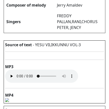
Composer of melody
Jerry Amaldev
FREDDY
Singers
PALLAN,RANI,CHORUS
PETER, JENCY
Source of text
- YESU VILIKKUNNU VOL-3
MP3
MP4