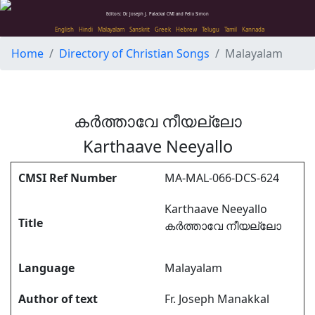
Editors: Dr. Joseph J. Palackal CMI and Felix Simon
English
Hindi
Malayalam
Sanskrit
Greek
Hebrew
Telugu
Tamil
Kannada
Home
Directory of Christian Songs
Malayalam
കർത്താവേ നീയല്ലോ
Karthaave Neeyallo
CMSI Ref Number
MA-MAL-066-DCS-624
Karthaave Neeyallo
Title
കർത്താവേ നീയല്ലോ
Language
Malayalam
Author of text
Fr. Joseph Manakkal