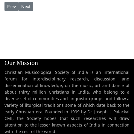
Previous article: Karthaave Naatha Vandanam കർത്താവേ നാഥാ
Next article: Karthaavu Neethiyum കർത്താവ് നീതിയും
Prev
Next
Our Mission
Christian Musicological Society of India is an international
forum for interdisciplinary research, discussion, and
dissemination of knowledge, on the music, art and dance of
about thirty million Christians in India, who belong to a
diverse set of communities and linguistic groups and follow a
variety of liturgical traditions some of which date back to the
early Christian era. Founded in 1999 by Dr. Joseph J. Palackal
CMI, the Society hopes that such researches will draw
attention to the lesser known aspects of India in connection
with the rest of the world.