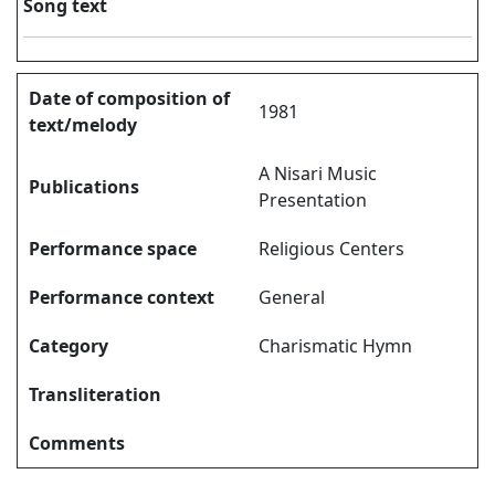
Song text
Date of composition of
1981
text/melody
A Nisari Music
Publications
Presentation
Performance space
Religious Centers
Performance context
General
Category
Charismatic Hymn
Transliteration
Comments