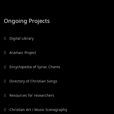
Ongoing Projects
Digital Library
Aramaic Project
Encyclopedia of Syriac Chants
Directory of Christian Songs
Resources for researchers
Christian Art / Music Iconography