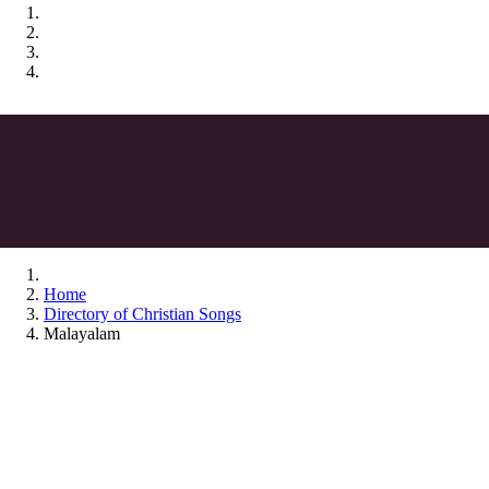
Home
Directory of Christian Songs
Malayalam