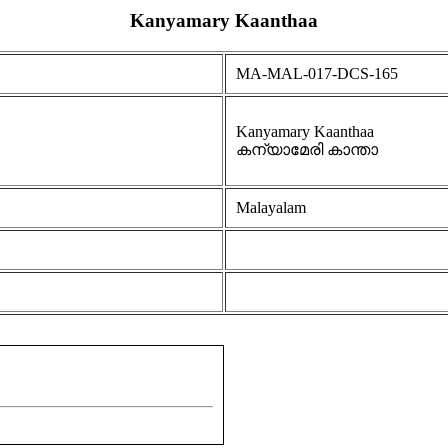
Kanyamary Kaanthaa
MA-MAL-017-DCS-165
Kanyamary Kaanthaa
കന്യാമേരി കാന്താ
Malayalam