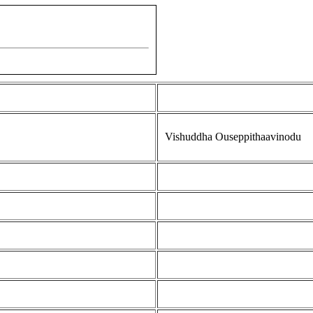
Vishuddha Ouseppithaavinodu