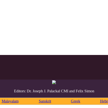
Editors: Dr. Joseph J. Palackal CMI and Felix Simon
Malayalam
Sanskrit
Greek
Heb