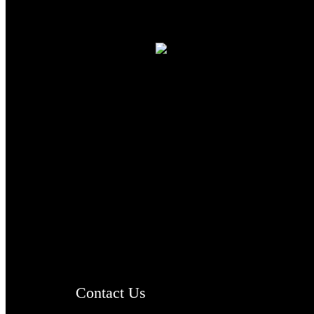
TheCmsIndia.org
AramaicProject.com
ChristianMusicologicalsocietyofIndia.com
Contact Us