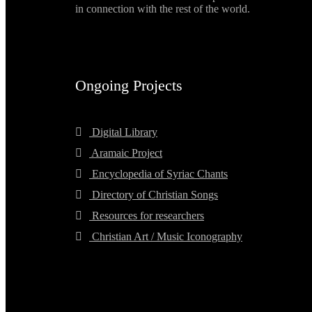
in connection with the rest of the world.
Ongoing Projects
Digital Library
Aramaic Project
Encyclopedia of Syriac Chants
Directory of Christian Songs
Resources for researchers
Christian Art / Music Iconography