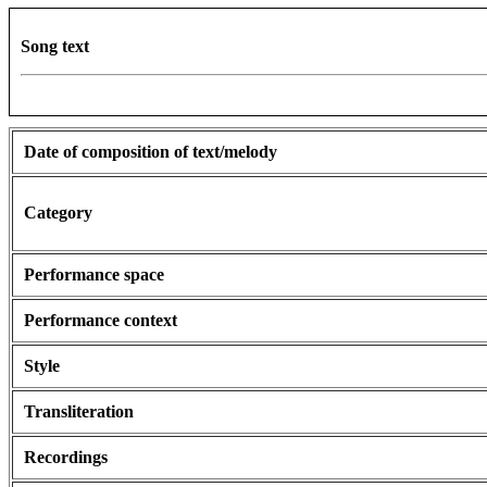
Song text
Date of composition of text/melody
Category
Performance space
Performance context
Style
Transliteration
Recordings