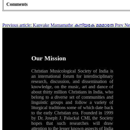
Comments
Previous article: Kanyake Mamamathe കന്യകേ മമമാതേ
Prev
Ne
Our Mission
Christian Musicological Society of India is
an international forum for interdisciplinary
research, discussion, and dissemination of
knowledge, on the music, art and dance of
about thirty million Christians in India, who
belong to a diverse set of communities and
linguistic groups and follow a variety of
liturgical traditions some of which date back
to the early Christian era. Founded in 1999
by Dr. Joseph J. Palackal CMI, the Society
hopes that such researches will draw
attention to the lesser known aspects of India