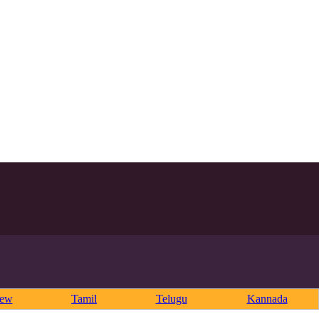
rew
Tamil
Telugu
Kannada