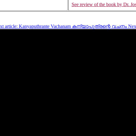
See review of the book by Dr. Jos
xt article: Kanyaputhrante Vachanam കന്യാപുത്രന്റെ വചനം
Nex