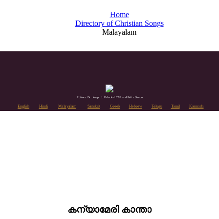
Home
Directory of Christian Songs
Malayalam
Editors: Dr. Joseph J. Palackal CMI and Felix Simon
English
Hindi
Malayalam
Sanskrit
Greek
Hebrew
Telugu
Tamil
Kannada
കന്യാമേരി കാന്താ