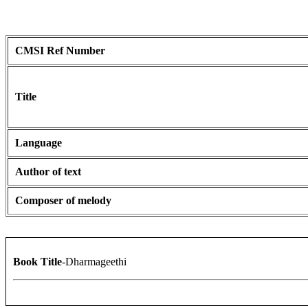
CMSI Ref Number
Title
Language
Author of text
Composer of melody
Book Title
-Dharmageethi