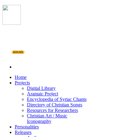
DONATE
Home
Projects
Digital Library
Aramaic Project
Encyclopedia of Syriac Chants
Directory of Christian Songs
Resources for Researchers
Christian Art / Music
Iconography
Personalities
Releases