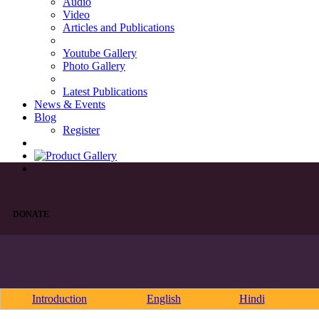
Audio
Video
Articles and Publications
Youtube Gallery
Photo Gallery
Latest Publications
News & Events
Blog
Register
DONATE
Introduction
English
Hindi