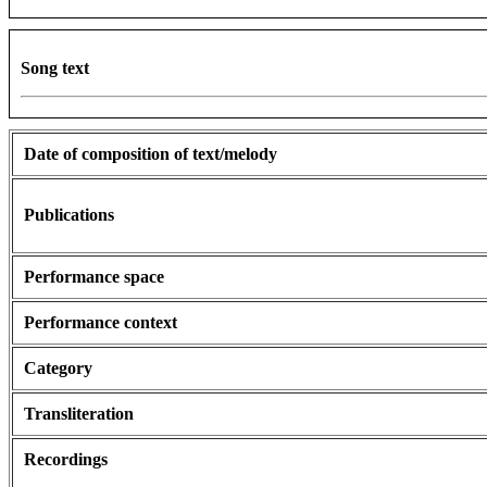
Song text
Date of composition of text/melody
Publications
Performance space
Performance context
Category
Transliteration
Recordings