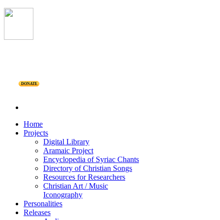
DONATE
Home
Projects
Digital Library
Aramaic Project
Encyclopedia of Syriac Chants
Directory of Christian Songs
Resources for Researchers
Christian Art / Music
Iconography
Personalities
Releases