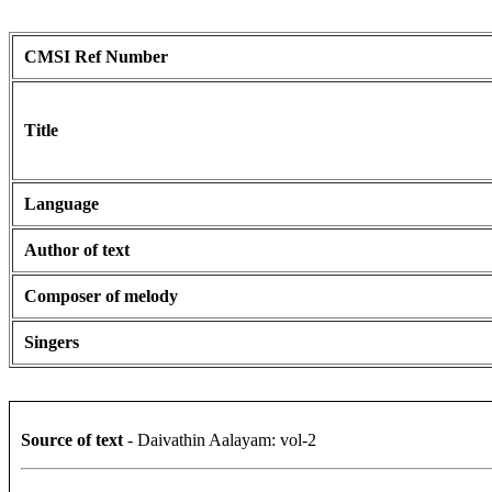
CMSI Ref Number
Title
Language
Author of text
Composer of melody
Singers
Source of text
- Daivathin Aalayam: vol-2