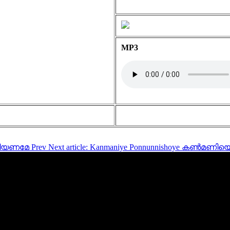
MP3
 കനിയണമേ
Prev
Next article: Kanmaniye Ponnunnishoye കൺമ