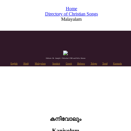
Home
Directory of Christian Songs
Malayalam
Editors: Dr. Joseph J. Palackal CMI and Felix Simon
English
Hindi
Malayalam
Sanskrit
Greek
Hebrew
Telugu
Tamil
Kannada
കനിവോലും
Kanivolum