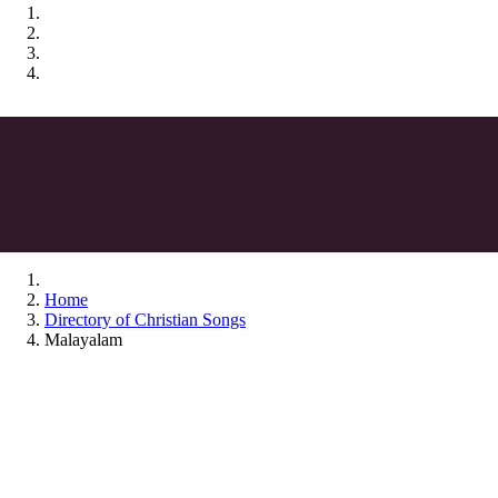
Home
Directory of Christian Songs
Malayalam