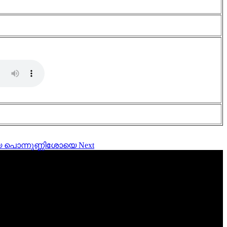
ണിയെ പൊന്നുണ്ണിശോയെ
Next