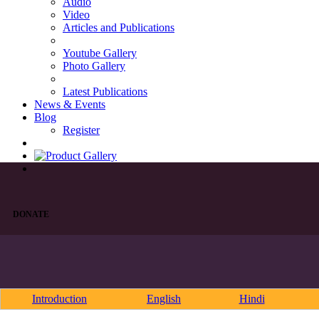
Audio
Video
Articles and Publications
Youtube Gallery
Photo Gallery
Latest Publications
News & Events
Blog
Register
DONATE
Introduction
English
Hindi