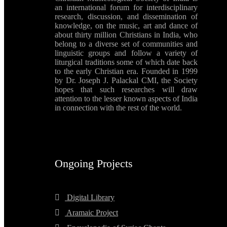
an international forum for interdisciplinary
research, discussion, and dissemination of
knowledge, on the music, art and dance of
about thirty million Christians in India, who
belong to a diverse set of communities and
linguistic groups and follow a variety of
liturgical traditions some of which date back
to the early Christian era. Founded in 1999
by Dr. Joseph J. Palackal CMI, the Society
hopes that such researches will draw
attention to the lesser known aspects of India
in connection with the rest of the world.
Ongoing Projects
Digital Library
Aramaic Project