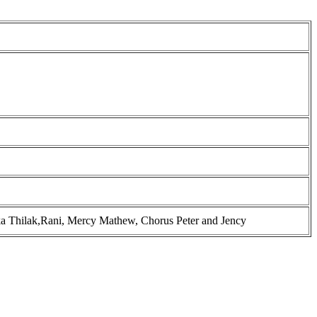
ka Thilak,Rani, Mercy Mathew, Chorus Peter and Jency