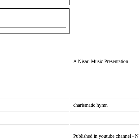
A Nisari Music Presentation
charismatic hymn
Published in youtube channel - N