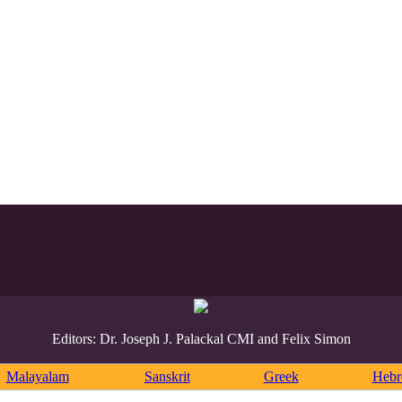
Editors: Dr. Joseph J. Palackal CMI and Felix Simon
Malayalam
Sanskrit
Greek
Heb