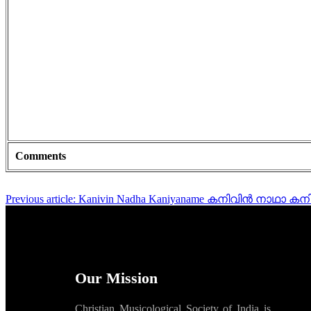
Comments
Previous article: Kanivin Nadha Kaniyaname കനിവിൻ നാഥാ
Our Mission
Christian Musicological Society of India is