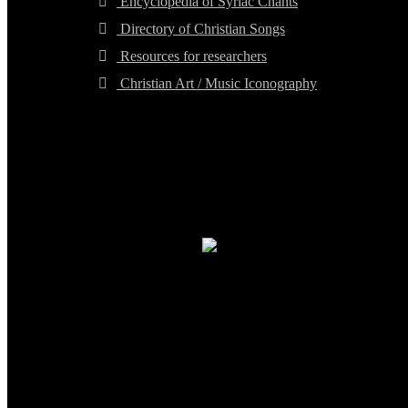
Encyclopedia of Syriac Chants
Directory of Christian Songs
Resources for researchers
Christian Art / Music Iconography