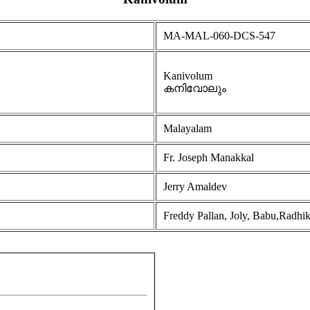
MA-MAL-060-DCS-547
Kanivolum
കനിവോലും
Malayalam
Fr. Joseph Manakkal
Jerry Amaldev
Freddy Pallan, Joly, Babu,Radhi