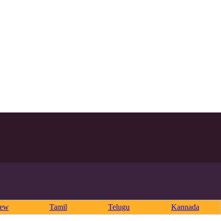
rew
Tamil
Telugu
Kannada