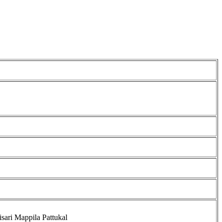
isari Mappila Pattukal