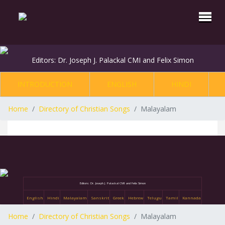
Editors: Dr. Joseph J. Palackal CMI and Felix Simon
INTRODUCTION
ENGLISH
HINDI
Home
Directory of Christian Songs
Malayalam
Editors: Dr. Joseph J. Palackal CMI and Felix Simon
English
Hindi
Malayalam
Sanskrit
Greek
Hebrew
Telugu
Tamil
Kannada
Home
Directory of Christian Songs
Malayalam