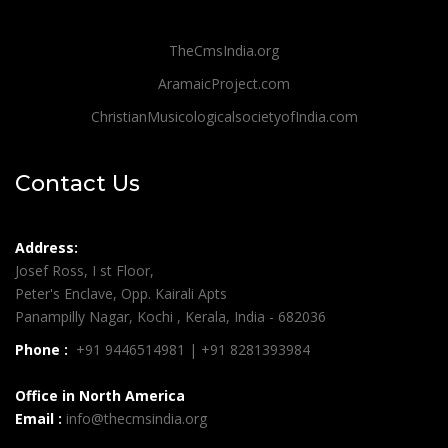
TheCmsIndia.org
AramaicProject.com
ChristianMusicologicalsocietyofIndia.com
Contact Us
Address:
Josef Ross, I st Floor,
Peter's Enclave, Opp. Kairali Apts
Panampilly Nagar, Kochi , Kerala, India - 682036
Phone :
+91 9446514981 | +91 8281393984
Office in North America
Email :
info@thecmsindia.org