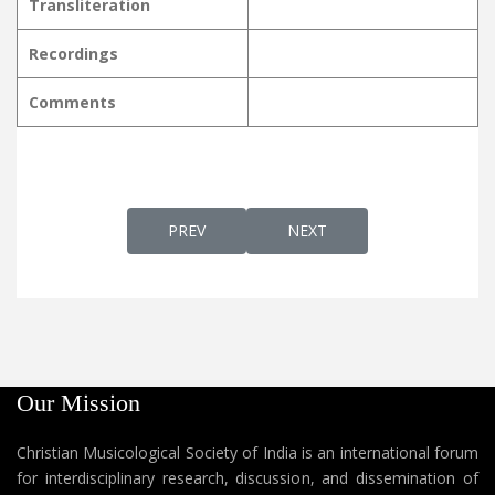
Transliteration
Recordings
Comments
PREVIOUS ARTICLE: KAINEETTI NJANGALE
NEXT ARTICLE: KALLERIYA
PREV
NEXT
Our Mission
Christian Musicological Society of India is an international forum
for interdisciplinary research, discussion, and dissemination of