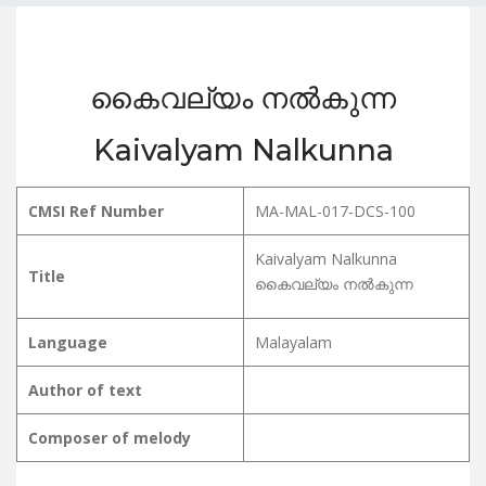
കൈവല്യം നൽകുന്ന
Kaivalyam Nalkunna
CMSI Ref Number
MA-MAL-017-DCS-100
Kaivalyam Nalkunna
Title
കൈവല്യം നൽകുന്ന
Language
Malayalam
Author of text
Composer of melody