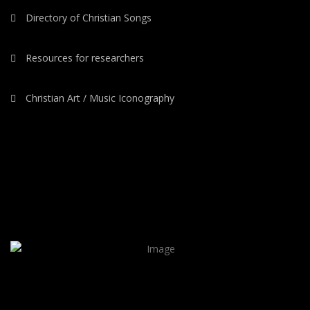
Directory of Christian Songs
Resources for researchers
Christian Art / Music Iconography