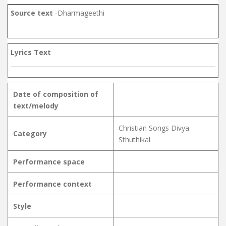
Source text
-Dharmageethi
Lyrics Text
Date of composition of
text/melody
Christian Songs Divya
Category
Sthuthikal
Performance space
Performance context
Style