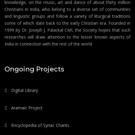
knowledge, on the music, art and dance of about thirty million
Christians in India, who belong to a diverse set of communities
and linguistic groups and follow a variety of liturgical traditions
some of which date back to the early Christian era. Founded in
1999 by Dr. Joseph J. Palackal CMI, the Society hopes that such
researches will draw attention to the lesser known aspects of
India in connection with the rest of the world.
Ongoing Projects
Digital Library
Aramaic Project
Encyclopedia of Syriac Chants