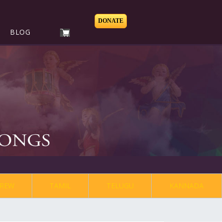
DONATE
BLOG
REW
TAMIL
TELUGU
KANNADA