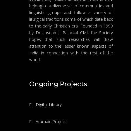
belong to a diverse set of communities and
linguistic groups and follow a variety of
liturgical traditions some of which date back
to the early Christian era. Founded in 1999
by Dr. Joseph J. Palackal CMI, the Society
hopes that such researches will draw
attention to the lesser known aspects of
India in connection with the rest of the
world.
Ongoing Projects
Digital Library
Aramaic Project