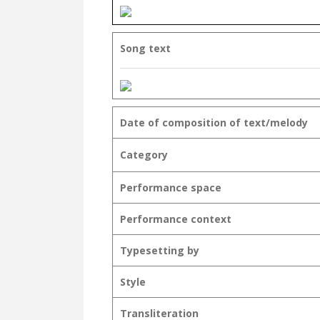
Song text
Date of composition of text/melody
Category
Performance space
Performance context
Typesetting by
Style
Transliteration