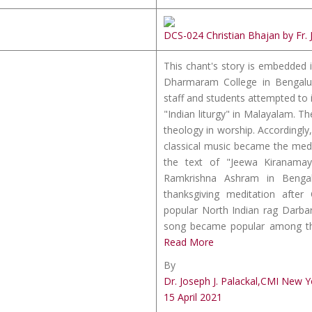
DCS-024 Christian Bhajan by Fr. 
This chant's story is embedded i
Dharmaram College in Bengalu
staff and students attempted to i
"Indian liturgy" in Malayalam. 
theology in worship. Accordingly, 
classical music became the med
the text of "Jeewa Kiranama
Ramkrishna Ashram in Benga
thanksgiving meditation afte
popular North Indian rag Darba
song became popular among those
Read More
By
Dr. Joseph J. Palackal,CMI New Y
15 April 2021