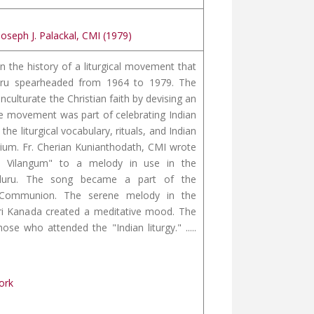
Joseph J. Palackal, CMI (1979)
n the history of a liturgical movement that
ru spearheaded from 1964 to 1979. The
nculturate the Christian faith by devising an
The movement was part of celebrating Indian
the liturgical vocabulary, rituals, and Indian
ium. Fr. Cherian Kunianthodath, CMI wrote
y Vilangum" to a melody in use in the
luru. The song became a part of the
r Communion. The serene melody in the
ri Kanada created a meditative mood. The
 who attended the "Indian liturgy." .....
ork