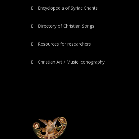
Encyclopedia of Syriac Chants
Directory of Christian Songs
Resources for researchers
Christian Art / Music Iconography