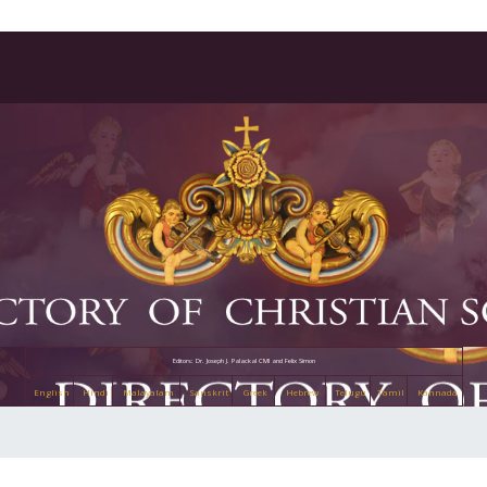
Editors: Dr. Joseph J. Palackal CMI and Felix Simon
English
Hindi
Malayalam
Sanskrit
Greek
Hebrew
Telugu
Tamil
Kannada