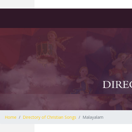
Home
Directory of Christian Songs
Malayalam