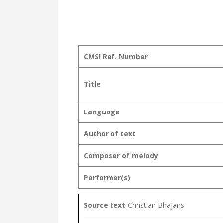
CMSI Ref. Number
Title
Language
Author of text
Composer of melody
Performer(s)
Source text
-Christian Bhajans