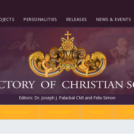
OJECTS
PERSONALITIES
RELEASES
NEWS & EVENTS
Editors: Dr. Joseph J. Palackal CMI and Felix Simon
MALAYALAM
SANSKRIT
GREEK
HEB