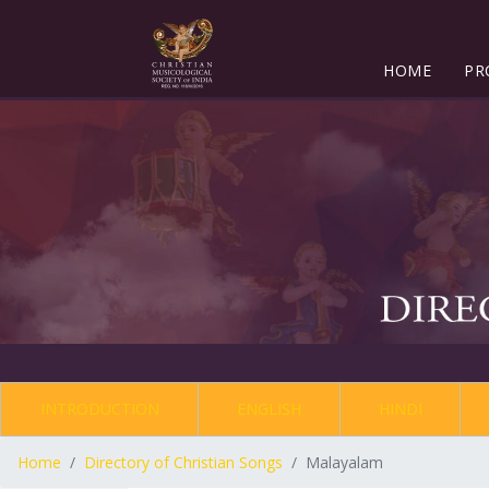
HOME
PR
INTRODUCTION
ENGLISH
HINDI
Home
Directory of Christian Songs
Malayalam