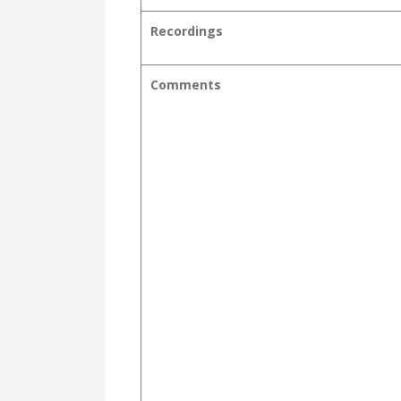
Recordings
Comments