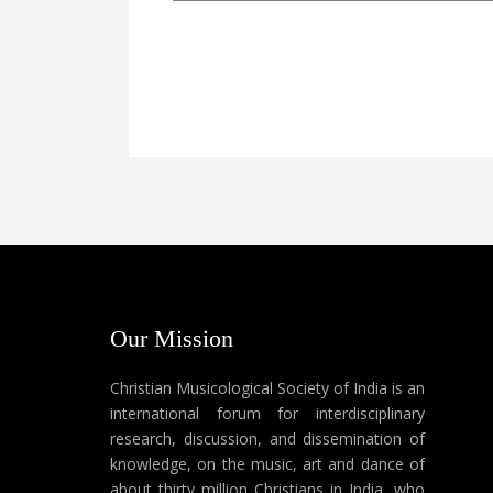
Our Mission
Christian Musicological Society of India is an
international forum for interdisciplinary
research, discussion, and dissemination of
knowledge, on the music, art and dance of
about thirty million Christians in India, who