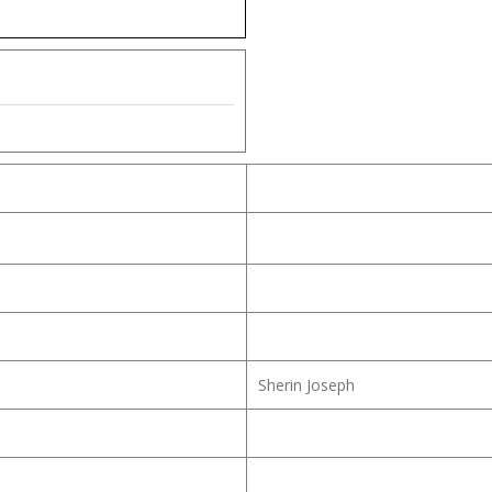
Sherin Joseph