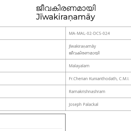
ജീവകിരണമായി
Jīwakiraṇamāy
MA-MAL-02-DCS-024
Jīwakiraṇamāy
ജീവകിരണമായി
Malayalam
Fr.Cherian Kunianthodath, C.M.I.
Ramakrishnashram
Joseph Palackal