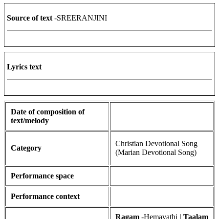
Source of text
-SREERANJINI
Lyrics text
Date of composition of
text/melody
Christian Devotional Song
Category
(Marian Devotional Song)
Performance space
Performance context
Ragam
-Hemavathi
| Taalam