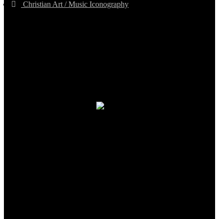
Christian Art / Music Iconography
TheCmsIndia.org
AramaicProject.com
ChristianMusicologicalsocietyofIndia.com