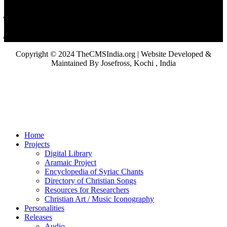
Copyright © 2024 TheCMSIndia.org | Website Developed &
Maintained By Josefross, Kochi , India
Home
Projects
Digital Library
Aramaic Project
Encyclopedia of Syriac Chants
Directory of Christian Songs
Resources for Researchers
Christian Art / Music Iconography
Personalities
Releases
Audio