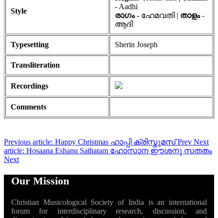
- Aadhi
Style
രാഗം
- ഹേമവതി |
താളം
-
ആദി
Typesetting
Sherin Joseph
Transliteration
Recordings
Comments
Previous article: Happy Christmas ഹാപ്പി ക്രിസ്തുമസ്
Prev
Next
article: Hosaana Eshanu Sathatam ഹോസാന ഈശനു സതതം
Next
Our Mission
Christian Musicological Society of India is an international
forum for interdisciplinary research, discussion, and