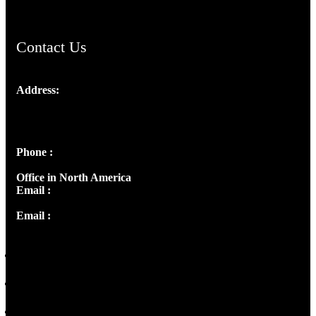
Contact Us
Address:
Josef Ross, I st Floor,
Peter's Enclave, Opp. Kairali Apts
Panampilly Nagar, Kochi , Kerala, India - 682036
Phone :
+91 9446514981 | +91 8281393984
Office in North America
Email :
info@thecmsindia.org
Email :
library@thecmsindia.org