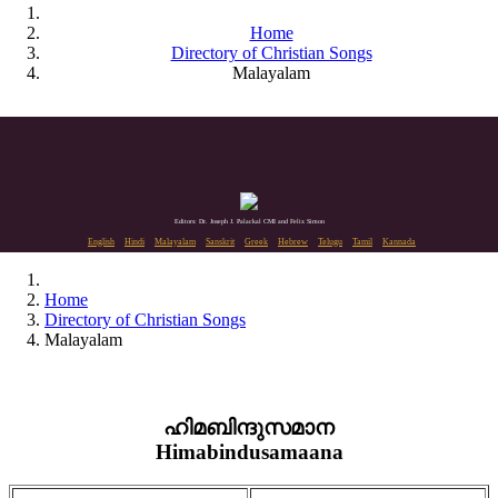
Home
Directory of Christian Songs
Malayalam
Editors: Dr. Joseph J. Palackal CMI and Felix Simon
English
Hindi
Malayalam
Sanskrit
Greek
Hebrew
Telugu
Tamil
Kannada
Home
Directory of Christian Songs
Malayalam
ഹിമബിന്ദുസമാന
Himabindusamaana