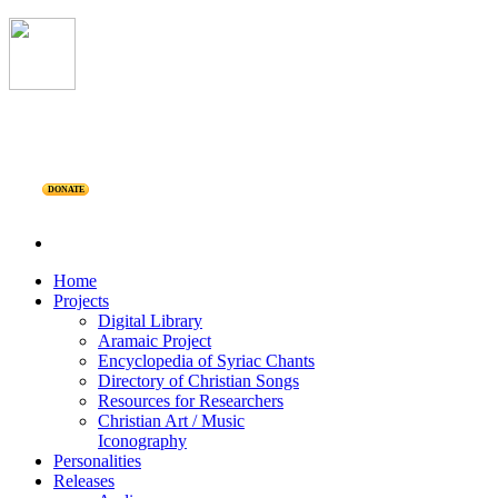
DONATE
Home
Projects
Digital Library
Aramaic Project
Encyclopedia of Syriac Chants
Directory of Christian Songs
Resources for Researchers
Christian Art / Music
Iconography
Personalities
Releases