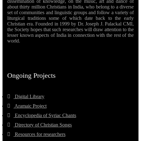
dissemination of knowledge, on the music, art and dance of
about thirty million Christians in India, who belong to a diverse
set of communities and linguistic groups and follow a variety of
liturgical traditions some of which date back to the early
Christian era. Founded in 1999 by Dr. Joseph J. Palackal CMI,
the Society hopes that such researches will draw attention to the
lesser known aspects of India in connection with the rest of the
world.
Ongoing Projects
Digital Library
Aramaic Project
Encyclopedia of Syriac Chants
Directory of Christian Songs
Resources for researchers