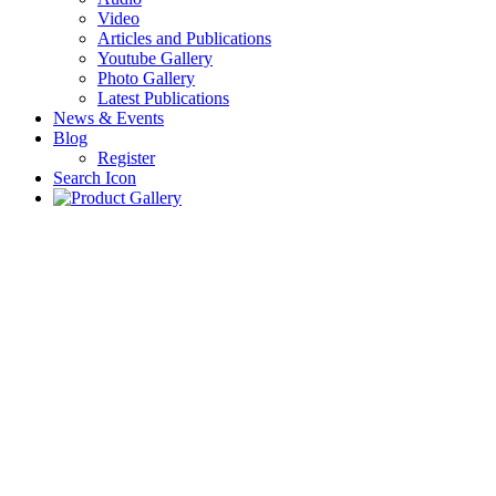
Video
Articles and Publications
Youtube Gallery
Photo Gallery
Latest Publications
News & Events
Blog
Register
Search Icon