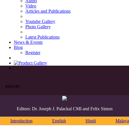
Audio
Video
Articles and Publications
Youtube Gallery
Photo Gallery
Latest Publications
News & Events
Blog
Register
DONATE
Editors: Dr. Joseph J. Palackal CMI and Felix Simon
Introduction
English
Hindi
Malaya