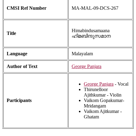
CMSI Ref Number
MA-MAL-09-DCS-267
Himabindusamaana
Title
ഹിമബിന്ദുസമാന
Language
Malayalam
Author of Text
George Panjara
George Panjara
- Vocal
Thirunelloor
Ajithkumar - Violin
Participants
Vaikom Gopakumar-
Mridangam
Vaikom Ajitkumar -
Ghatam