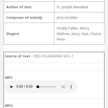
Author of text
Fr. Joseph Manakkal
Composer of melody
Jerry Amaldev
Freddy Pallan, Mercy
Singers
Mathew, Jency, Rani, Chorus
Peter
Source of text
- YESU VILIKKUNNU VOL-1
MP3
MP4