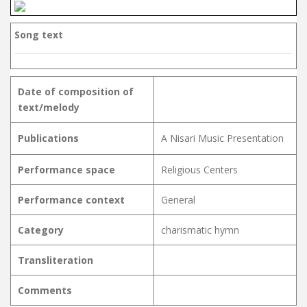
Song text
Date of composition of
text/melody
Publications
A Nisari Music Presentation
Performance space
Religious Centers
Performance context
General
Category
charismatic hymn
Transliteration
Comments