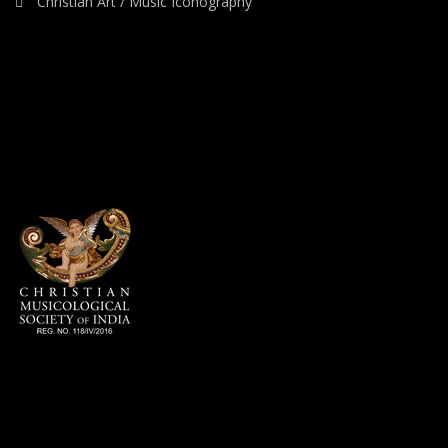
Christian Art / Music Iconography