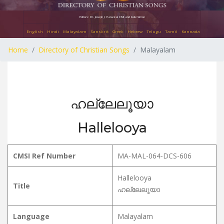
Editors: Dr. Joseph J. Palackal CMI and Felix Simon
English
Hindi
Malayalam
Sanskrit
Greek
Hebrew
Telugu
Tamil
Kannada
Home
Directory of Christian Songs
Malayalam
ഹല്ലേലൂയാ
Hallelooya
CMSI Ref Number
MA-MAL-064-DCS-606
Hallelooya
Title
ഹല്ലേലൂയാ
Language
Malayalam