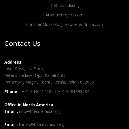
TheCmsIndia.org
AramaicProject.com
ChristianMusicologicalsocietyofIndia.com
Contact Us
Address:
Josef Ross, I st Floor,
Peter's Enclave, Opp. Kairali Apts
Panampilly Nagar, Kochi , Kerala, India - 682036
Phone :
+91 9446514981 | +91 8281393984
Office in North America
Email :
info@thecmsindia.org
Email :
library@thecmsindia.org