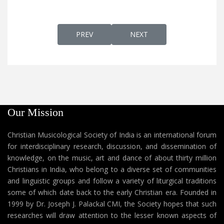
PREVIOUS ARTICLE: HALELLU-HALELOOYA
NEXT ARTICLE: HAPPY CHRIS
PREV
NEXT
Our Mission
Christian Musicological Society of India is an international forum
for interdisciplinary research, discussion, and dissemination of
knowledge, on the music, art and dance of about thirty million
Christians in India, who belong to a diverse set of communities
and linguistic groups and follow a variety of liturgical traditions
some of which date back to the early Christian era. Founded in
1999 by Dr. Joseph J. Palackal CMI, the Society hopes that such
researches will draw attention to the lesser known aspects of