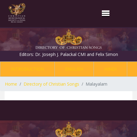
Editors: Dr. Joseph J. Palackal CMI and Felix Simon
INTRODUCTION
ENGLISH
HINDI
Home
Directory of Christian Songs
Malayalam