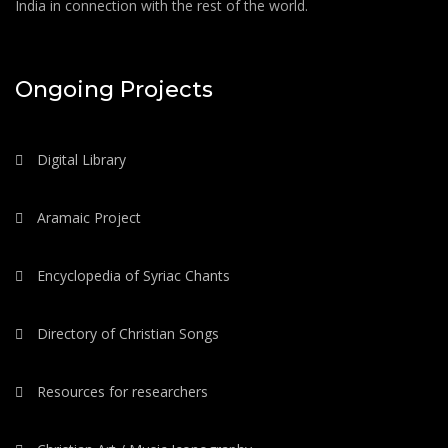
India in connection with the rest of the world.
Ongoing Projects
Digital Library
Aramaic Project
Encyclopedia of Syriac Chants
Directory of Christian Songs
Resources for researchers