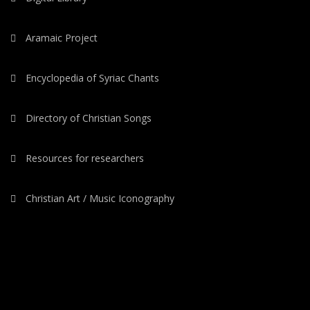
Aramaic Project
Encyclopedia of Syriac Chants
Directory of Christian Songs
Resources for researchers
Christian Art / Music Iconography