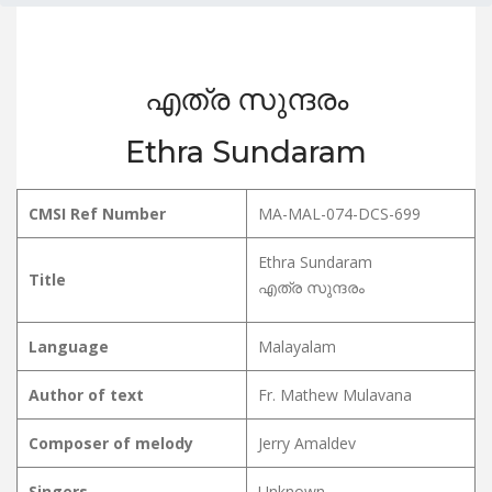
എത്ര സുന്ദരം
Ethra Sundaram
CMSI Ref Number
MA-MAL-074-DCS-699
Ethra Sundaram
Title
എത്ര സുന്ദരം
Language
Malayalam
Author of text
Fr. Mathew Mulavana
Composer of melody
Jerry Amaldev
Singers
Unknown