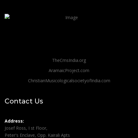
TheCmsIndia.org
AramaicProject.com
ChristianMusicologicalsocietyofIndia.com
Contact Us
Address:
Josef Ross, I st Floor,
Peter's Enclave, Opp. Kairali Apts