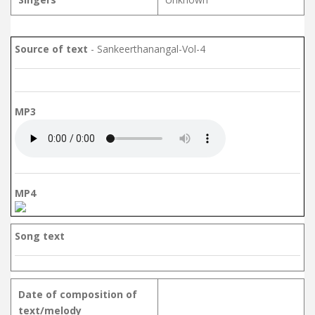
Source of text
- Sankeerthanangal-Vol-4
MP3
MP4
Song text
Date of composition of
text/melody