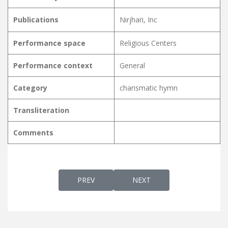
Publications
Nirjhari, Inc
Performance space
Religious Centers
Performance context
General
Category
charismatic hymn
Transliteration
Comments
PREVIOUS ARTICLE: ETHRA MANOHARAM 
NEXT ARTICLE: ETHRAYUM
PREV
NEXT