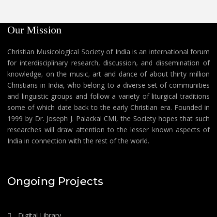
Our Mission
Christian Musicological Society of India is an international forum
for interdisciplinary research, discussion, and dissemination of
knowledge, on the music, art and dance of about thirty million
Christians in India, who belong to a diverse set of communities
and linguistic groups and follow a variety of liturgical traditions
some of which date back to the early Christian era. Founded in
1999 by Dr. Joseph J. Palackal CMI, the Society hopes that such
researches will draw attention to the lesser known aspects of
India in connection with the rest of the world.
Ongoing Projects
Digital Library