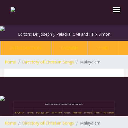
Editors: Dr. Joseph J. Palackal CMI and Felix Simon
INTRODUCTION
ENGLISH
HINDI
Home
Directory of Christian Songs
Malayalam
Editors: Dr. Joseph J. Palackal CMI and Felix Simon
English
Hindi
Malayalam
Sanskrit
Greek
Hebrew
Telugu
Tamil
Kannada
Home
Directory of Christian Songs
Malayalam