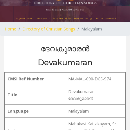
Editors: Dr. Joseph J. Palackal CMI and Felix Simon
English
Hindi
Malayalam
Sanskrit
Greek
Hebrew
Telugu
Tamil
Kannada
Home
Directory of Christian Songs
Malayalam
ദേവകുമാരൻ
Devakumaran
CMSI Ref Number
MA-MAL-090-DCS-974
Devakumaran
Title
ദേവകുമാരൻ
Language
Malayalam
Mahakavi Kattakayam, Sr.