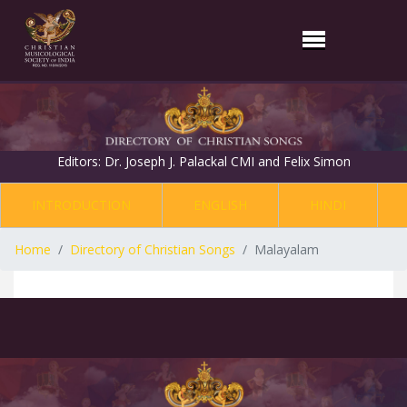
Editors: Dr. Joseph J. Palackal CMI and Felix Simon
INTRODUCTION
ENGLISH
HINDI
Home
Directory of Christian Songs
Malayalam