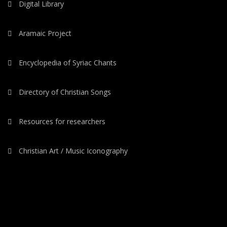
Digital Library
Aramaic Project
Encyclopedia of Syriac Chants
Directory of Christian Songs
Resources for researchers
Christian Art / Music Iconography