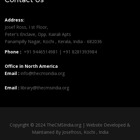
Address:
Josef Ross, I st Floor,
Peter's Enclave, Opp. Kairali Apts
Panampilly Nagar, Kochi , Kerala, India - 682036
Phone :
+91 9446514981 | +91 8281393984
Office in North America
Email :
info@thecmsindia.org
Email :
library@thecmsindia.org
Copyright © 2024 TheCMSIndia.org | Website Developed &
Maintained By Josefross, Kochi , India