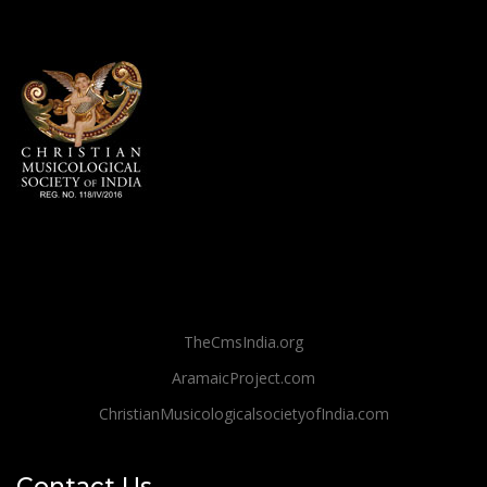
TheCmsIndia.org
AramaicProject.com
ChristianMusicologicalsocietyofIndia.com
Contact Us