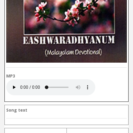
MP3
Song text