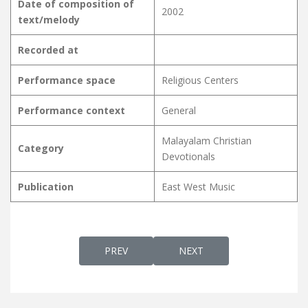
Date of composition of
2002
text/melody
Recorded at
Performance space
Religious Centers
Performance context
General
Malayalam Christian
Category
Devotionals
Publication
East West Music
PREVIOUS ARTICLE: DEVAKUMARA SARVAP
NEXT ARTICLE: DEVAMAATH
PREV
NEXT