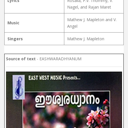
Lyrics
Rosalia, P.V. Thommy, V.
Nagel, and Rajan Maret
Mathew J. Mapleton and V.
Music
Angel
Singers
Mathew J. Mapleton
Source of text
- EASHWARADHYANUM