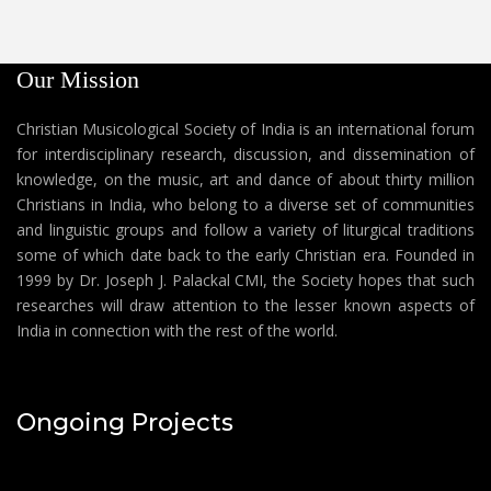
Our Mission
Christian Musicological Society of India is an international forum
for interdisciplinary research, discussion, and dissemination of
knowledge, on the music, art and dance of about thirty million
Christians in India, who belong to a diverse set of communities
and linguistic groups and follow a variety of liturgical traditions
some of which date back to the early Christian era. Founded in
1999 by Dr. Joseph J. Palackal CMI, the Society hopes that such
researches will draw attention to the lesser known aspects of
India in connection with the rest of the world.
Ongoing Projects