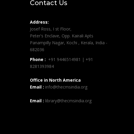
Contact Us
Address:
Josef Ross, I st Floor,
Peter's Enclave, Opp. Kairali Apts
Panampilly Nagar, Kochi , Kerala, India -
682036
Phone :
+91 9446514981 | +91
8281393984
Office in North America
Email :
info@thecmsindia.org
Email :
library@thecmsindia.org