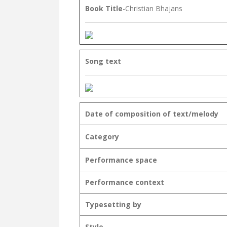
Book Title
-Christian Bhajans
Song text
Date of composition of text/melody
Category
Performance space
Performance context
Typesetting by
Style