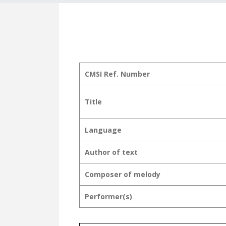
CMSI Ref. Number
Title
Language
Author of text
Composer of melody
Performer(s)