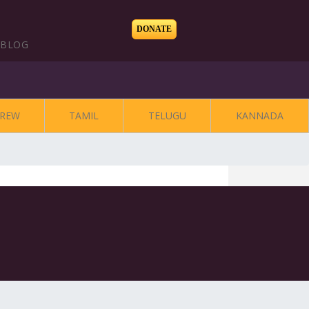
DONATE
BLOG
REW
TAMIL
TELUGU
KANNADA