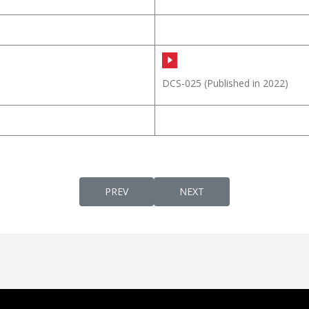
DCS-025
(Published in 2022)
PREVIOUS ARTICLE: DAIVATTHIN PUTHRAN 
NEXT ARTICLE: DAIWEEK
PREV
NEXT