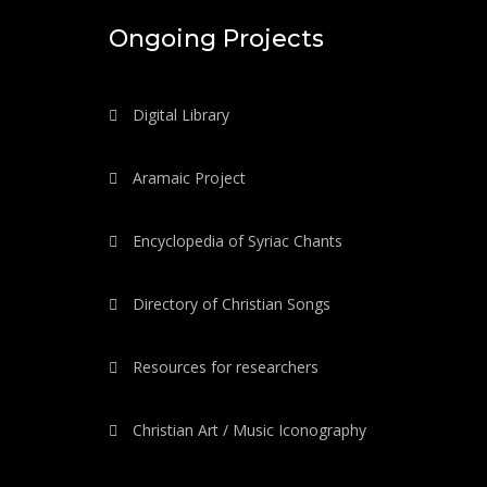
Ongoing Projects
Digital Library
Aramaic Project
Encyclopedia of Syriac Chants
Directory of Christian Songs
Resources for researchers
Christian Art / Music Iconography