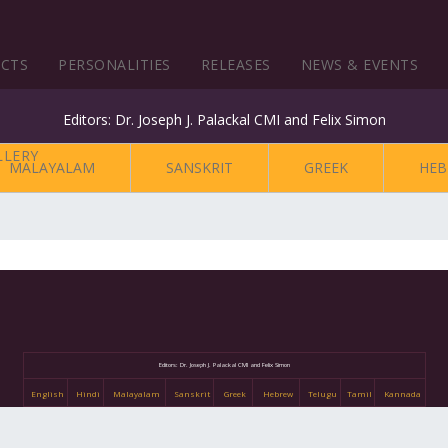
ECTS
PERSONALITIES
RELEASES
NEWS & EVENTS
Editors: Dr. Joseph J. Palackal CMI and Felix Simon
MALAYALAM
SANSKRIT
GREEK
HEB
Editors: Dr. Joseph J. Palackal CMI and Felix Simon
English
Hindi
Malayalam
Sanskrit
Greek
Hebrew
Telugu
Tamil
Kannada