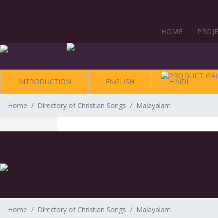
HOME
PROJ
INTRODUCTION
ENGLISH
HINDI
Home
Directory of Christian Songs
Malayalam
Home
Directory of Christian Songs
Malayalam