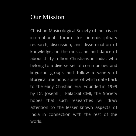
Our Mission
Christian Musicological Society of India is an
international forum for interdisciplinary
research, discussion, and dissemination of
knowledge, on the music, art and dance of
about thirty million Christians in India, who
belong to a diverse set of communities and
linguistic groups and follow a variety of
liturgical traditions some of which date back
to the early Christian era. Founded in 1999
by Dr. Joseph J. Palackal CMI, the Society
hopes that such researches will draw
attention to the lesser known aspects of
India in connection with the rest of the
world.