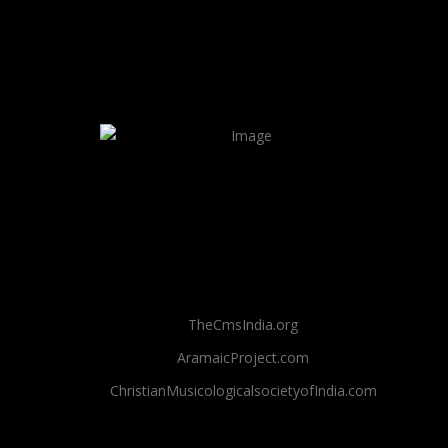
TheCmsIndia.org
AramaicProject.com
ChristianMusicologicalsocietyofIndia.com