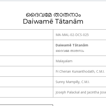
ദൈവമേ താതനാം
Daiwamē Tātanām
MA-MAL-02-DCS-025
Daiwamē Tātanām
ദൈവമേ താതനാം
Malayalam
Fr.Cherian Kunianthodath, C.M.I.
Sunny Mampilly, C.M.I.
Joseph Palackal and Jacintha Jos