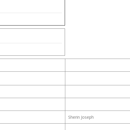
Sherin Joseph