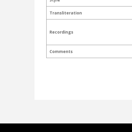
Transliteration
Recordings
Comments