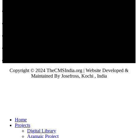
Copyright © 2024 TheCMSIndia.org | Website Developed &
Maintained By Josefross, Kochi , India
Home
Projects
Digital Library
Aramaic Project