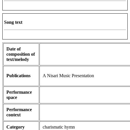
Song text
Date of
composition of
text/melody
Publications
A Nisari Music Presentation
Performance
space
Performance
context
Category
charismatic hymn