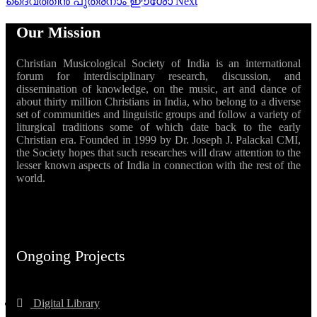
ദൈവത്തിൻ പുത്രനാം ഈശോ
Next
Our Mission
Christian Musicological Society of India is an international
forum for interdisciplinary research, discussion, and
dissemination of knowledge, on the music, art and dance of
about thirty million Christians in India, who belong to a diverse
set of communities and linguistic groups and follow a variety of
liturgical traditions some of which date back to the early
Christian era. Founded in 1999 by Dr. Joseph J. Palackal CMI,
the Society hopes that such researches will draw attention to the
lesser known aspects of India in connection with the rest of the
world.
Ongoing Projects
Digital Library