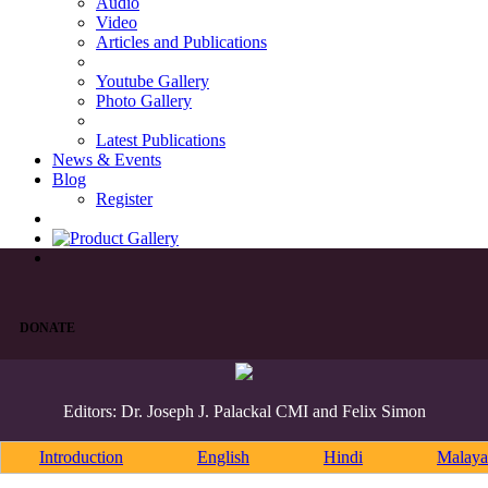
Audio
Video
Articles and Publications
Youtube Gallery
Photo Gallery
Latest Publications
News & Events
Blog
Register
DONATE
Editors: Dr. Joseph J. Palackal CMI and Felix Simon
Introduction
English
Hindi
Malaya