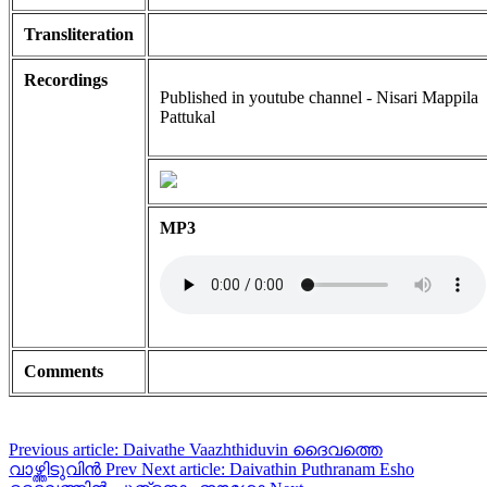
Transliteration
Recordings
Published in youtube channel - Nisari Mappila
Pattukal
MP3
Comments
Previous article: Daivathe Vaazhthiduvin ദൈവത്തെ
വാഴ്ത്തിടുവിൻ
Prev
Next article: Daivathin Puthranam Esho