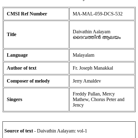
CMSI Ref Number
MA-MAL-059-DCS-532
Daivathin Aalayam
Title
ദൈവത്തിൻ ആലയം
Language
Malayalam
Author of text
Fr. Joseph Manakkal
Composer of melody
Jerry Amaldev
Freddy Pallan, Mercy
Singers
Mathew, Chorus Peter and
Jency
Source of text
- Daivathin Aalayam: vol-1