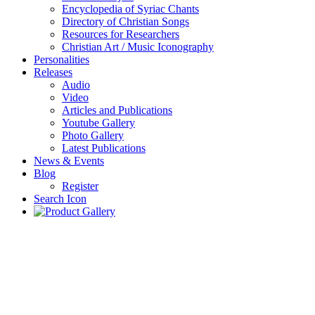
Encyclopedia of Syriac Chants
Directory of Christian Songs
Resources for Researchers
Christian Art / Music Iconography
Personalities
Releases
Audio
Video
Articles and Publications
Youtube Gallery
Photo Gallery
Latest Publications
News & Events
Blog
Register
Search Icon