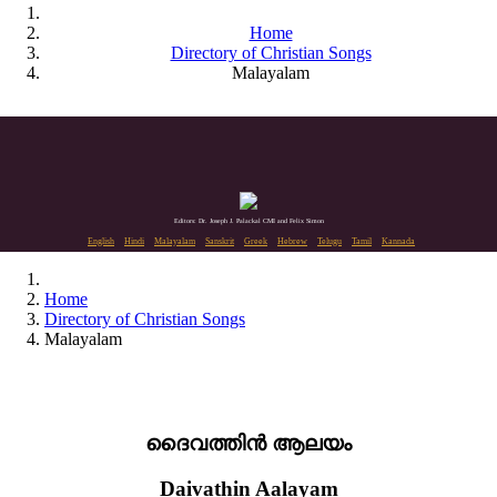
Home
Directory of Christian Songs
Malayalam
Editors: Dr. Joseph J. Palackal CMI and Felix Simon
English
Hindi
Malayalam
Sanskrit
Greek
Hebrew
Telugu
Tamil
Kannada
Home
Directory of Christian Songs
Malayalam
ദൈവത്തിൻ ആലയം
Daivathin Aalayam