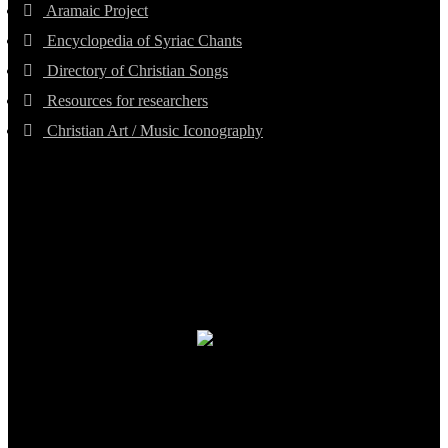
Aramaic Project
Encyclopedia of Syriac Chants
Directory of Christian Songs
Resources for researchers
Christian Art / Music Iconography