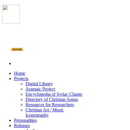
DONATE
Home
Projects
Digital Library
Aramaic Project
Encyclopedia of Syriac Chants
Directory of Christian Songs
Resources for Researchers
Christian Art / Music
Iconography
Personalities
Releases