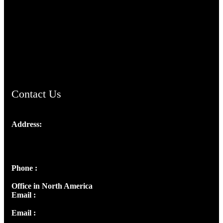
TheCmsIndia.org
AramaicProject.com
ChristianMusicologicalsocietyofIndia.com
Contact Us
Address:
Josef Ross, I st Floor,
Peter's Enclave, Opp. Kairali Apts
Panampilly Nagar, Kochi , Kerala, India - 682036
Phone :
+91 9446514981 | +91 8281393984
Office in North America
Email :
info@thecmsindia.org
Email :
library@thecmsindia.org