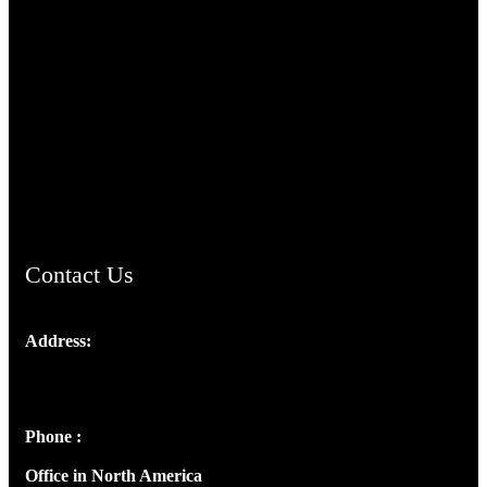
TheCmsIndia.org
AramaicProject.com
ChristianMusicologicalsocietyofIndia.com
Contact Us
Address:
Josef Ross, I st Floor,
Peter's Enclave, Opp. Kairali Apts
Panampilly Nagar, Kochi , Kerala, India - 682036
Phone :
+91 9446514981 | +91 8281393984
Office in North America