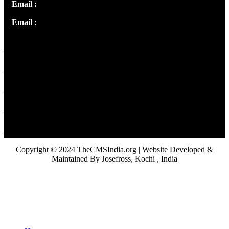
Email :
info@thecmsindia.org
Email :
library@thecmsindia.org
Copyright © 2024 TheCMSIndia.org | Website Developed &
Maintained By Josefross, Kochi , India