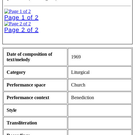
Page 1 of 2
Page 2 of 2
Date of composition of
1969
text/melody
Category
Liturgical
Performance space
Church
Performance context
Benediction
Style
Transliteration