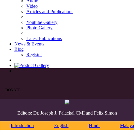
Audio
Video
Articles and Publications
Youtube Gallery
Photo Gallery
Latest Publications
News & Events
Blog
Register
DONATE
Editors: Dr. Joseph J. Palackal CMI and Felix Simon
Introduction
English
Hindi
Malaya