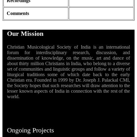
Recordings
Comments
Our Mission
Christian Musicological Society of India is an international
forum for interdisciplinary research, discussion, and
dissemination of knowledge, on the music, art and dance of
about thirty million Christians in India, who belong to a diverse
set of communities and linguistic groups and follow a variety of
liturgical traditions some of which date back to the early
Christian era. Founded in 1999 by Dr. Joseph J. Palackal CMI,
the Society hopes that such researches will draw attention to the
lesser known aspects of India in connection with the rest of the
world.
Ongoing Projects