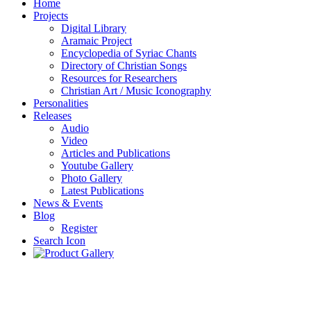
Home
Projects
Digital Library
Aramaic Project
Encyclopedia of Syriac Chants
Directory of Christian Songs
Resources for Researchers
Christian Art / Music Iconography
Personalities
Releases
Audio
Video
Articles and Publications
Youtube Gallery
Photo Gallery
Latest Publications
News & Events
Blog
Register
Search Icon