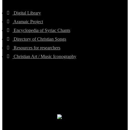
Digital Library
Aramaic Project
Encyclopedia of Syriac Chants
Directory of Christian Songs
Resources for researchers
Christian Art / Music Iconography