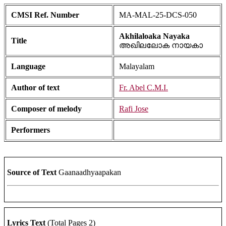
CMSI Ref. Number
MA-MAL-25-DCS-050
Akhilaloaka Nayaka
Title
അഖിലലോക നായകാ
Language
Malayalam
Author of text
Fr. Abel C.M.I.
Composer of melody
Rafi Jose
Performers
Source of Text
Gaanaadhyaapakan
Lyrics Text
(Total Pages 2)