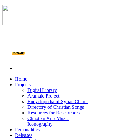
DONATE
Home
Projects
Digital Library
Aramaic Project
Encyclopedia of Syriac Chants
Directory of Christian Songs
Resources for Researchers
Christian Art / Music
Iconography
Personalities
Releases