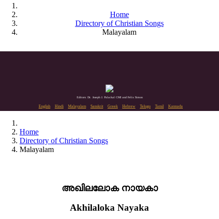
Home
Directory of Christian Songs
Malayalam
Editors: Dr. Joseph J. Palackal CMI and Felix Simon
English
Hindi
Malayalam
Sanskrit
Greek
Hebrew
Telugu
Tamil
Kannada
Home
Directory of Christian Songs
Malayalam
അഖിലലോക നായകാ
Akhilaloka Nayaka