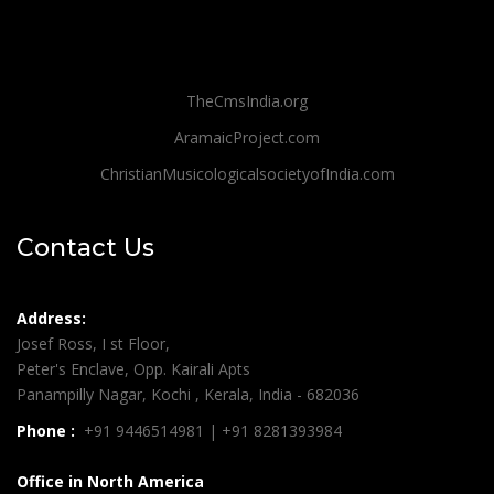
TheCmsIndia.org
AramaicProject.com
ChristianMusicologicalsocietyofIndia.com
Contact Us
Address:
Josef Ross, I st Floor,
Peter's Enclave, Opp. Kairali Apts
Panampilly Nagar, Kochi , Kerala, India - 682036
Phone :
+91 9446514981 | +91 8281393984
Office in North America