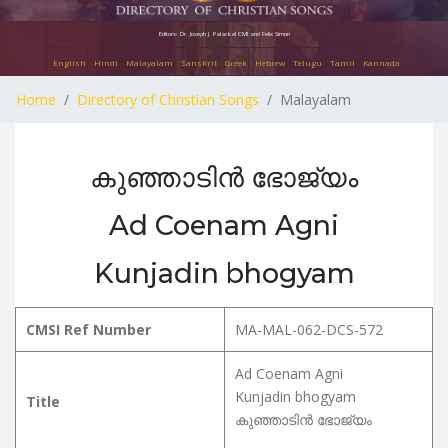
Editors: Dr. Joseph J. Palackal CMI and Felix Simon
English
Hindi
Malayalam
Sanskrit
Greek
Hebrew
Telugu
Tamil
Kannada
Home
Directory of Christian Songs
Malayalam
കുഞ്ഞാടിൻ ഭോജ്യം
Ad Coenam Agni
Kunjadin bhogyam
CMSI Ref Number
MA-MAL-062-DCS-572
Ad Coenam Agni
Kunjadin bhogyam
Title
കുഞ്ഞാടിൻ ഭോജ്യം