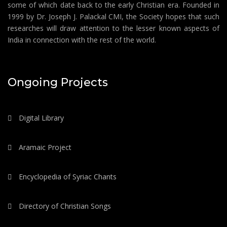
some of which date back to the early Christian era. Founded in
1999 by Dr. Joseph J. Palackal CMI, the Society hopes that such
researches will draw attention to the lesser known aspects of
India in connection with the rest of the world.
Ongoing Projects
Digital Library
Aramaic Project
Encyclopedia of Syriac Chants
Directory of Christian Songs