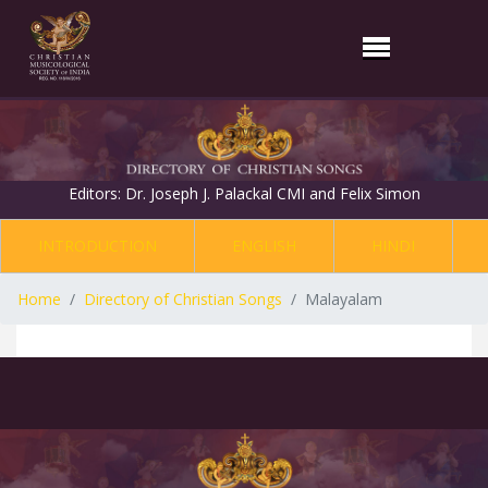
Editors: Dr. Joseph J. Palackal CMI and Felix Simon
INTRODUCTION
ENGLISH
HINDI
Home
Directory of Christian Songs
Malayalam