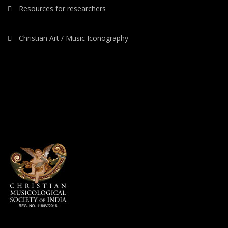
Resources for researchers
Christian Art / Music Iconography