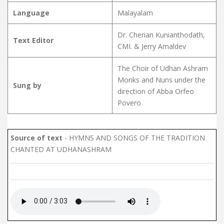
Language
Malayalam
Dr. Cherian Kunianthodath,
Text Editor
CMI. & Jerry Amaldev
The Choir of Udhan Ashram
Monks and Nuns under the
Sung by
direction of Abba Orfeo
Povero
Source of text
- HYMNS AND SONGS OF THE TRADITION
CHANTED AT UDHANASHRAM