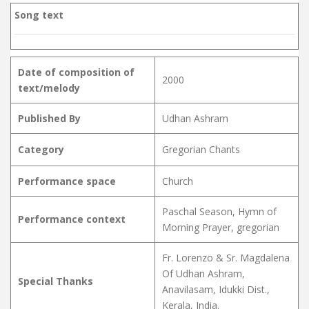
Song text
Date of composition of
2000
text/melody
Published By
Udhan Ashram
Category
Gregorian Chants
Performance space
Church
Paschal Season, Hymn of
Performance context
Morning Prayer, gregorian
Fr. Lorenzo & Sr. Magdalena
Of Udhan Ashram,
Special Thanks
Anavilasam, Idukki Dist.,
Kerala, India.