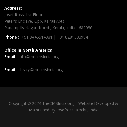
Address:
Josef Ross, I st Floor,
Peter's Enclave, Opp. Kairali Apts
Panampilly Nagar, Kochi , Kerala, India - 682036
Phone :
+91 9446514981 | +91 8281393984
Office in North America
Email :
info@thecmsindia.org
Email :
library@thecmsindia.org
Copyright © 2024 TheCMSIndia.org | Website Developed &
Maintained By Josefross, Kochi , India