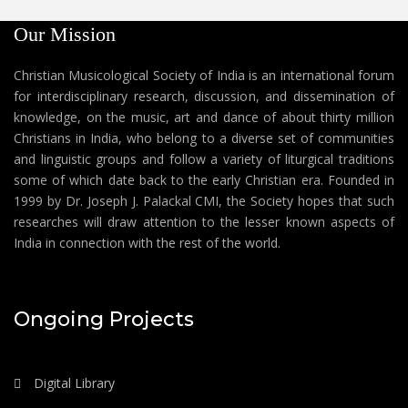
Our Mission
Christian Musicological Society of India is an international forum
for interdisciplinary research, discussion, and dissemination of
knowledge, on the music, art and dance of about thirty million
Christians in India, who belong to a diverse set of communities
and linguistic groups and follow a variety of liturgical traditions
some of which date back to the early Christian era. Founded in
1999 by Dr. Joseph J. Palackal CMI, the Society hopes that such
researches will draw attention to the lesser known aspects of
India in connection with the rest of the world.
Ongoing Projects
Digital Library