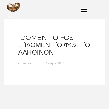
IDOMEN TO FOS
ΕἼΔΟΜΕΝ ΤῸ ΦΩ͂Σ ΤῸ Ἀ
ΛΗΘΙΝΌΝ
cmsi-user5
I
12 April 2024