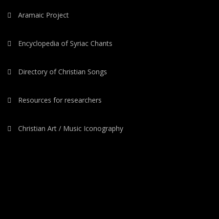
Aramaic Project
Encyclopedia of Syriac Chants
Directory of Christian Songs
Resources for researchers
Christian Art / Music Iconography