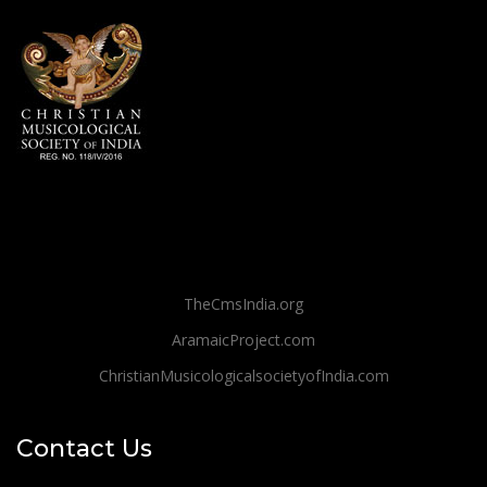
TheCmsIndia.org
AramaicProject.com
ChristianMusicologicalsocietyofIndia.com
Contact Us