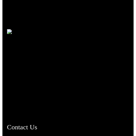
TheCmsIndia.org
AramaicProject.com
ChristianMusicologicalsocietyofIndia.com
Contact Us