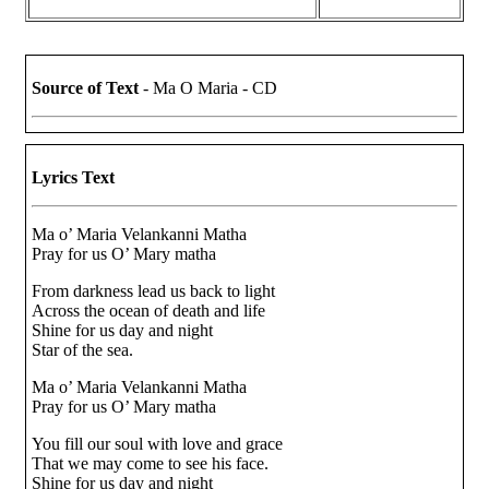
Source of Text
- Ma O Maria - CD
Lyrics Text
Ma o’ Maria Velankanni Matha
Pray for us O’ Mary matha
From darkness lead us back to light
Across the ocean of death and life
Shine for us day and night
Star of the sea.
Ma o’ Maria Velankanni Matha
Pray for us O’ Mary matha
You fill our soul with love and grace
That we may come to see his face.
Shine for us day and night