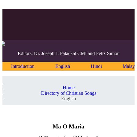
Editors: Dr. Joseph J. Palackal CMI and Felix Simon
Introduction
English
Hindi
Malaya
Home
Directory of Christian Songs
English
Ma O Maria