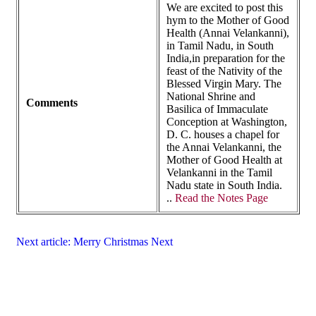
We are excited to post this
hym to the Mother of Good
Health (Annai Velankanni),
in Tamil Nadu, in South
India,in preparation for the
feast of the Nativity of the
Blessed Virgin Mary. The
National Shrine and
Comments
Basilica of Immaculate
Conception at Washington,
D. C. houses a chapel for
the Annai Velankanni, the
Mother of Good Health at
Velankanni in the Tamil
Nadu state in South India.
..
Read the Notes Page
Next article: Merry Christmas
Next