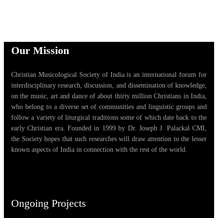
Our Mission
Christian Musicological Society of India is an international forum for
interdisciplinary research, discussion, and dissemination of knowledge,
on the music, art and dance of about thirty million Christians in India,
who belong to a diverse set of communities and linguistic groups and
follow a variety of liturgical traditions some of which date back to the
early Christian era. Founded in 1999 by Dr. Joseph J. Palackal CMI,
the Society hopes that such researches will draw attention to the lesser
known aspects of India in connection with the rest of the world.
Ongoing Projects