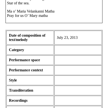
Star of the sea.
Ma o’ Maria Velankanni Matha
Pray for us O’ Mary matha
Date of composition of
July 23, 2013
text/melody
Category
Performance space
Performance context
Style
Transliteration
Recordings