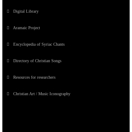
Digital Library
Aramaic Project
Encyclopedia of Syriac Chants
Directory of Christian Songs
Resources for researchers
Christian Art / Music Iconography