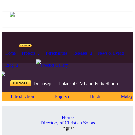
DONATE
Home
Projects
Personalities
Releases
News & Events
Blog
DONATE
Editors: Dr. Joseph J. Palackal CMI and Felix Simon
Introduction
English
Hindi
Malaya
Home
Directory of Christian Songs
English