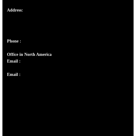
Address:
Josef Ross, I st Floor,
Peter's Enclave, Opp. Kairali Apts
Panampilly Nagar, Kochi , Kerala, India - 682036
Phone :
+91 9446514981 | +91 8281393984
Office in North America
Email :
info@thecmsindia.org
Email :
library@thecmsindia.org