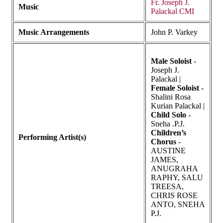
Fr. Joseph J.
Music
Palackal CMI
Music Arrangements
John P. Varkey
Male Soloist
-
Joseph J.
Palackal |
Female Soloist
-
Shalini Rosa
Kurian Palackal |
Child Solo
-
Sneha .P.J.
Children’s
Performing Artist(s)
Chorus
-
AUSTINE
JAMES,
ANUGRAHA
RAPHY, SALU
TREESA,
CHRIS ROSE
ANTO, SNEHA
P.J.