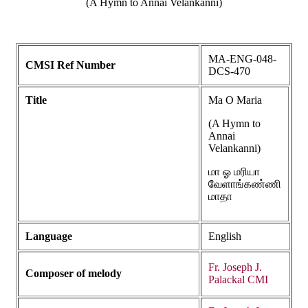
(A Hymn to Annai Velankanni)
MA-ENG-048-
CMSI Ref Number
DCS-470
Title
Ma O Maria
(A Hymn to
Annai
Velankanni)
மா ஓ மரியா
வேளாங்கண்ணி
மாதா
Language
English
Fr. Joseph J.
Composer of melody
Palackal CMI